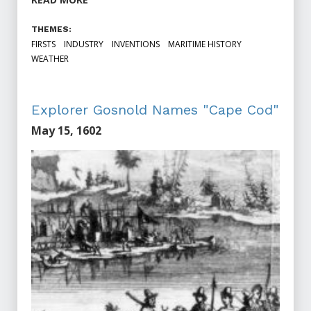
THEMES:
FIRSTS
INDUSTRY
INVENTIONS
MARITIME HISTORY
WEATHER
Explorer Gosnold Names "Cape Cod"
May 15, 1602