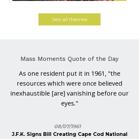
See all themes
Mass Moments Quote of the Day
As one resident put it in 1961, "the
resources which were once believed
inexhaustible [are] vanishing before our
eyes."
08/07/1961
J.F.K. Signs Bill Creating Cape Cod National