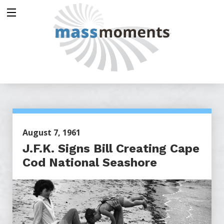
August 7, 1961
J.F.K. Signs Bill Creating Cape
Cod National Seashore