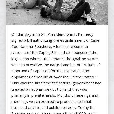
On this day in 1961, President John F. Kennedy
signed a bill authorizing the establishment of Cape
Cod National Seashore. A long-time summer
resident of the Cape, J.F.K. had co-sponsored the
legislation while in the Senate. The goal, he wrote,
was "to preserve the natural and historic values of
a portion of Cape Cod for the inspiration and
enjoyment of people all over the United States."
This was the first time the federal government had
created a national park out of land that was
primarily in private hands. Months of hearings and
meetings were required to produce a bill that
balanced private and public interests. Today the
Seashore encompasses more than 43,000 acres