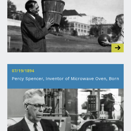
07/19/1894
Percy Spencer, Inventor of Microwave Oven, Born