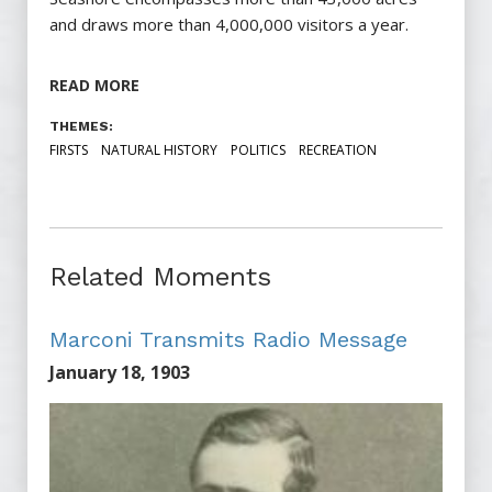
and draws more than 4,000,000 visitors a year.
READ MORE
THEMES:
FIRSTS
NATURAL HISTORY
POLITICS
RECREATION
Related Moments
Marconi Transmits Radio Message
January 18, 1903