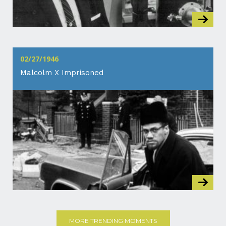
02/27/1946
Malcolm X Imprisoned
MORE TRENDING MOMENTS