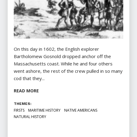
On this day in 1602, the English explorer
Bartholomew Gosnold dropped anchor off the
Massachusetts coast. While he and four others
went ashore, the rest of the crew pulled in so many
cod that they...
READ MORE
THEMES:
FIRSTS
MARITIME HISTORY
NATIVE AMERICANS
NATURAL HISTORY