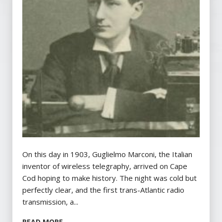
On this day in 1903, Guglielmo Marconi, the Italian
inventor of wireless telegraphy, arrived on Cape
Cod hoping to make history. The night was cold but
perfectly clear, and the first trans-Atlantic radio
transmission, a...
READ MORE