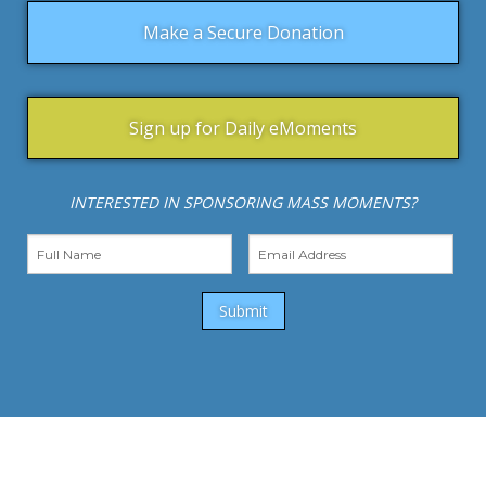
Make a Secure Donation
Sign up for Daily eMoments
INTERESTED IN SPONSORING MASS MOMENTS?
Submit