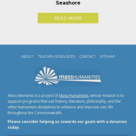
Seashore
READ MORE
ABOUT
TEACHER RESOURCES
CONTACT
SITEMAP
Mass Moments
is a project of
Mass Humanities
, whose mission is to
support programs that use history, literature, philosophy, and the
other humanities disciplines to enhance and improve civic life
throughout the Commonwealth.
Please consider helping us towards our goals with a donation
today.