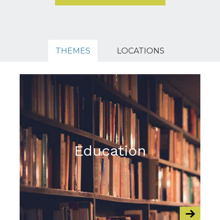
THEMES
LOCATIONS
Education