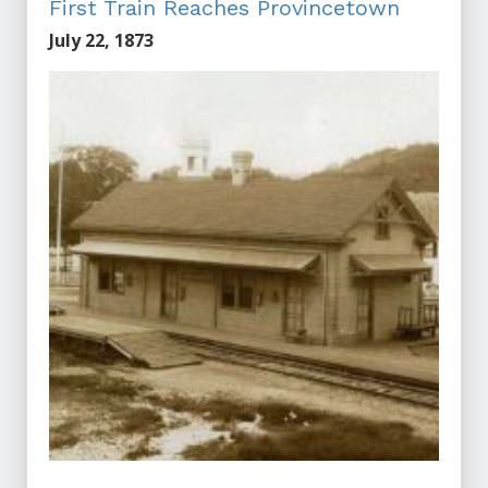
First Train Reaches Provincetown
July 22, 1873