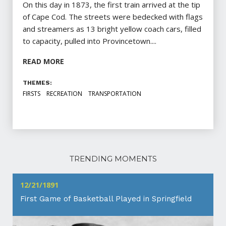
On this day in 1873, the first train arrived at the tip
of Cape Cod. The streets were bedecked with flags
and streamers as 13 bright yellow coach cars, filled
to capacity, pulled into Provincetown....
READ MORE
THEMES:
FIRSTS
RECREATION
TRANSPORTATION
TRENDING MOMENTS
12/21/1891
First Game of Basketball Played in Springfield