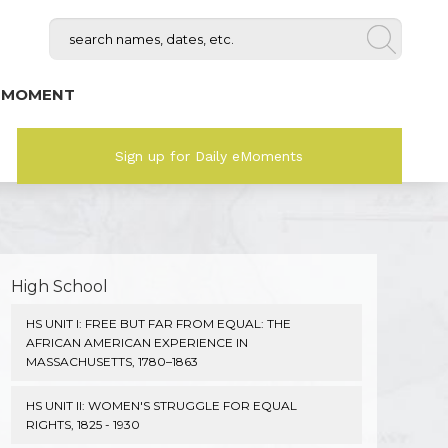
 MOMENT
Sign up for Daily eMoments
High School
HS UNIT I: FREE BUT FAR FROM EQUAL: THE
AFRICAN AMERICAN EXPERIENCE IN
MASSACHUSETTS, 1780–1863
HS UNIT II: WOMEN'S STRUGGLE FOR EQUAL
RIGHTS, 1825 - 1930