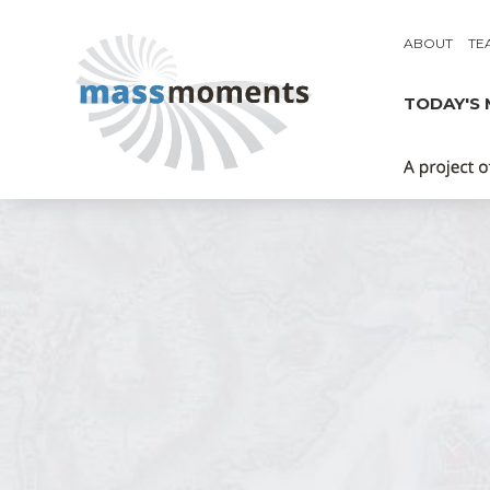
ABOUT
TE
TODAY'S