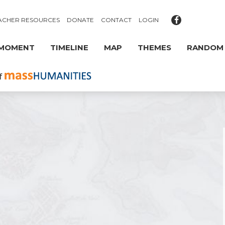
ACHER RESOURCES
DONATE
CONTACT
LOGIN
 MOMENT
TIMELINE
MAP
THEMES
RANDOM