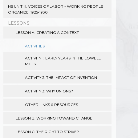
HS UNIT III: VOICES OF LABOR - WORKING PEOPLE
ORGANIZE, 1925-1930
LESSONS
LESSON A: CREATING A CONTEXT
ACTIVITIES
ACTIVITY 1: EARLY YEARS IN THE LOWELL
MILLS
ACTIVITY 2: THE IMPACT OF INVENTION
ACTIVITY 3: WHY UNIONS?
OTHER LINKS & RESOURCES
LESSON B: WORKING TOWARD CHANGE
LESSON C: THE RIGHT TO STRIKE?