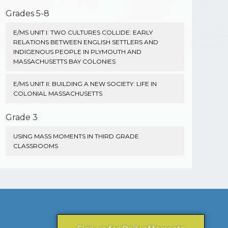
Grades 5-8
E/MS UNIT I: TWO CULTURES COLLIDE: EARLY
RELATIONS BETWEEN ENGLISH SETTLERS AND
INDIGENOUS PEOPLE IN PLYMOUTH AND
MASSACHUSETTS BAY COLONIES
E/MS UNIT II: BUILDING A NEW SOCIETY: LIFE IN
COLONIAL MASSACHUSETTS
Grade 3
USING MASS MOMENTS IN THIRD GRADE
CLASSROOMS