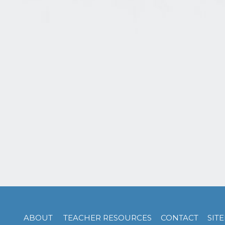
ABOUT
TEACHER RESOURCES
CONTACT
SIT