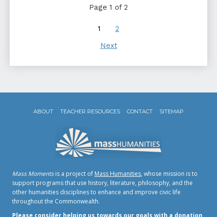
Page 1 of 2
1
2
Next
ABOUT
TEACHER RESOURCES
CONTACT
SITEMAP
Mass Moments
is a project of
Mass Humanities
, whose mission is to
support programs that use history, literature, philosophy, and the
other humanities disciplines to enhance and improve civic life
throughout the Commonwealth.
Please consider helping us towards our goals with a donation