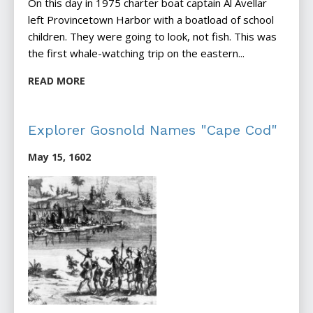
On this day in 1975 charter boat captain Al Avellar
left Provincetown Harbor with a boatload of school
children. They were going to look, not fish. This was
the first whale-watching trip on the eastern...
READ MORE
Explorer Gosnold Names "Cape Cod"
May 15, 1602