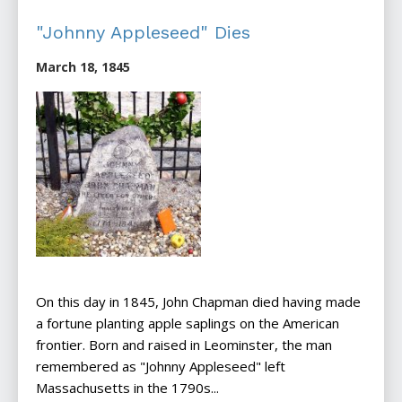
"Johnny Appleseed" Dies
March 18, 1845
On this day in 1845, John Chapman died having made
a fortune planting apple saplings on the American
frontier. Born and raised in Leominster, the man
remembered as "Johnny Appleseed" left
Massachusetts in the 1790s...