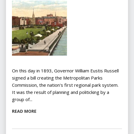
On this day in 1893, Governor William Eustis Russell
signed a bill creating the Metropolitan Parks
Commission, the nation's first regional park system.
It was the result of planning and politicking by a
group of...
READ MORE