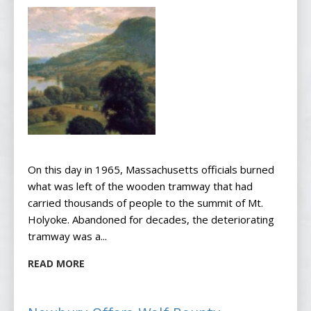
On this day in 1965, Massachusetts officials burned
what was left of the wooden tramway that had
carried thousands of people to the summit of Mt.
Holyoke. Abandoned for decades, the deteriorating
tramway was a...
READ MORE