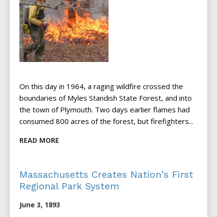
On this day in 1964, a raging wildfire crossed the
boundaries of Myles Standish State Forest, and into
the town of Plymouth. Two days earlier flames had
consumed 800 acres of the forest, but firefighters...
READ MORE
Massachusetts Creates Nation's First
Regional Park System
June 3, 1893