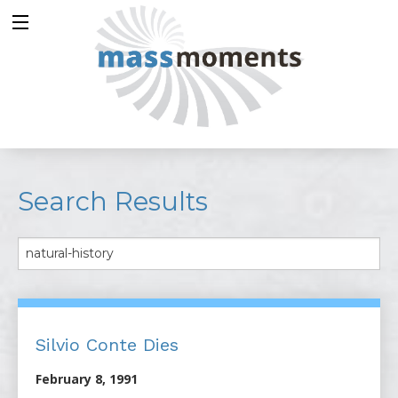
Search Results
Silvio Conte Dies
February 8, 1991