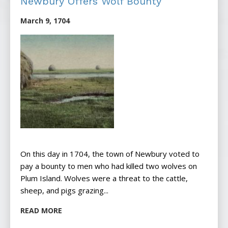
Newbury Offers Wolf Bounty
March 9, 1704
On this day in 1704, the town of Newbury voted to
pay a bounty to men who had killed two wolves on
Plum Island. Wolves were a threat to the cattle,
sheep, and pigs grazing...
READ MORE