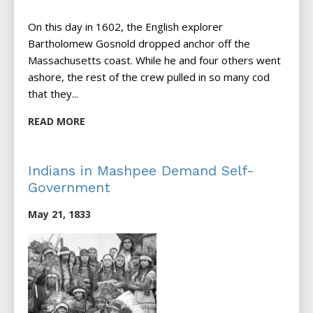
On this day in 1602, the English explorer
Bartholomew Gosnold dropped anchor off the
Massachusetts coast. While he and four others went
ashore, the rest of the crew pulled in so many cod
that they...
READ MORE
Indians in Mashpee Demand Self-
Government
May 21, 1833