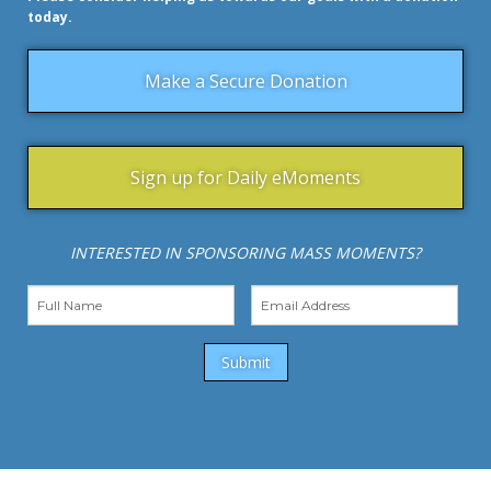
today.
Make a Secure Donation
Sign up for Daily eMoments
INTERESTED IN SPONSORING MASS MOMENTS?
Submit