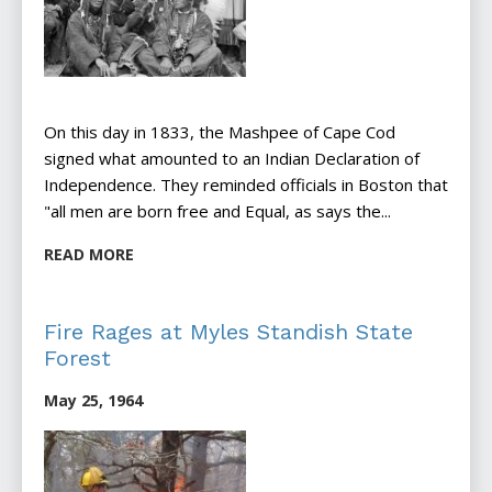
On this day in 1833, the Mashpee of Cape Cod
signed what amounted to an Indian Declaration of
Independence. They reminded officials in Boston that
"all men are born free and Equal, as says the...
READ MORE
Fire Rages at Myles Standish State
Forest
May 25, 1964