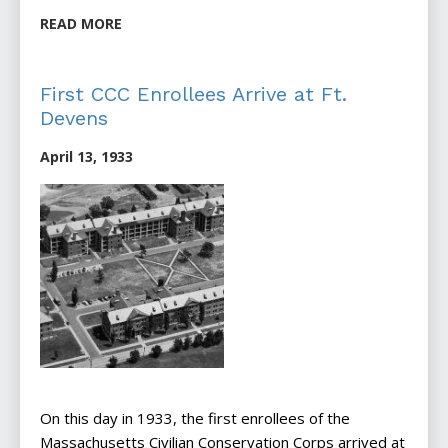
READ MORE
First CCC Enrollees Arrive at Ft.
Devens
April 13, 1933
On this day in 1933, the first enrollees of the
Massachusetts Civilian Conservation Corps arrived at