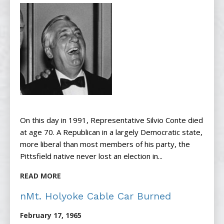
On this day in 1991, Representative Silvio Conte died
at age 70. A Republican in a largely Democratic state,
more liberal than most members of his party, the
Pittsfield native never lost an election in...
READ MORE
nMt. Holyoke Cable Car Burned
February 17, 1965