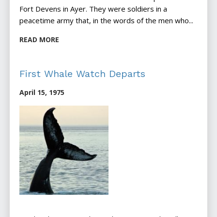
Fort Devens in Ayer. They were soldiers in a
peacetime army that, in the words of the men who...
READ MORE
First Whale Watch Departs
April 15, 1975