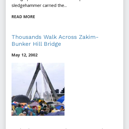
sledgehammer carried the...
READ MORE
Thousands Walk Across Zakim-
Bunker Hill Bridge
May 12, 2002