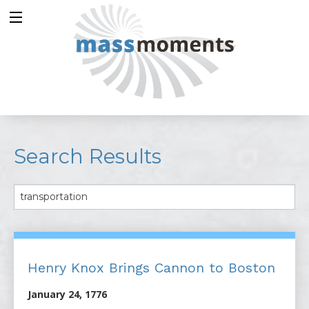
Search Results
Henry Knox Brings Cannon to Boston
January 24, 1776