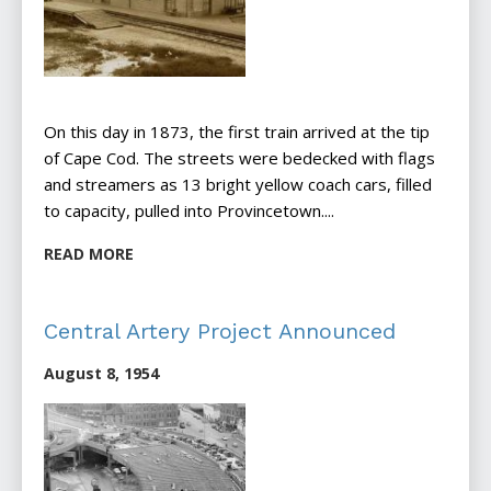
On this day in 1873, the first train arrived at the tip
of Cape Cod. The streets were bedecked with flags
and streamers as 13 bright yellow coach cars, filled
to capacity, pulled into Provincetown....
READ MORE
Central Artery Project Announced
August 8, 1954