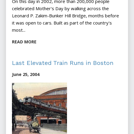
On this day in 2002, more than 200,000 people
celebrated Mother's Day by walking across the
Leonard P. Zakim-Bunker Hill Bridge, months before
it was open to cars. Built as part of the country's
most...
READ MORE
Last Elevated Train Runs in Boston
June 25, 2004