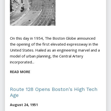
On this day in 1954, The Boston Globe announced
the opening of the first elevated expressway in the
United States. Hailed as an engineering marvel and a
model of urban planning, the Central Artery
incorporated...
READ MORE
Route 128 Opens Boston's High Tech
Age
August 24, 1951