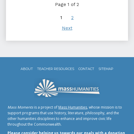
Page 1 of 2
1
2
Next
ABOUT
TEACHER RESOURCES
CONTACT
SITEMAP
Mass Moments
is a project of
Mass Humanities
, whose mission is to
support programs that use history, literature, philosophy, and the
other humanities disciplines to enhance and improve civic life
throughout the Commonwealth.
Please consider helping us towards our goals with a donation