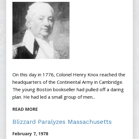
On this day in 1776, Colonel Henry Knox reached the
headquarters of the Continental Army in Cambridge.
The young Boston bookseller had pulled off a daring
plan. He had led a small group of men...
READ MORE
Blizzard Paralyzes Massachusetts
February 7, 1978