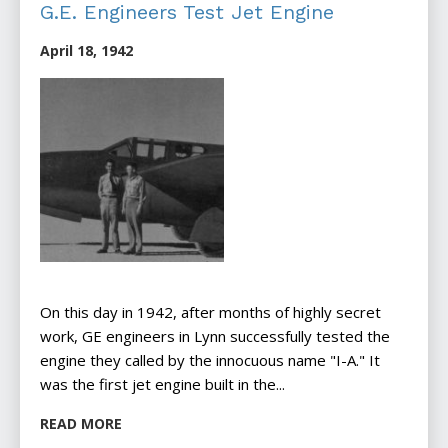
G.E. Engineers Test Jet Engine
April 18, 1942
On this day in 1942, after months of highly secret
work, GE engineers in Lynn successfully tested the
engine they called by the innocuous name "I-A." It
was the first jet engine built in the...
READ MORE