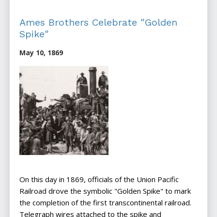
Ames Brothers Celebrate "Golden
Spike"
May 10, 1869
On this day in 1869, officials of the Union Pacific
Railroad drove the symbolic "Golden Spike" to mark
the completion of the first transcontinental railroad.
Telegraph wires attached to the spike and