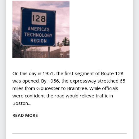
On this day in 1951, the first segment of Route 128
was opened. By 1956, the expressway stretched 65
miles from Gloucester to Braintree. While officials
were confident the road would relieve traffic in
Boston...
READ MORE