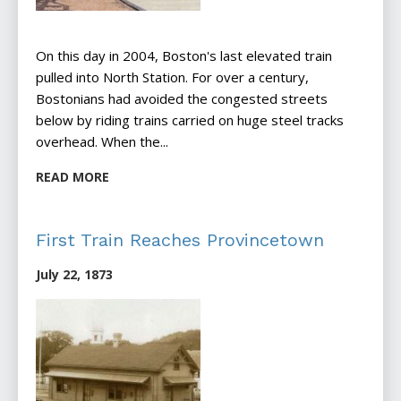
On this day in 2004, Boston's last elevated train
pulled into North Station. For over a century,
Bostonians had avoided the congested streets
below by riding trains carried on huge steel tracks
overhead. When the...
READ MORE
First Train Reaches Provincetown
July 22, 1873