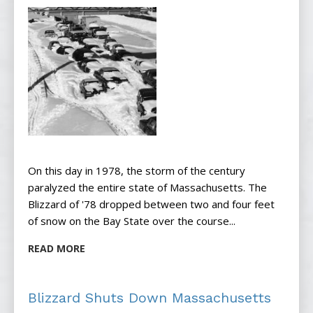
On this day in 1978, the storm of the century
paralyzed the entire state of Massachusetts. The
Blizzard of '78 dropped between two and four feet
of snow on the Bay State over the course...
READ MORE
Blizzard Shuts Down Massachusetts