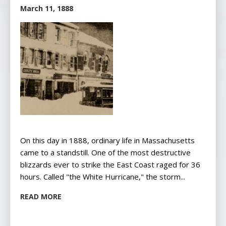
March 11, 1888
On this day in 1888, ordinary life in Massachusetts
came to a standstill. One of the most destructive
blizzards ever to strike the East Coast raged for 36
hours. Called "the White Hurricane," the storm...
READ MORE