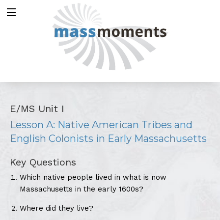
E/MS Unit I
Lesson A: Native American Tribes and
English Colonists in Early Massachusetts
Key Questions
Which native people lived in what is now
Massachusetts in the early 1600s?
Where did they live?