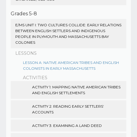
Grades 5-8
E/MS UNIT I: TWO CULTURES COLLIDE: EARLY RELATIONS
BETWEEN ENGLISH SETTLERS AND INDIGENOUS
PEOPLE IN PLYMOUTH AND MASSACHUSETTS BAY
COLONIES
LESSONS
LESSON A: NATIVE AMERICAN TRIBES AND ENGLISH
COLONISTS IN EARLY MASSACHUSETTS
ACTIVITIES
ACTIVITY 1: MAPPING NATIVE AMERICAN TRIBES
AND ENGLISH SETTLEMENTS
ACTIVITY 2: READING EARLY SETTLERS’
ACCOUNTS
ACTIVITY 3: EXAMINING A LAND DEED