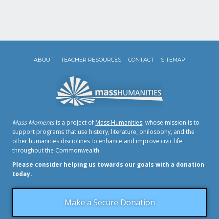
ABOUT
TEACHER RESOURCES
CONTACT
SITEMAP
Mass Moments
is a project of
Mass Humanities
, whose mission is to
support programs that use history, literature, philosophy, and the
other humanities disciplines to enhance and improve civic life
throughout the Commonwealth.
Please consider helping us towards our goals with a donation
today.
Make a Secure Donation