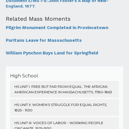
Document E/MS I-6: John Foster's A Map of New-
England, 1677.
Related Mass Moments
Pilgrim Monument Completed in Provincetown
Puritans Leave for Massachusetts
William Pynchon Buys Land for Springfield
High School
HS UNIT I: FREE BUT FAR FROM EQUAL: THE AFRICAN
AMERICAN EXPERIENCE IN MASSACHUSETTS, 1780–1863
HS UNIT II: WOMEN'S STRUGGLE FOR EQUAL RIGHTS,
1825 - 1930
HS UNIT III: VOICES OF LABOR - WORKING PEOPLE
ORGANIZE, 1925-1930