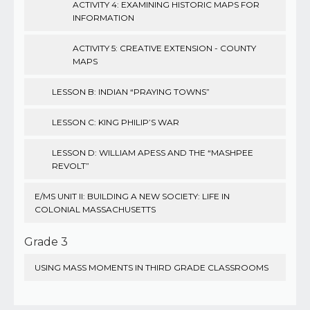
ACTIVITY 4: EXAMINING HISTORIC MAPS FOR
INFORMATION
ACTIVITY 5: CREATIVE EXTENSION - COUNTY
MAPS
LESSON B: INDIAN “PRAYING TOWNS”
LESSON C: KING PHILIP’S WAR
LESSON D: WILLIAM APESS AND THE “MASHPEE
REVOLT”
E/MS UNIT II: BUILDING A NEW SOCIETY: LIFE IN
COLONIAL MASSACHUSETTS
Grade 3
USING MASS MOMENTS IN THIRD GRADE CLASSROOMS