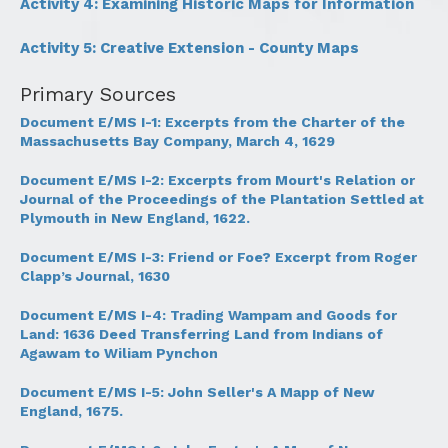
Activity 4: Examining Historic Maps for Information
Activity 5: Creative Extension - County Maps
Primary Sources
Document E/MS I-1: Excerpts from the Charter of the
Massachusetts Bay Company, March 4, 1629
Document E/MS I-2: Excerpts from Mourt's Relation or
Journal of the Proceedings of the Plantation Settled at
Plymouth in New England, 1622.
Document E/MS I-3: Friend or Foe? Excerpt from Roger
Clapp’s Journal, 1630
Document E/MS I-4: Trading Wampam and Goods for
Land: 1636 Deed Transferring Land from Indians of
Agawam to Wiliam Pynchon
Document E/MS I-5: John Seller's A Mapp of New
England, 1675.