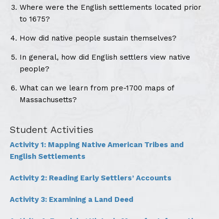
Where were the English settlements located prior
to 1675?
How did native people sustain themselves?
In general, how did English settlers view native
people?
What can we learn from pre-1700 maps of
Massachusetts?
Student Activities
Activity 1: Mapping Native American Tribes and
English Settlements
Activity 2: Reading Early Settlers’ Accounts
Activity 3: Examining a Land Deed