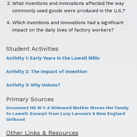
What inventions and innovations affected the way
commonly used goods were produced in the U.S.?
Which inventions and innovations had a significant
impact on the daily lives of factory workers?
Student Activities
Activity 1: Early Years in the Lowell Mills
Activity 2: The Impact of Invention
Activity 3: Why Unions?
Primary Sources
Document HS III-1: A Widowed Mother Moves Her Family
to Lowell: Excerpt from Lucy Larcom’s A New England
Girlhood
Other Links & Resources