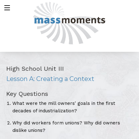
High School Unit III
Lesson A: Creating a Context
Key Questions
What were the mill owners' goals in the first
decades of industrialization?
Why did workers form unions? Why did owners
dislike unions?