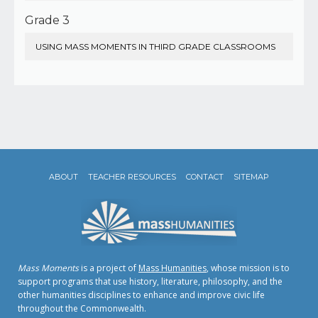
Grade 3
USING MASS MOMENTS IN THIRD GRADE CLASSROOMS
ABOUT
TEACHER RESOURCES
CONTACT
SITEMAP
Mass Moments
is a project of
Mass Humanities
, whose mission is to
support programs that use history, literature, philosophy, and the
other humanities disciplines to enhance and improve civic life
throughout the Commonwealth.