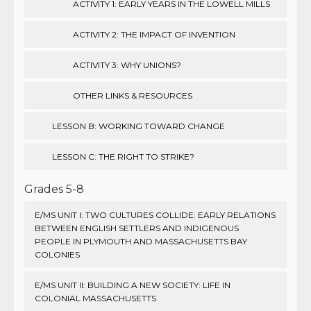
ACTIVITY 1: EARLY YEARS IN THE LOWELL MILLS
ACTIVITY 2: THE IMPACT OF INVENTION
ACTIVITY 3: WHY UNIONS?
OTHER LINKS & RESOURCES
LESSON B: WORKING TOWARD CHANGE
LESSON C: THE RIGHT TO STRIKE?
Grades 5-8
E/MS UNIT I: TWO CULTURES COLLIDE: EARLY RELATIONS
BETWEEN ENGLISH SETTLERS AND INDIGENOUS
PEOPLE IN PLYMOUTH AND MASSACHUSETTS BAY
COLONIES
E/MS UNIT II: BUILDING A NEW SOCIETY: LIFE IN
COLONIAL MASSACHUSETTS