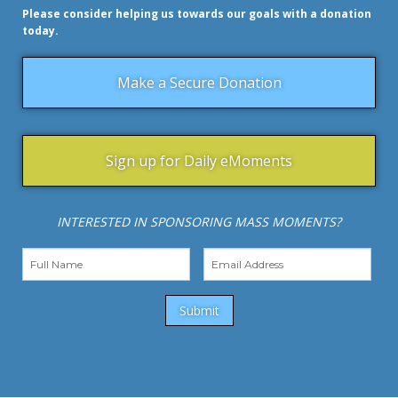
Please consider helping us towards our goals with a donation
today.
Make a Secure Donation
Sign up for Daily eMoments
INTERESTED IN SPONSORING MASS MOMENTS?
Submit