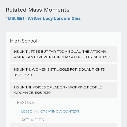
Related Mass Moments
"Mill Girl" Writer Lucy Larcom Dies
High School
HS UNIT I: FREE BUT FAR FROM EQUAL: THE AFRICAN
AMERICAN EXPERIENCE IN MASSACHUSETTS, 1780–1863
HS UNIT II: WOMEN'S STRUGGLE FOR EQUAL RIGHTS,
1825 - 1930
HS UNIT III: VOICES OF LABOR - WORKING PEOPLE
ORGANIZE, 1925-1930
LESSONS
LESSON A: CREATING A CONTEXT
ACTIVITIES