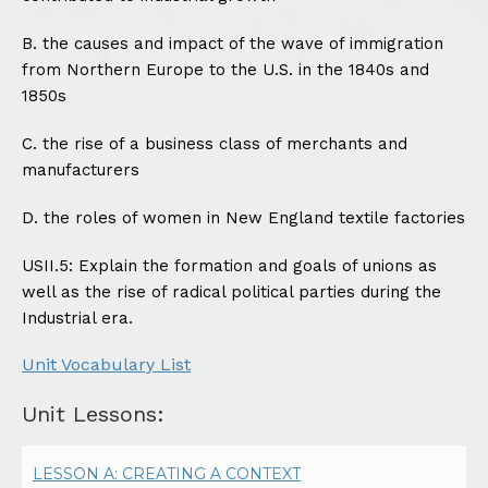
B. the causes and impact of the wave of immigration
from Northern Europe to the U.S. in the 1840s and
1850s
C. the rise of a business class of merchants and
manufacturers
D. the roles of women in New England textile factories
USII.5: Explain the formation and goals of unions as
well as the rise of radical political parties during the
Industrial era.
Unit Vocabulary List
Unit Lessons:
LESSON A: CREATING A CONTEXT