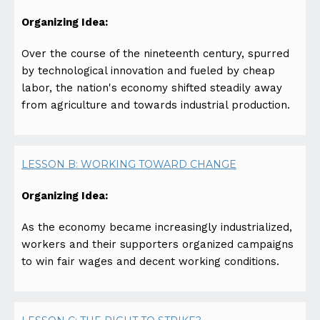
Organizing Idea:
Over the course of the nineteenth century, spurred
by technological innovation and fueled by cheap
labor, the nation's economy shifted steadily away
from agriculture and towards industrial production.
LESSON B: WORKING TOWARD CHANGE
Organizing Idea:
As the economy became increasingly industrialized,
workers and their supporters organized campaigns
to win fair wages and decent working conditions.