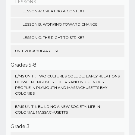
LESSONS
LESSON A: CREATING A CONTEXT
LESSON B: WORKING TOWARD CHANGE
LESSON C: THE RIGHT TO STRIKE?
UNIT VOCABULARY LIST
Grades 5-8
E/MS UNIT I: TWO CULTURES COLLIDE: EARLY RELATIONS
BETWEEN ENGLISH SETTLERS AND INDIGENOUS
PEOPLE IN PLYMOUTH AND MASSACHUSETTS BAY
COLONIES
E/MS UNIT II: BUILDING A NEW SOCIETY: LIFE IN
COLONIAL MASSACHUSETTS
Grade 3