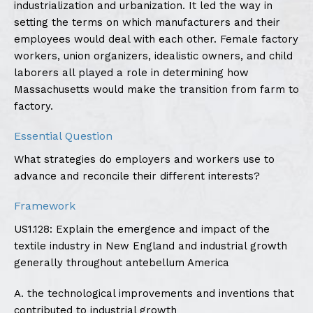
industrialization and urbanization. It led the way in
setting the terms on which manufacturers and their
employees would deal with each other. Female factory
workers, union organizers, idealistic owners, and child
laborers all played a role in determining how
Massachusetts would make the transition from farm to
factory.
Essential Question
What strategies do employers and workers use to
advance and reconcile their different interests?
Framework
US1.128: Explain the emergence and impact of the
textile industry in New England and industrial growth
generally throughout antebellum America
A. the technological improvements and inventions that
contributed to industrial growth