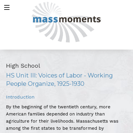
High School
HS Unit III: Voices of Labor - Working
People Organize, 1925-1930
Introduction
By the beginning of the twentieth century, more
American families depended on industry than
agriculture for their livelihoods. Massachusetts was
among the first states to be transformed by