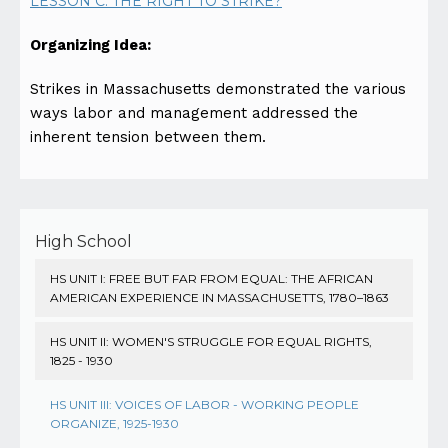
LESSON C: THE RIGHT TO STRIKE?
Organizing Idea:
Strikes in Massachusetts demonstrated the various
ways labor and management addressed the
inherent tension between them.
High School
HS UNIT I: FREE BUT FAR FROM EQUAL: THE AFRICAN
AMERICAN EXPERIENCE IN MASSACHUSETTS, 1780–1863
HS UNIT II: WOMEN'S STRUGGLE FOR EQUAL RIGHTS,
1825 - 1930
HS UNIT III: VOICES OF LABOR - WORKING PEOPLE
ORGANIZE, 1925-1930