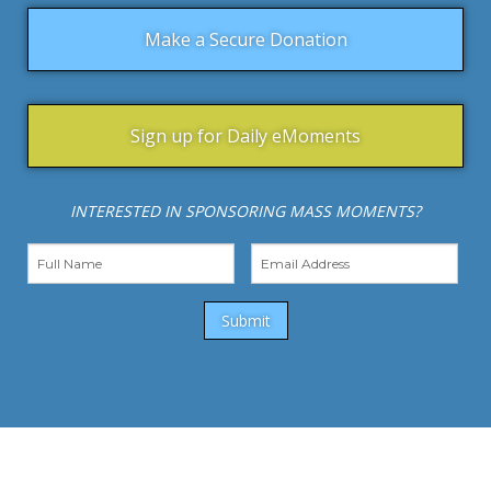
Make a Secure Donation
Sign up for Daily eMoments
INTERESTED IN SPONSORING MASS MOMENTS?
Submit