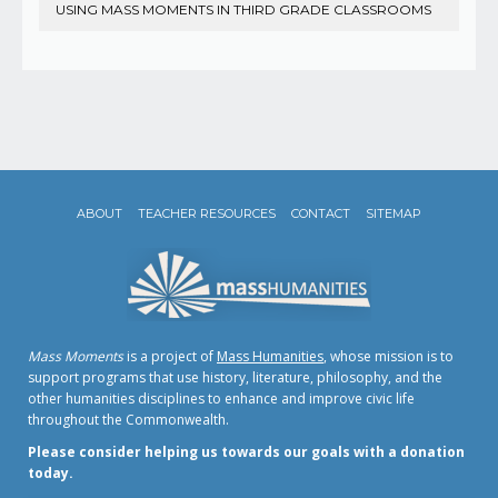
USING MASS MOMENTS IN THIRD GRADE CLASSROOMS
ABOUT
TEACHER RESOURCES
CONTACT
SITEMAP
Mass Moments
is a project of
Mass Humanities
, whose mission is to
support programs that use history, literature, philosophy, and the
other humanities disciplines to enhance and improve civic life
throughout the Commonwealth.
Please consider helping us towards our goals with a donation
today.