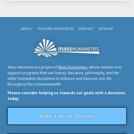
ABOUT
TEACHER RESOURCES
CONTACT
SITEMAP
Mass Moments
is a project of
Mass Humanities
, whose mission is to
support programs that use history, literature, philosophy, and the
other humanities disciplines to enhance and improve civic life
throughout the Commonwealth.
Please consider helping us towards our goals with a donation
today.
Make a Secure Donation