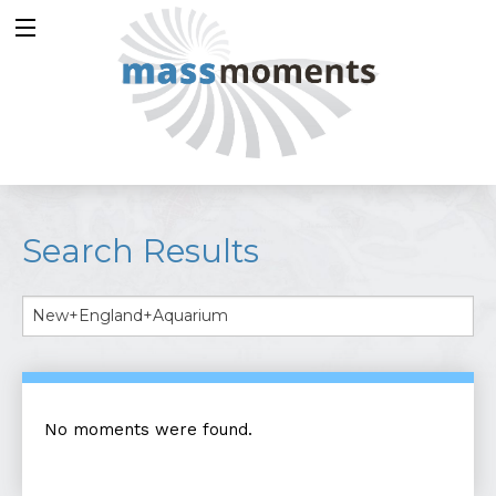
Search Results
No moments were found.