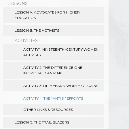
LESSONS
LESSON A: ADVOCATES FOR HIGHER
EDUCATION
LESSON B: THE ACTIVISTS
ACTIVITIES
ACTIVITY 1: NINETEENTH-CENTURY WOMEN
ACTIVISTS
ACTIVITY 2: THE DIFFERENCE ONE
INDIVIDUAL CAN MAKE
ACTIVITY 3: FIFTY YEARS’ WORTH OF GAINS
ACTIVITY 4: THE “ANTI’S’” EFFORTS
OTHER LINKS & RESOURCES
LESSON C: THE TRAIL BLAZERS