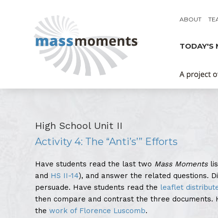
ABOUT
TE
TODAY'S
High School Unit II
Activity 4: The “Anti’s’” Efforts
Have students read the last two
Mass Moments
li
and
HS II-14
), and answer the related questions. 
persuade. Have students read the
leaflet distribut
then compare and contrast the three documents. H
the
work of Florence Luscomb
.