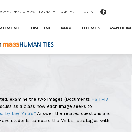
ACHER RESOURCES
DONATE
CONTACT
LOGIN
 MOMENT
TIMELINE
MAP
THEMES
RANDOM
sted, examine the two images (Documents
HS II-13
Discuss as a class how each image seeks to
ed by the “Anti’s.”
Answer the related questions and
ave students compare the “Anti’s” strategies with