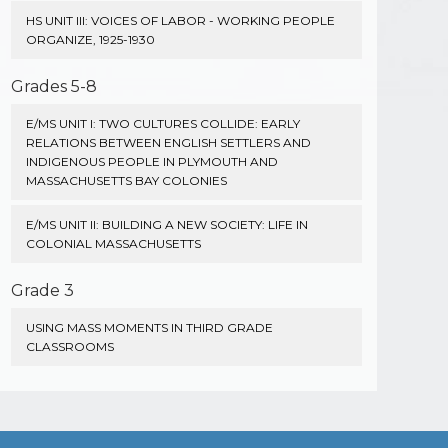
HS UNIT III: VOICES OF LABOR - WORKING PEOPLE
ORGANIZE, 1925-1930
Grades 5-8
E/MS UNIT I: TWO CULTURES COLLIDE: EARLY
RELATIONS BETWEEN ENGLISH SETTLERS AND
INDIGENOUS PEOPLE IN PLYMOUTH AND
MASSACHUSETTS BAY COLONIES
E/MS UNIT II: BUILDING A NEW SOCIETY: LIFE IN
COLONIAL MASSACHUSETTS
Grade 3
USING MASS MOMENTS IN THIRD GRADE
CLASSROOMS