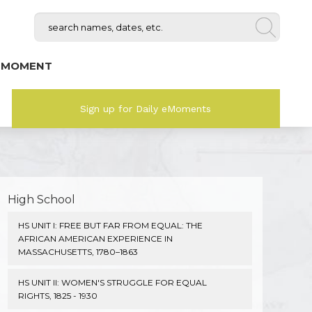
 MOMENT
Sign up for Daily eMoments
High School
HS UNIT I: FREE BUT FAR FROM EQUAL: THE
AFRICAN AMERICAN EXPERIENCE IN
MASSACHUSETTS, 1780–1863
HS UNIT II: WOMEN'S STRUGGLE FOR EQUAL
RIGHTS, 1825 - 1930