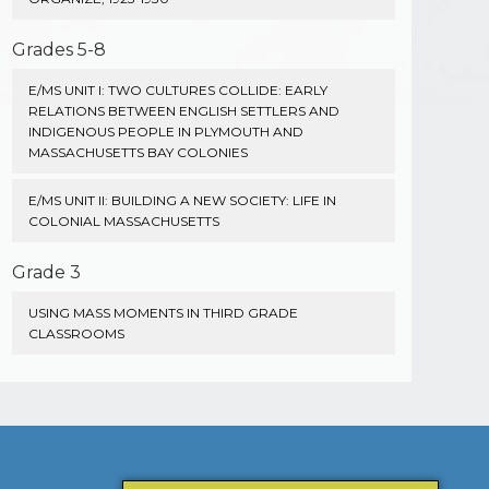
Grades 5-8
E/MS UNIT I: TWO CULTURES COLLIDE: EARLY
RELATIONS BETWEEN ENGLISH SETTLERS AND
INDIGENOUS PEOPLE IN PLYMOUTH AND
MASSACHUSETTS BAY COLONIES
E/MS UNIT II: BUILDING A NEW SOCIETY: LIFE IN
COLONIAL MASSACHUSETTS
Grade 3
USING MASS MOMENTS IN THIRD GRADE
CLASSROOMS