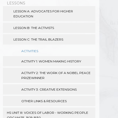
LESSONS
LESSON A: ADVOCATES FOR HIGHER
EDUCATION
LESSON B: THE ACTIVISTS
LESSON C: THE TRAIL BLAZERS
ACTIVITIES
ACTIVITY 1: WOMEN MAKING HISTORY
ACTIVITY 2: THE WORK OF A NOBEL PEACE
PRIZEWINNER
ACTIVITY 3: CREATIVE EXTENSIONS
OTHER LINKS & RESOURCES
HS UNIT III: VOICES OF LABOR - WORKING PEOPLE
ORGANIZE, 1925-1930