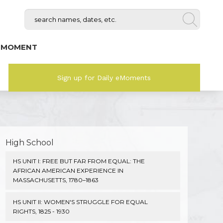
 MOMENT
Sign up for Daily eMoments
High School
HS UNIT I: FREE BUT FAR FROM EQUAL: THE
AFRICAN AMERICAN EXPERIENCE IN
MASSACHUSETTS, 1780–1863
HS UNIT II: WOMEN'S STRUGGLE FOR EQUAL
RIGHTS, 1825 - 1930