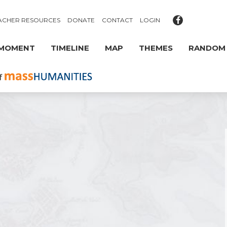
ACHER RESOURCES
DONATE
CONTACT
LOGIN
 MOMENT
TIMELINE
MAP
THEMES
RANDOM