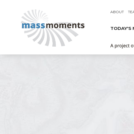
ABOUT
TE
TODAY'S