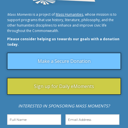
Mass Moments
is a project of
Mass Humanities
, whose mission is to
support programs that use history, literature, philosophy, and the
other humanities disciplines to enhance and improve civic life
throughout the Commonwealth.
Please consider helping us towards our goals with a donation
today.
Make a Secure Donation
Sign up for Daily eMoments
INTERESTED IN SPONSORING MASS MOMENTS?