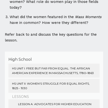
women? What role do women play in those fields
today?
What did the women featured in the
Mass Moments
have in common? How were they different?
Refer back to and discuss the key questions for the
lesson.
High School
HS UNIT I: FREE BUT FAR FROM EQUAL: THE AFRICAN
AMERICAN EXPERIENCE IN MASSACHUSETTS, 1780–1863
HS UNIT II: WOMEN'S STRUGGLE FOR EQUAL RIGHTS,
1825 - 1930
LESSONS
LESSON A: ADVOCATES FOR HIGHER EDUCATION