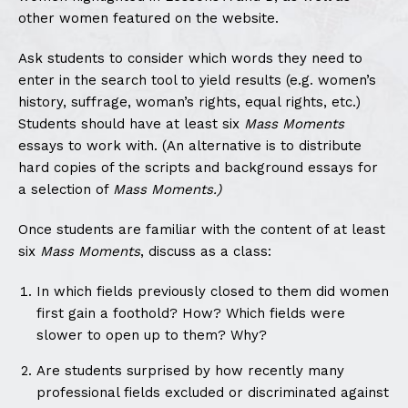
other women featured on the website.
Ask students to consider which words they need to
enter in the search tool to yield results (e.g. women’s
history, suffrage, woman’s rights, equal rights, etc.)
Students should have at least six
Mass Moments
essays to work with. (An alternative is to distribute
hard copies of the scripts and background essays for
a selection of
Mass Moments.)
Once students are familiar with the content of at least
six
Mass Moments
, discuss as a class:
In which fields previously closed to them did women
first gain a foothold? How? Which fields were
slower to open up to them? Why?
Are students surprised by how recently many
professional fields excluded or discriminated against