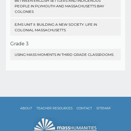
BETWEEN ENGLISH SETTLERS AND INDIGENOUS
PEOPLE IN PLYMOUTH AND MASSACHUSETTS BAY
COLONIES
E/MS UNIT II: BUILDING A NEW SOCIETY: LIFE IN
COLONIAL MASSACHUSETTS
Grade 3
USING MASS MOMENTS IN THIRD GRADE CLASSROOMS
ABOUT
TEACHER RESOURCES
CONTACT
SITEMAP