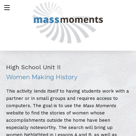
High School Unit II
Women Making History
This activity lends itself to having students work with a
partner or in small groups and requires access to
computers. The goal is to use the
Mass Moments
website to find the stories of women whose
accomplishments outside the home have been
especially noteworthy. The search will bring up
women highlighted in Lessons A and B, as well as