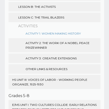
LESSON B: THE ACTIVISTS
LESSON C: THE TRAIL BLAZERS
ACTIVITIES
ACTIVITY 1: WOMEN MAKING HISTORY
ACTIVITY 2: THE WORK OF A NOBEL PEACE
PRIZEWINNER
ACTIVITY 3: CREATIVE EXTENSIONS
OTHER LINKS & RESOURCES
HS UNIT III: VOICES OF LABOR - WORKING PEOPLE
ORGANIZE, 1925-1930
Grades 5-8
E/MS UNIT I: TWO CULTURES COLLIDE: EARLY RELATIONS