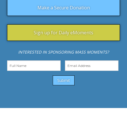
Make a Secure Donation
Sign up for Daily eMoments
INTERESTED IN SPONSORING MASS MOMENTS?
Submit