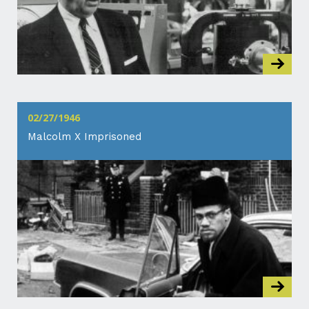
02/27/1946
Malcolm X Imprisoned