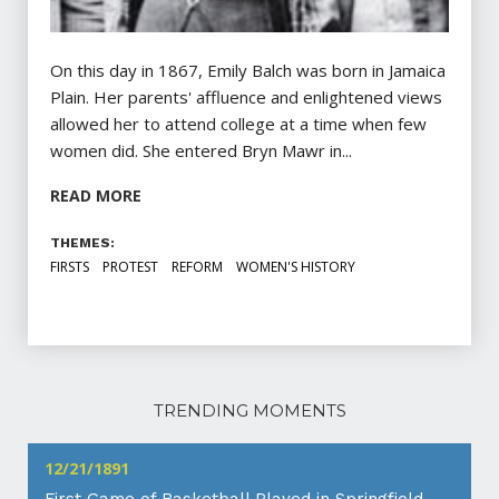
On this day in 1867, Emily Balch was born in Jamaica
Plain. Her parents' affluence and enlightened views
allowed her to attend college at a time when few
women did. She entered Bryn Mawr in...
READ MORE
THEMES:
FIRSTS
PROTEST
REFORM
WOMEN'S HISTORY
TRENDING MOMENTS
12/21/1891