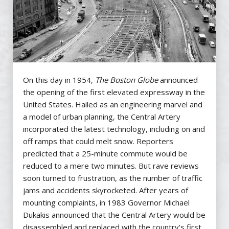
On this day in 1954,
The
Boston Globe
announced
the opening of the first elevated expressway in the
United States. Hailed as an engineering marvel and
a model of urban planning, the Central Artery
incorporated the latest technology, including on and
off ramps that could melt snow. Reporters
predicted that a 25-minute commute would be
reduced to a mere two minutes. But rave reviews
soon turned to frustration, as the number of traffic
jams and accidents skyrocketed. After years of
mounting complaints, in 1983 Governor Michael
Dukakis announced that the Central Artery would be
disassembled and replaced with the country's first