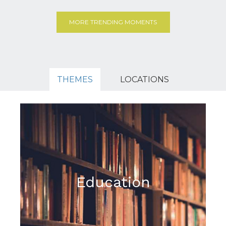
MORE TRENDING MOMENTS
THEMES
LOCATIONS
Education