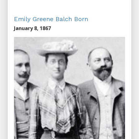
Emily Greene Balch Born
January 8, 1867