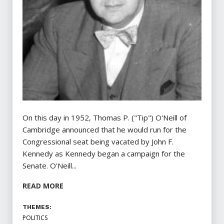
On this day in 1952, Thomas P. ("Tip") O'Neill of
Cambridge announced that he would run for the
Congressional seat being vacated by John F.
Kennedy as Kennedy began a campaign for the
Senate. O'Neill...
READ MORE
THEMES:
POLITICS