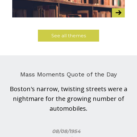
See all themes
Mass Moments Quote of the Day
Boston's narrow, twisting streets were a
nightmare for the growing number of
automobiles.
08/08/1954