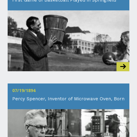
First Game of Basketball Played in Springfield
07/19/1894
Percy Spencer, Inventor of Microwave Oven, Born