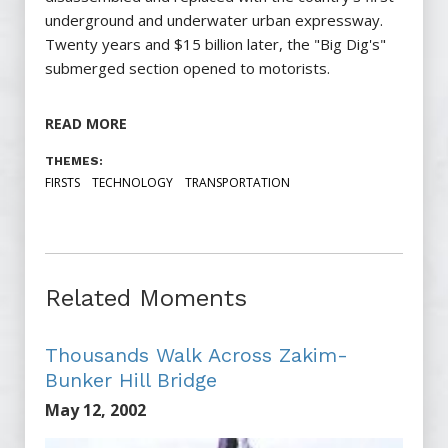
underground and underwater urban expressway.
Twenty years and $15 billion later, the "Big Dig's"
submerged section opened to motorists.
READ MORE
THEMES:
FIRSTS
TECHNOLOGY
TRANSPORTATION
Related Moments
Thousands Walk Across Zakim-
Bunker Hill Bridge
May 12, 2002