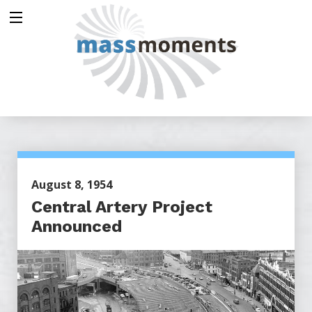
August 8, 1954
Central Artery Project
Announced