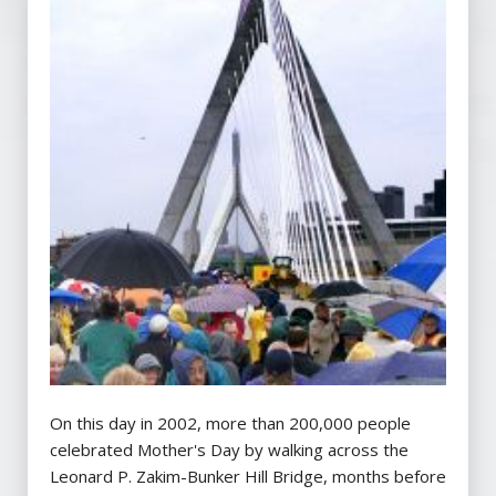
On this day in 2002, more than 200,000 people
celebrated Mother's Day by walking across the
Leonard P. Zakim-Bunker Hill Bridge, months before