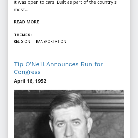
it was open to cars. Built as part of the country's
most...
READ MORE
THEMES:
RELIGION
TRANSPORTATION
Tip O’Neill Announces Run for
Congress
April 16, 1952