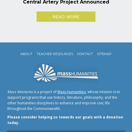
Central Artery Project Announced
READ MORE
ABOUT
TEACHER RESOURCES
CONTACT
SITEMAP
Mass Moments
is a project of
Mass Humanities
, whose mission is to
support programs that use history, literature, philosophy, and the
other humanities disciplines to enhance and improve civic life
throughout the Commonwealth.
Please consider helping us towards our goals with a donation
today.