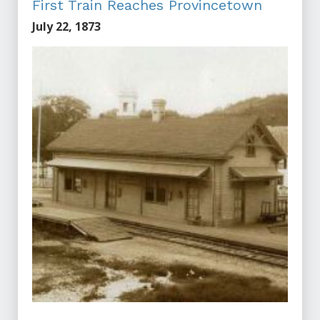
First Train Reaches Provincetown
July 22, 1873