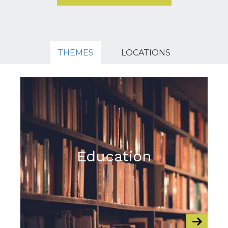
THEMES
LOCATIONS
Education