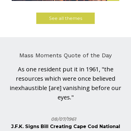
See all themes
Mass Moments Quote of the Day
As one resident put it in 1961, "the
resources which were once believed
inexhaustible [are] vanishing before our
eyes."
08/07/1961
J.F.K. Signs Bill Creating Cape Cod National