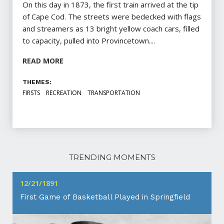
On this day in 1873, the first train arrived at the tip
of Cape Cod. The streets were bedecked with flags
and streamers as 13 bright yellow coach cars, filled
to capacity, pulled into Provincetown....
READ MORE
THEMES:
FIRSTS
RECREATION
TRANSPORTATION
TRENDING MOMENTS
12/21/1891
First Game of Basketball Played in Springfield