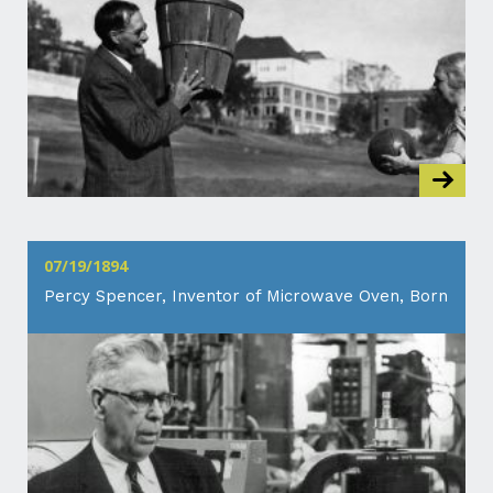
07/19/1894
Percy Spencer, Inventor of Microwave Oven, Born