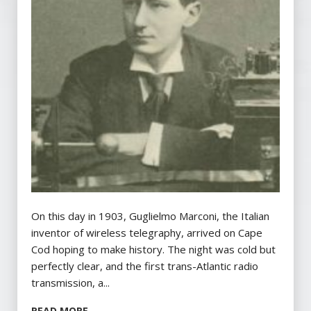
On this day in 1903, Guglielmo Marconi, the Italian
inventor of wireless telegraphy, arrived on Cape
Cod hoping to make history. The night was cold but
perfectly clear, and the first trans-Atlantic radio
transmission, a...
READ MORE