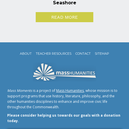
Seashore
READ MORE
ABOUT
TEACHER RESOURCES
CONTACT
SITEMAP
Mass Moments
is a project of
Mass Humanities
, whose mission is to
support programs that use history, literature, philosophy, and the
other humanities disciplines to enhance and improve civic life
throughout the Commonwealth.
Please consider helping us towards our goals with a donation
today.