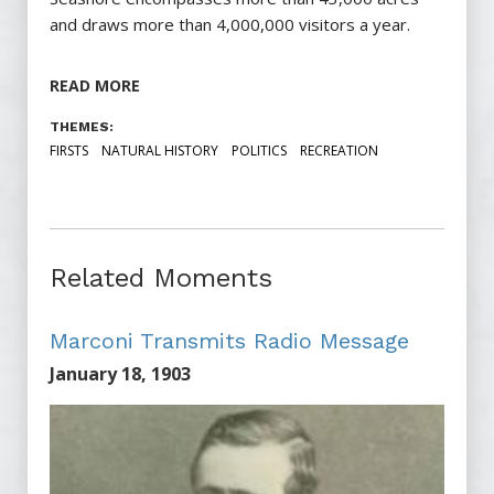
and draws more than 4,000,000 visitors a year.
READ MORE
THEMES:
FIRSTS
NATURAL HISTORY
POLITICS
RECREATION
Related Moments
Marconi Transmits Radio Message
January 18, 1903