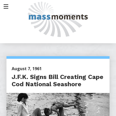
August 7, 1961
J.F.K. Signs Bill Creating Cape
Cod National Seashore