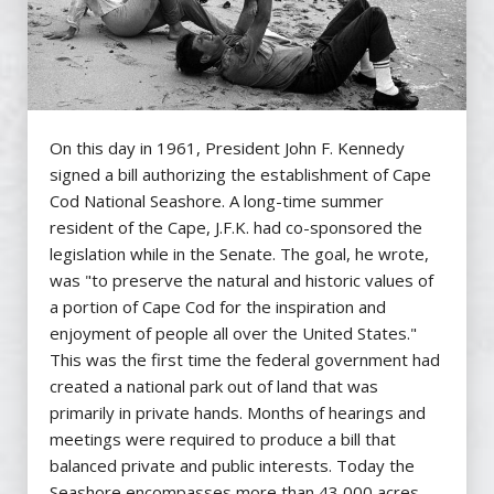
On this day in 1961, President John F. Kennedy
signed a bill authorizing the establishment of Cape
Cod National Seashore. A long-time summer
resident of the Cape, J.F.K. had co-sponsored the
legislation while in the Senate. The goal, he wrote,
was "to preserve the natural and historic values of
a portion of Cape Cod for the inspiration and
enjoyment of people all over the United States."
This was the first time the federal government had
created a national park out of land that was
primarily in private hands. Months of hearings and
meetings were required to produce a bill that
balanced private and public interests. Today the
Seashore encompasses more than 43,000 acres