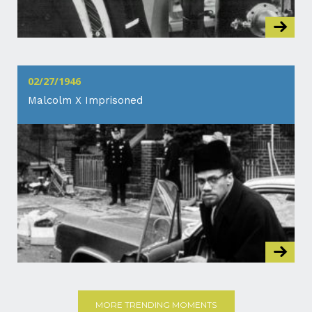
02/27/1946
Malcolm X Imprisoned
MORE TRENDING MOMENTS