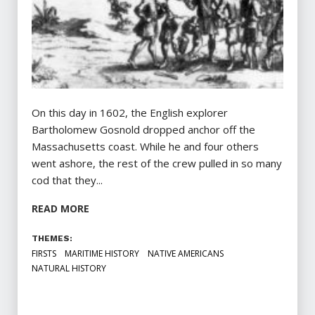
On this day in 1602, the English explorer
Bartholomew Gosnold dropped anchor off the
Massachusetts coast. While he and four others
went ashore, the rest of the crew pulled in so many
cod that they...
READ MORE
THEMES:
FIRSTS
MARITIME HISTORY
NATIVE AMERICANS
NATURAL HISTORY