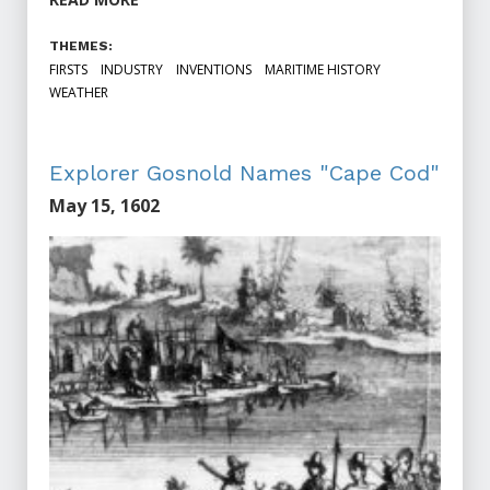
THEMES:
FIRSTS
INDUSTRY
INVENTIONS
MARITIME HISTORY
WEATHER
Explorer Gosnold Names "Cape Cod"
May 15, 1602