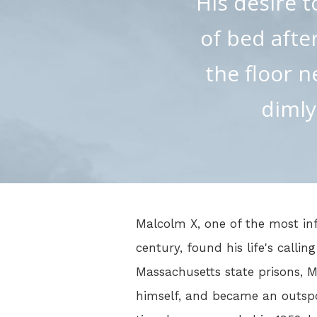
His desire t
of bed after
the floor n
dimly
Malcolm X, one of the most inf
century, found his life's callin
Massachusetts state prisons, 
himself, and became an outspo