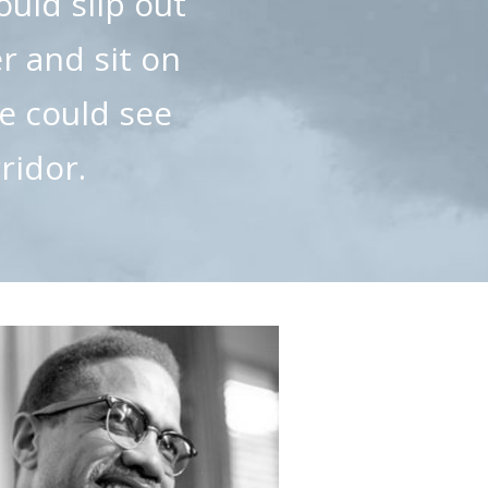
ould slip out
er and sit on
he could see
ridor.