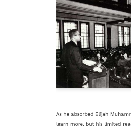
As he absorbed Elijah Muhamm
learn more, but his limited rea