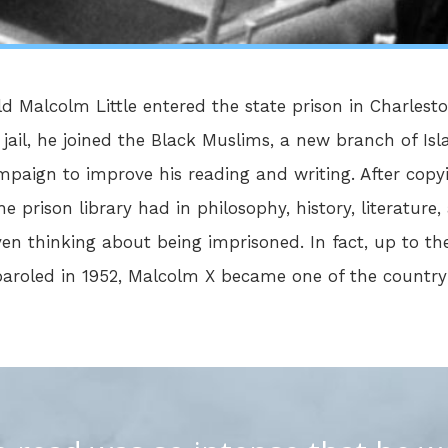
ld Malcolm Little entered the state prison in Charlest
n jail, he joined the Black Muslims, a new branch of 
mpaign to improve his reading and writing. After copy
 prison library had in philosophy, history, literature, 
 thinking about being imprisoned. In fact, up to the
 paroled in 1952, Malcolm X became one of the countr