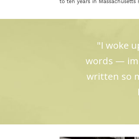
to ten years in Massachusetts s
"I woke u
words — imm
written so 