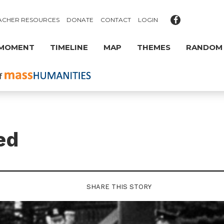
ACHER RESOURCES
DONATE
CONTACT
LOGIN
 MOMENT
TIMELINE
MAP
THEMES
RANDOM
ed
SHARE THIS STORY