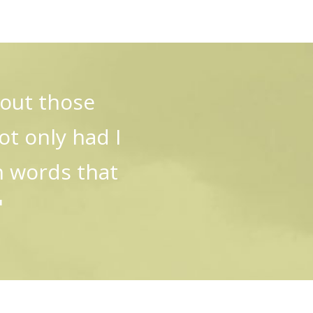
bout those
t only had I
n words that
"