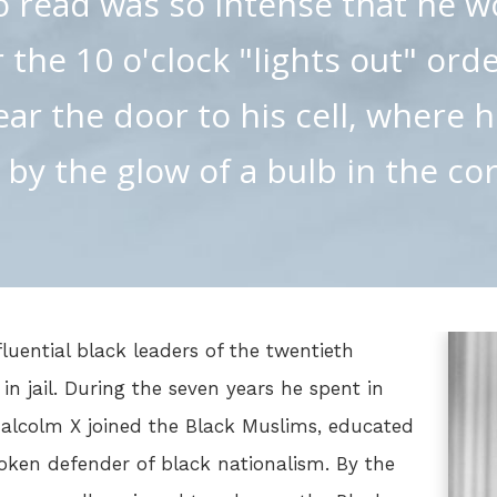
o read was so intense that he w
 the 10 o'clock "lights out" ord
ear the door to his cell, where 
 by the glow of a bulb in the cor
luential black leaders of the twentieth
g in jail. During the seven years he spent in
Malcolm X joined the Black Muslims, educated
ken defender of black nationalism. By the