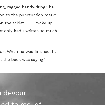
ing, ragged handwriting," he
down to the punctuation marks.
n the tablet. . . . I woke up
ot only had I written so much
ook. When he was finished, he
t the book was saying."
o devour
ned to me, of