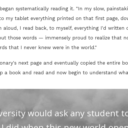
egan systematically reading it. "In my slow, painstak
to my tablet everything printed on that first page, 
 aloud, I read back, to myself, everything I'd written o
out those words — immensely proud to realize that n
ords that I never knew were in the world."
onary's next page and eventually copied the entire b
k up a book and read and now begin to understand wha
versity would ask any student t
s I did when this new world ope