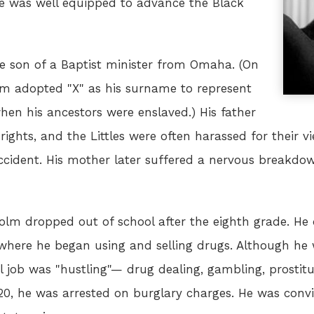
he was well equipped to advance the Black
he son of a Baptist minister from Omaha. (On
olm adopted "X" as his surname to represent
hen his ancestors were enslaved.) His father
 rights, and the Littles were often harassed for their
 accident. His mother later suffered a nervous break
lm dropped out of school after the eighth grade. He 
 where he began using and selling drugs. Although he
l job was "hustling"— drug dealing, gambling, prostitu
 20, he was arrested on burglary charges. He was conv