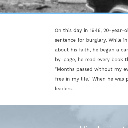
On this day in 1946, 20-year-o
sentence for burglary. While i
about his faith, he began a ca
by-page, he read every book the
"Months passed without my even
free in my life." When he was
leaders.