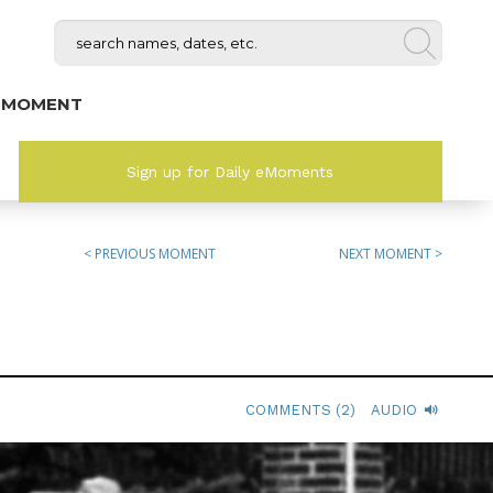
 MOMENT
Sign up for Daily eMoments
< PREVIOUS MOMENT
NEXT MOMENT >
COMMENTS (2)
AUDIO