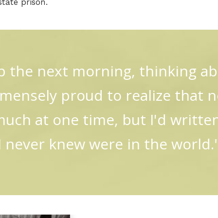
tate prison.
p the next morning, thinking a
ensely proud to realize that no
much at one time, but I'd writte
I never knew were in the world.