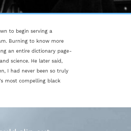
own to begin serving a
Islam. Burning to know more
ing an entire dictionary page-
and science. He later said,
n, I had never been so truly
y's most compelling black