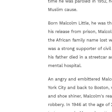
time he was paroled in 1952, 
Muslim cause.
Born Malcolm Little, he was t
his release from prison, Malc
the African family name lost w
was a strong supporter of civil
his father died in a streetcar
mental hospital.
An angry and embittered Malco
York City and back to Boston,
and shoe shiner, Malcolm's rea
robbery. In 1946 at the age of