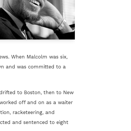
 views. When Malcolm was six,
down and was committed to a
drifted to Boston, then to New
 worked off and on as a waiter
tion, racketeering, and
icted and sentenced to eight