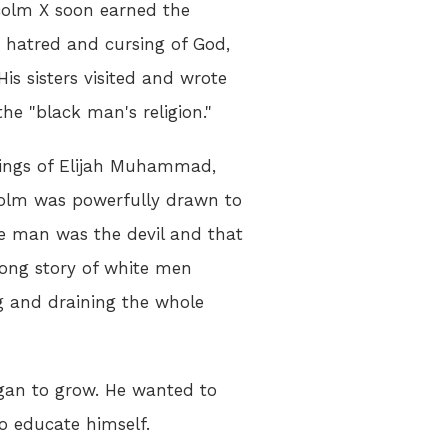
lcolm X soon earned the
 hatred and cursing of God,
 His sisters visited and wrote
he "black man's religion."
hings of Elijah Muhammad,
colm was powerfully drawn to
 man was the devil and that
long story of white men
g and draining the whole
gan to grow. He wanted to
to educate himself.