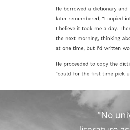
He borrowed a dictionary and b
later remembered, "I copied in
I believe it took me a day. Then
the next morning, thinking ab
at one time, but I'd written w
He proceeded to copy the dicti
"could for the first time pic
"No uni
literature a