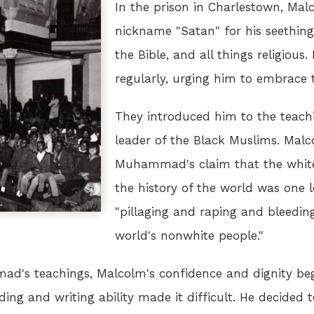
In the prison in Charlestown, Ma
nickname "Satan" for his seething
the Bible, and all things religious.
regularly, urging him to embrace t
They introduced him to the teac
leader of the Black Muslims. Mal
Muhammad's claim that the white
the history of the world was one 
"pillaging and raping and bleedin
world's nonwhite people."
ad's teachings, Malcolm's confidence and dignity be
ding and writing ability made it difficult. He decided 