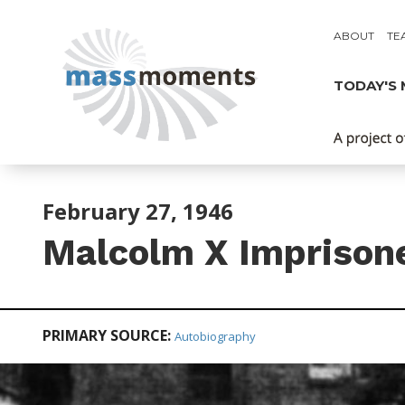
ABOUT
TE
TODAY'S
February 27, 1946
Malcolm X Imprison
PRIMARY SOURCE:
Autobiography