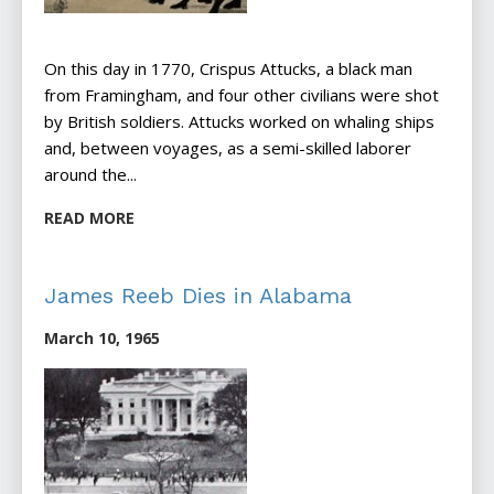
On this day in 1770, Crispus Attucks, a black man
from Framingham, and four other civilians were shot
by British soldiers. Attucks worked on whaling ships
and, between voyages, as a semi-skilled laborer
around the...
READ MORE
James Reeb Dies in Alabama
March 10, 1965