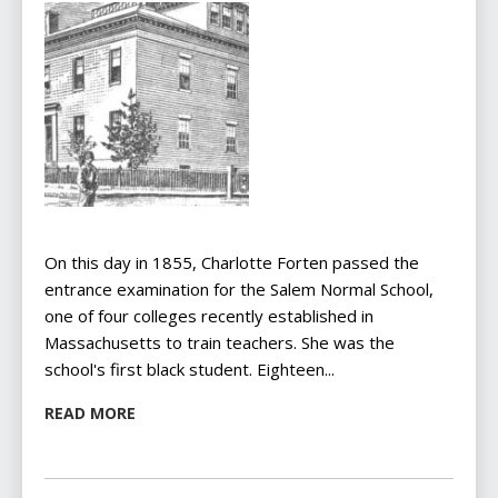
On this day in 1855, Charlotte Forten passed the
entrance examination for the Salem Normal School,
one of four colleges recently established in
Massachusetts to train teachers. She was the
school's first black student. Eighteen...
READ MORE