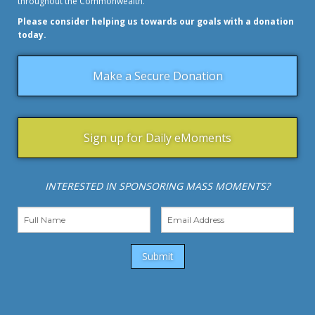
throughout the Commonwealth.
Please consider helping us towards our goals with a donation
today.
Make a Secure Donation
Sign up for Daily eMoments
INTERESTED IN SPONSORING MASS MOMENTS?
Submit