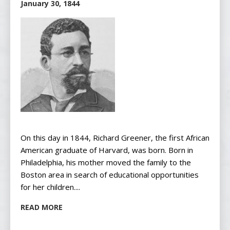
January 30, 1844
On this day in 1844, Richard Greener, the first African
American graduate of Harvard, was born. Born in
Philadelphia, his mother moved the family to the
Boston area in search of educational opportunities
for her children....
READ MORE