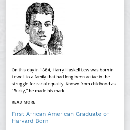
On this day in 1884, Harry Haskell Lew was born in
Lowell to a family that had long been active in the
struggle for racial equality. Known from childhood as
"Bucky," he made his mark...
READ MORE
First African American Graduate of
Harvard Born