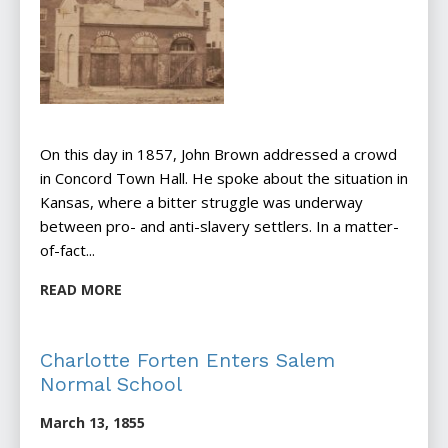
On this day in 1857, John Brown addressed a crowd
in Concord Town Hall. He spoke about the situation in
Kansas, where a bitter struggle was underway
between pro- and anti-slavery settlers. In a matter-
of-fact...
READ MORE
Charlotte Forten Enters Salem
Normal School
March 13, 1855