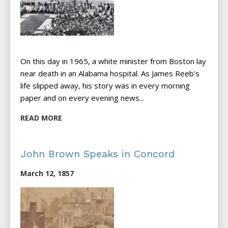
On this day in 1965, a white minister from Boston lay
near death in an Alabama hospital. As James Reeb's
life slipped away, his story was in every morning
paper and on every evening news...
READ MORE
John Brown Speaks in Concord
March 12, 1857