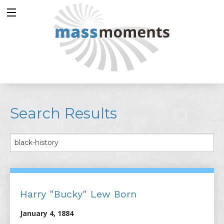
Search Results
Harry "Bucky" Lew Born
January 4, 1884