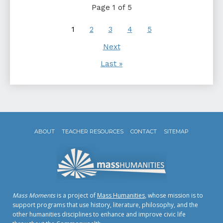
Page 1 of 5
1
2
3
4
5
Next
Last »
ABOUT
TEACHER RESOURCES
CONTACT
SITEMAP
Mass Moments
is a project of
Mass Humanities
, whose mission is to
support programs that use history, literature, philosophy, and the
other humanities disciplines to enhance and improve civic life