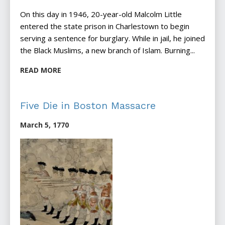
On this day in 1946, 20-year-old Malcolm Little
entered the state prison in Charlestown to begin
serving a sentence for burglary. While in jail, he joined
the Black Muslims, a new branch of Islam. Burning...
READ MORE
Five Die in Boston Massacre
March 5, 1770