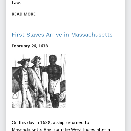
Law....
READ MORE
First Slaves Arrive in Massachusetts
February 26, 1638
On this day in 1638, a ship returned to
Massachusetts Bay from the West Indies after a