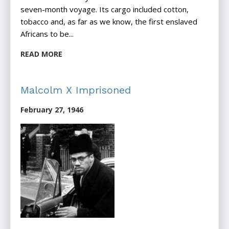
seven-month voyage. Its cargo included cotton,
tobacco and, as far as we know, the first enslaved
Africans to be...
READ MORE
Malcolm X Imprisoned
February 27, 1946