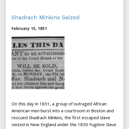
Shadrach Minkins Seized
February 15, 1851
On this day in 1851, a group of outraged African
American men burst into a courtroom in Boston and
rescued Shadrach Minkins, the first escaped slave
seized in New England under the 1850 Fugitive Slave