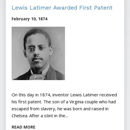
Lewis Latimer Awarded First Patent
February 10, 1874
On this day in 1874, inventor Lewis Latimer received
his first patent. The son of a Virginia couple who had
escaped from slavery, he was born and raised in
Chelsea. After a stint in the...
READ MORE