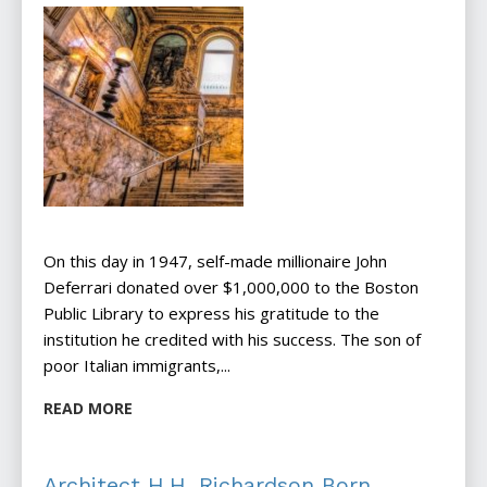
On this day in 1947, self-made millionaire John
Deferrari donated over $1,000,000 to the Boston
Public Library to express his gratitude to the
institution he credited with his success. The son of
poor Italian immigrants,...
READ MORE
Architect H.H. Richardson Born