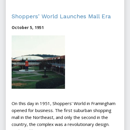
Shoppers' World Launches Mall Era
October 5, 1951
On this day in 1951, Shoppers' World in Framingham
opened for business. The first suburban shopping
mall in the Northeast, and only the second in the
country, the complex was a revolutionary design.