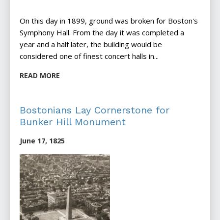
On this day in 1899, ground was broken for Boston's
Symphony Hall. From the day it was completed a
year and a half later, the building would be
considered one of finest concert halls in...
READ MORE
Bostonians Lay Cornerstone for
Bunker Hill Monument
June 17, 1825