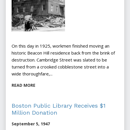
On this day in 1925, workmen finished moving an
historic Beacon Hill residence back from the brink of
destruction. Cambridge Street was slated to be
turned from a crooked cobblestone street into a
wide thoroughfare,...
READ MORE
Boston Public Library Receives $1
Million Donation
September 5, 1947