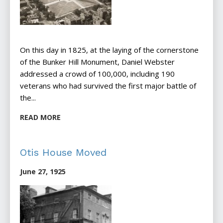
On this day in 1825, at the laying of the cornerstone
of the Bunker Hill Monument, Daniel Webster
addressed a crowd of 100,000, including 190
veterans who had survived the first major battle of
the...
READ MORE
Otis House Moved
June 27, 1925