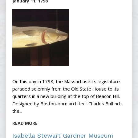
January 11, 1798
On this day in 1798, the Massachusetts legislature
paraded solemnly from the Old State House to its
quarters in a new building at the top of Beacon Hill.
Designed by Boston-born architect Charles Bulfinch,
the...
READ MORE
Isabella Stewart Gardner Museum