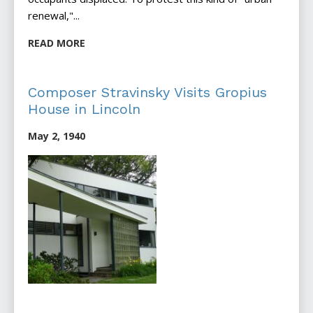
renewal,"...
READ MORE
Composer Stravinsky Visits Gropius
House in Lincoln
May 2, 1940