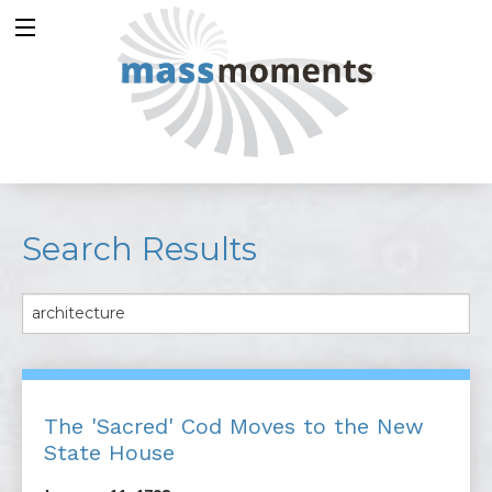
Search Results
The 'Sacred' Cod Moves to the New
State House