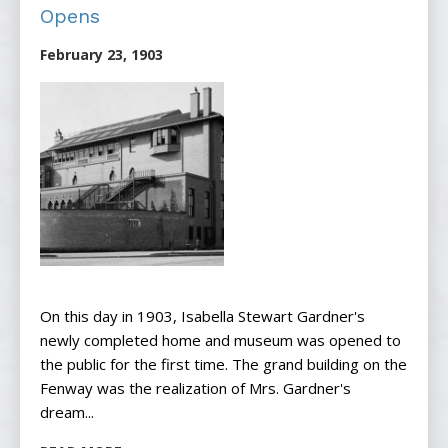
Opens
February 23, 1903
On this day in 1903, Isabella Stewart Gardner's
newly completed home and museum was opened to
the public for the first time. The grand building on the
Fenway was the realization of Mrs. Gardner's
dream...