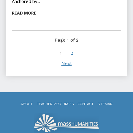
Anchored by...
READ MORE
Page 1 of 2
1
2
Next
ABOUT
TEACHER RESOURCES
CONTACT
SITEMAP