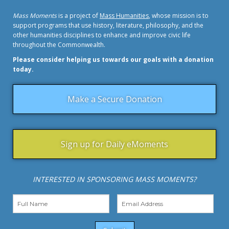
Mass Moments
is a project of
Mass Humanities
, whose mission is to
support programs that use history, literature, philosophy, and the
other humanities disciplines to enhance and improve civic life
throughout the Commonwealth.
Please consider helping us towards our goals with a donation
today.
Make a Secure Donation
Sign up for Daily eMoments
INTERESTED IN SPONSORING MASS MOMENTS?