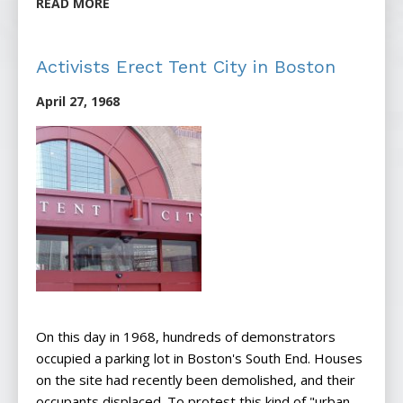
READ MORE
Activists Erect Tent City in Boston
April 27, 1968
On this day in 1968, hundreds of demonstrators
occupied a parking lot in Boston's South End. Houses
on the site had recently been demolished, and their
occupants displaced. To protest this kind of "urban