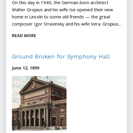
On this day in 1940, the German-born architect
Walter Gropius and his wife Ise opened their new
home in Lincoln to some old friends — the great
composer Igor Stravinsky and his wife Vera. Gropius...
READ MORE
Ground Broken for Symphony Hall
June 12, 1899