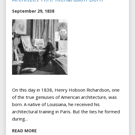
September 29, 1838
On this day in 1838, Henry Hobson Richardson, one
of the true geniuses of American architecture, was
born. A native of Louisiana, he received his
architectural training in Paris. But the ties he formed
during...
READ MORE