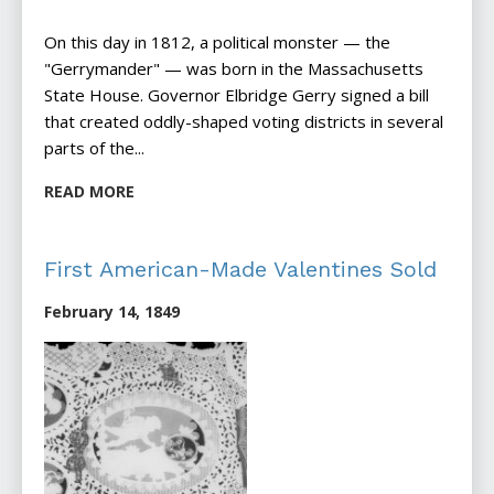
On this day in 1812, a political monster — the
"Gerrymander" — was born in the Massachusetts
State House. Governor Elbridge Gerry signed a bill
that created oddly-shaped voting districts in several
parts of the...
READ MORE
First American-Made Valentines Sold
February 14, 1849