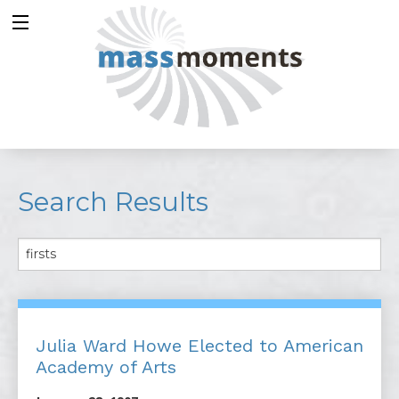
Search Results
Julia Ward Howe Elected to American
Academy of Arts