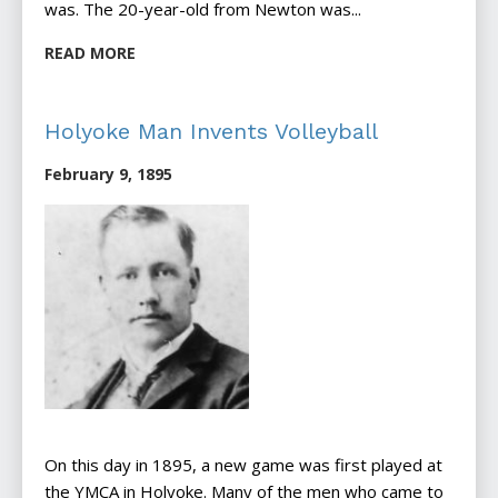
was. The 20-year-old from Newton was...
READ MORE
Holyoke Man Invents Volleyball
February 9, 1895
On this day in 1895, a new game was first played at
the YMCA in Holyoke. Many of the men who came to