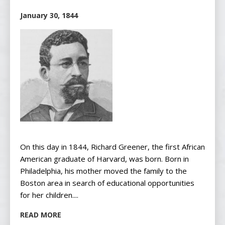
January 30, 1844
On this day in 1844, Richard Greener, the first African
American graduate of Harvard, was born. Born in
Philadelphia, his mother moved the family to the
Boston area in search of educational opportunities
for her children....
READ MORE