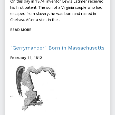
On this day in 1874, inventor Lewis Latimer received
his first patent. The son of a Virginia couple who had
escaped from slavery, he was born and raised in
Chelsea. After a stint in the...
READ MORE
"Gerrymander" Born in Massachusetts
February 11, 1812