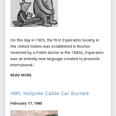
On this day in 1905, the first Esperanto Society in
the United States was established in Boston.
Invented by a Polish doctor in the 1880s, Esperanto
was an entirely new language created to promote
international...
READ MORE
nMt. Holyoke Cable Car Burned
February 17, 1965