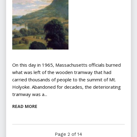
On this day in 1965, Massachusetts officials burned
what was left of the wooden tramway that had
carried thousands of people to the summit of Mt.
Holyoke. Abandoned for decades, the deteriorating
tramway was a...
READ MORE
Page 2 of 14