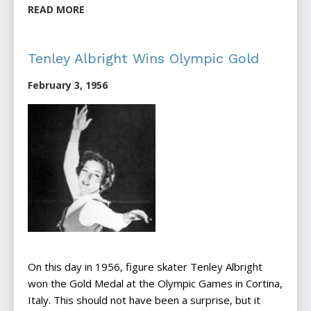
READ MORE
Tenley Albright Wins Olympic Gold
February 3, 1956
On this day in 1956, figure skater Tenley Albright
won the Gold Medal at the Olympic Games in Cortina,
Italy. This should not have been a surprise, but it