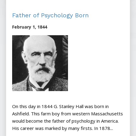
Father of Psychology Born
February 1, 1844
On this day in 1844 G. Stanley Hall was born in
Ashfield. This farm boy from western Massachusetts
would become the father of psychology in America.
His career was marked by many firsts. In 1878...