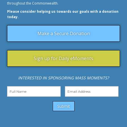
throughout the Commonwealth.
Please consider helping us towards our goals with a donation
today.
Make a Secure Donation
Sign up for Daily eMoments
INTERESTED IN SPONSORING MASS MOMENTS?
Submit