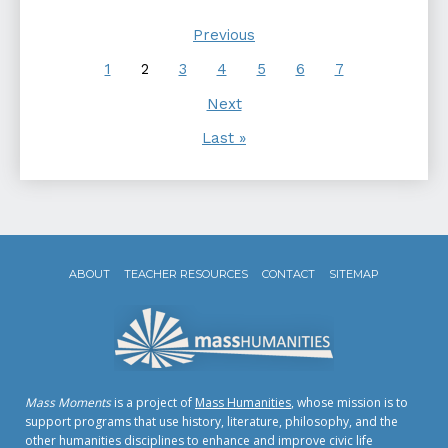
Previous
1
2
3
4
5
6
7
Next
Last »
ABOUT
TEACHER RESOURCES
CONTACT
SITEMAP
Mass Moments
is a project of
Mass Humanities
, whose mission is to
support programs that use history, literature, philosophy, and the
other humanities disciplines to enhance and improve civic life