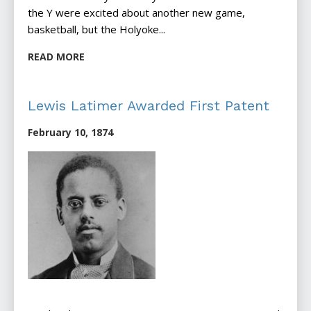
the Y were excited about another new game,
basketball, but the Holyoke...
READ MORE
Lewis Latimer Awarded First Patent
February 10, 1874