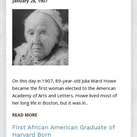
January 28, 1907
On this day in 1907, 89-year-old Julia Ward Howe
became the first woman elected to the American
Academy of Arts and Letters. Howe lived most of
her long life in Boston, but it was in...
READ MORE
First African American Graduate of
Harvard Born