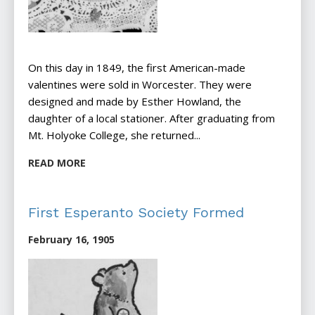
On this day in 1849, the first American-made
valentines were sold in Worcester. They were
designed and made by Esther Howland, the
daughter of a local stationer. After graduating from
Mt. Holyoke College, she returned...
READ MORE
First Esperanto Society Formed
February 16, 1905