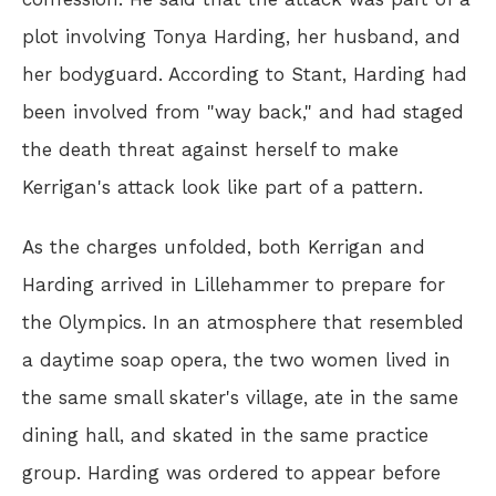
plot involving Tonya Harding, her husband, and
her bodyguard. According to Stant, Harding had
been involved from "way back," and had staged
the death threat against herself to make
Kerrigan's attack look like part of a pattern.
As the charges unfolded, both Kerrigan and
Harding arrived in Lillehammer to prepare for
the Olympics. In an atmosphere that resembled
a daytime soap opera, the two women lived in
the same small skater's village, ate in the same
dining hall, and skated in the same practice
group. Harding was ordered to appear before