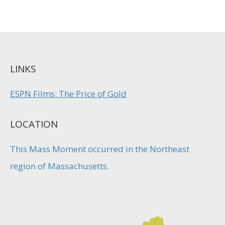
LINKS
ESPN Films: The Price of Gold
LOCATION
This Mass Moment occurred in the Northeast
region of Massachusetts.