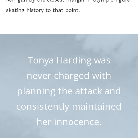
skating history to that point.
Tonya Harding was
never charged with
planning the attack and
consistently maintained
her innocence.