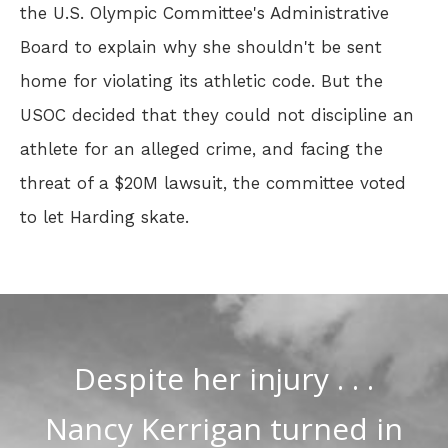
the U.S. Olympic Committee's Administrative
Board to explain why she shouldn't be sent
home for violating its athletic code. But the
USOC decided that they could not discipline an
athlete for an alleged crime, and facing the
threat of a $20M lawsuit, the committee voted
to let Harding skate.
Despite her injury . . .
Nancy Kerrigan turned in