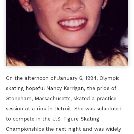
On the afternoon of January 6, 1994, Olympic
skating hopeful Nancy Kerrigan, the pride of
Stoneham, Massachusetts, skated a practice
session at a rink in Detroit. She was scheduled
to compete in the U.S. Figure Skating
Championships the next night and was widely