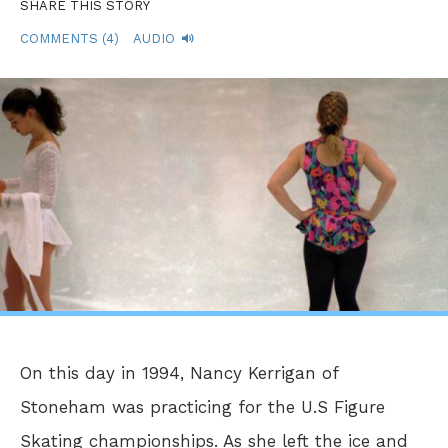
SHARE THIS STORY
COMMENTS (4)
AUDIO
On this day in 1994, Nancy Kerrigan of
Stoneham was practicing for the U.S Figure
Skating championships. As she left the ice and