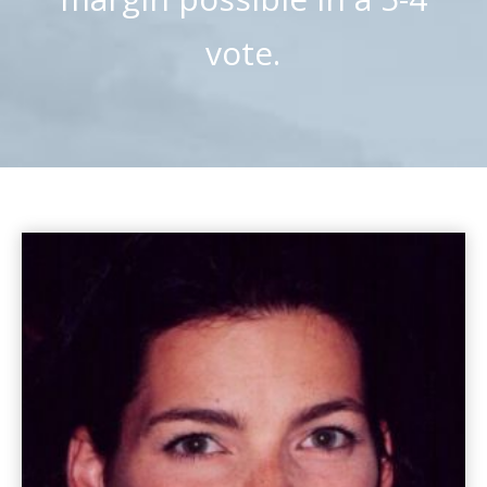
vote.