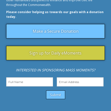
other humanities disciplines to enhance and improve civic life
throughout the Commonwealth.
Please consider helping us towards our goals with a donation
today.
Make a Secure Donation
Sign up for Daily eMoments
INTERESTED IN SPONSORING MASS MOMENTS?
Submit