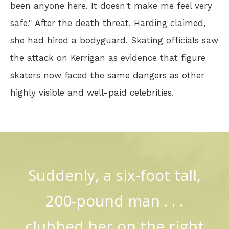
been anyone here. It doesn't make me feel very
safe." After the death threat, Harding claimed,
she had hired a bodyguard. Skating officials saw
the attack on Kerrigan as evidence that figure
skaters now faced the same dangers as other
highly visible and well-paid celebrities.
Suddenly, a six-foot tall,
200-pound man . . .
clubbed her on the right