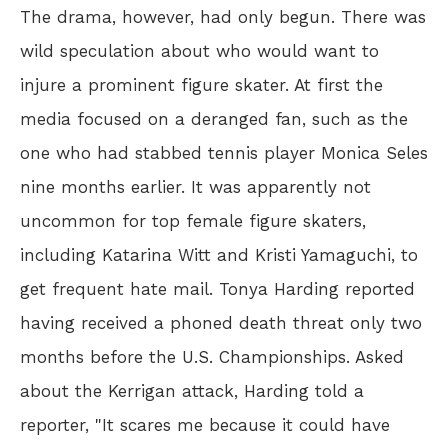
The drama, however, had only begun. There was
wild speculation about who would want to
injure a prominent figure skater. At first the
media focused on a deranged fan, such as the
one who had stabbed tennis player Monica Seles
nine months earlier. It was apparently not
uncommon for top female figure skaters,
including Katarina Witt and Kristi Yamaguchi, to
get frequent hate mail. Tonya Harding reported
having received a phoned death threat only two
months before the U.S. Championships. Asked
about the Kerrigan attack, Harding told a
reporter, "It scares me because it could have