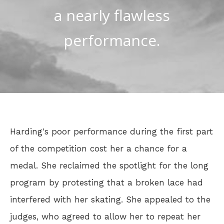
a nearly flawless
performance.
Harding's poor performance during the first part
of the competition cost her a chance for a
medal. She reclaimed the spotlight for the long
program by protesting that a broken lace had
interfered with her skating. She appealed to the
judges, who agreed to allow her to repeat her