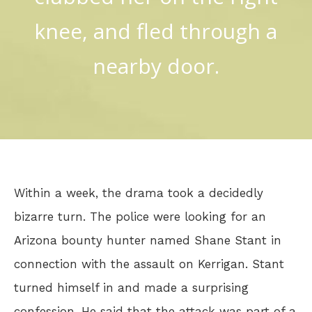
knee, and fled through a
nearby door.
Within a week, the drama took a decidedly
bizarre turn. The police were looking for an
Arizona bounty hunter named Shane Stant in
connection with the assault on Kerrigan. Stant
turned himself in and made a surprising
confession. He said that the attack was part of a