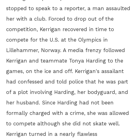
stopped to speak to a reporter, a man assaulted
her with a club. Forced to drop out of the
competition, Kerrigan recovered in time to
compete for the U.S. at the Olympics in
Lillehammer, Norway. A media frenzy followed
Kerrigan and teammate Tonya Harding to the
games, on the ice and off. Kerrigan's assailant
had confessed and told police that he was part
of a plot involving Harding, her bodyguard, and
her husband. Since Harding had not been
formally charged with a crime, she was allowed
to compete although she did not skate well.
Kerrigan turned in a nearly flawless