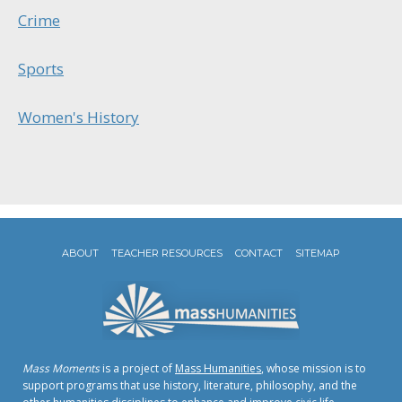
Crime
Sports
Women's History
ABOUT
TEACHER RESOURCES
CONTACT
SITEMAP
Mass Moments
is a project of
Mass Humanities
, whose mission is to
support programs that use history, literature, philosophy, and the