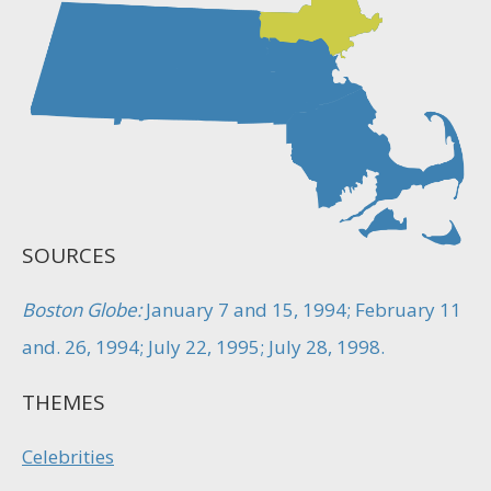
SOURCES
Boston Globe:
January 7 and 15, 1994; February 11
and. 26, 1994; July 22, 1995; July 28, 1998.
THEMES
Celebrities