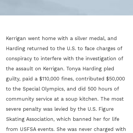
Kerrigan went home with a silver medal, and
Harding returned to the U.S. to face charges of
conspiracy to interfere with the investigation of
the assault on Kerrigan. Tonya Harding pled
guilty, paid a $110,000 fines, contributed $50,000
to the Special Olympics, and did 500 hours of
community service at a soup kitchen. The most
severe penalty was levied by the U.S. Figure
Skating Association, which banned her for life
from USFSA events. She was never charged with