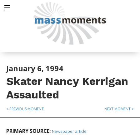
January 6, 1994
Skater Nancy Kerrigan
Assaulted
< PREVIOUS MOMENT
NEXT MOMENT >
PRIMARY SOURCE:
Newspaper article