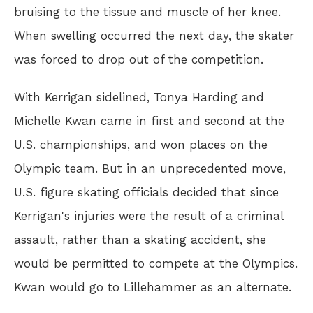
bruising to the tissue and muscle of her knee.
When swelling occurred the next day, the skater
was forced to drop out of the competition.
With Kerrigan sidelined, Tonya Harding and
Michelle Kwan came in first and second at the
U.S. championships, and won places on the
Olympic team. But in an unprecedented move,
U.S. figure skating officials decided that since
Kerrigan's injuries were the result of a criminal
assault, rather than a skating accident, she
would be permitted to compete at the Olympics.
Kwan would go to Lillehammer as an alternate.