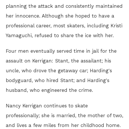
planning the attack and consistently maintained
her innocence. Although she hoped to have a
professional career, most skaters, including Kristi
Yamaguchi, refused to share the ice with her.
Four men eventually served time in jail for the
assault on Kerrigan: Stant, the assailant; his
uncle, who drove the getaway car; Harding's
bodyguard, who hired Stant; and Harding's
husband, who engineered the crime.
Nancy Kerrigan continues to skate
professionally; she is married, the mother of two,
and lives a few miles from her childhood home.