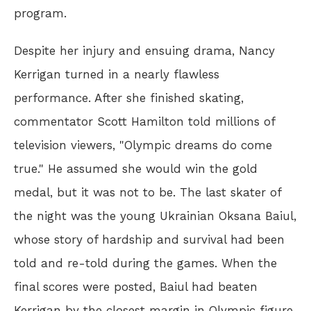
program.
Despite her injury and ensuing drama, Nancy
Kerrigan turned in a nearly flawless
performance. After she finished skating,
commentator Scott Hamilton told millions of
television viewers, "Olympic dreams do come
true." He assumed she would win the gold
medal, but it was not to be. The last skater of
the night was the young Ukrainian Oksana Baiul,
whose story of hardship and survival had been
told and re-told during the games. When the
final scores were posted, Baiul had beaten
Kerrigan by the closest margin in Olympic figure