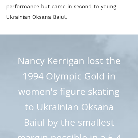
performance but came in second to young
Ukrainian Oksana Baiul.
Nancy Kerrigan lost the
1994 Olympic Gold in
women's figure skating
to Ukrainian Oksana
Baiul by the smallest
margin possible in a 5-4