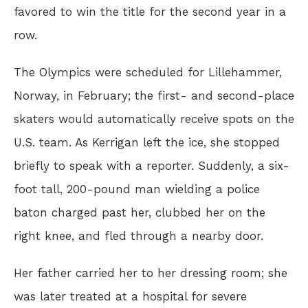
favored to win the title for the second year in a
row.
The Olympics were scheduled for Lillehammer,
Norway, in February; the first- and second-place
skaters would automatically receive spots on the
U.S. team. As Kerrigan left the ice, she stopped
briefly to speak with a reporter. Suddenly, a six-
foot tall, 200-pound man wielding a police
baton charged past her, clubbed her on the
right knee, and fled through a nearby door.
Her father carried her to her dressing room; she
was later treated at a hospital for severe