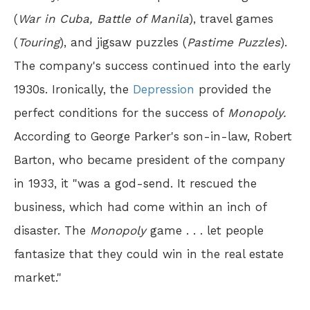
(
War in Cuba, Battle of Manila
), travel games
(
Touring
), and jigsaw puzzles (
Pastime Puzzles
).
The company's success continued into the early
1930s. Ironically, the
Depression
provided the
perfect conditions for the success of
Monopoly.
According to George Parker's son-in-law, Robert
Barton, who became president of the company
in 1933, it "was a god-send. It rescued the
business, which had come within an inch of
disaster. The
Monopoly
game . . . let people
fantasize that they could win in the real estate
market."