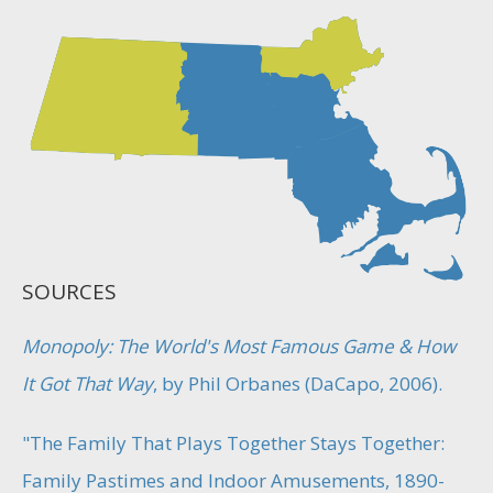
SOURCES
Monopoly: The World's Most Famous Game & How
It Got That Way
, by Phil Orbanes (DaCapo, 2006).
"The Family That Plays Together Stays Together:
Family Pastimes and Indoor Amusements, 1890-