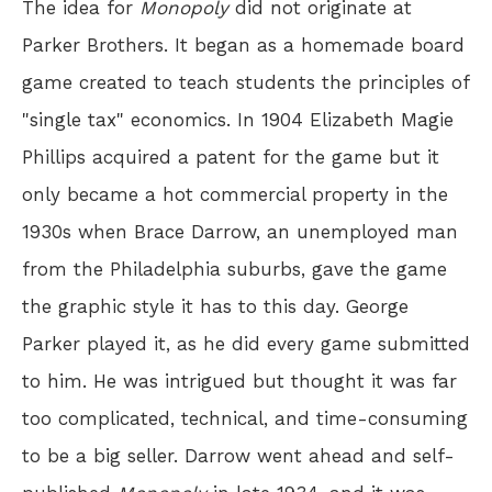
The idea for
Monopoly
did not originate at
Parker Brothers. It began as a homemade board
game created to teach students the principles of
"single tax" economics. In 1904 Elizabeth Magie
Phillips acquired a patent for the game but it
only became a hot commercial property in the
1930s when Brace Darrow, an unemployed man
from the Philadelphia suburbs, gave the game
the graphic style it has to this day. George
Parker played it, as he did every game submitted
to him. He was intrigued but thought it was far
too complicated, technical, and time-consuming
to be a big seller. Darrow went ahead and self-