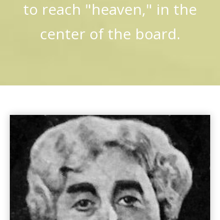
to reach "heaven," in the
center of the board.