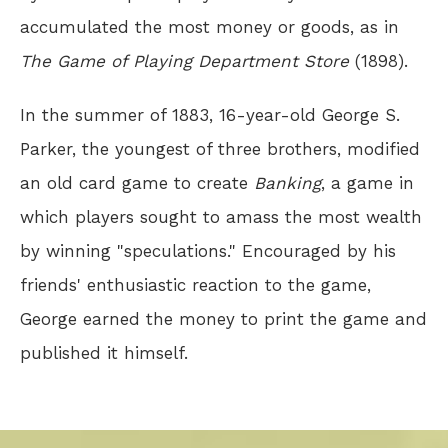
accumulated the most money or goods, as in
The Game of Playing Department Store
(1898).
In the summer of 1883, 16-year-old George S.
Parker, the youngest of three brothers, modified
an old card game to create
Banking
, a game in
which players sought to amass the most wealth
by winning "speculations." Encouraged by his
friends' enthusiastic reaction to the game,
George earned the money to print the game and
published it himself.