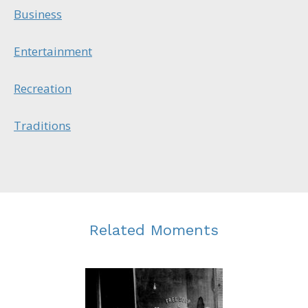
Business
Entertainment
Recreation
Traditions
Related Moments