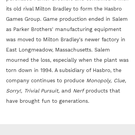
its old rival Milton Bradley to form the Hasbro
Games Group. Game production ended in Salem
as Parker Brothers' manufacturing equipment
was moved to Milton Bradley's newer factory in
East Longmeadow, Massachusetts. Salem
mourned the loss, especially when the plant was
torn down in 1994. A subsidiary of Hasbro, the
company continues to produce
Monopoly, Clue,
Sorry!, Trivial Pursuit,
and
Nerf
products that
have brought fun to generations.