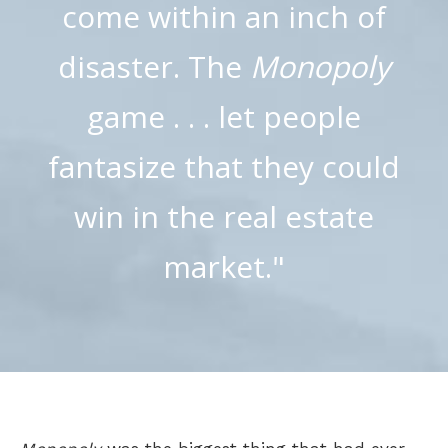
come within an inch of
disaster. The
Monopoly
game . . . let people
fantasize that they could
win in the real estate
market."