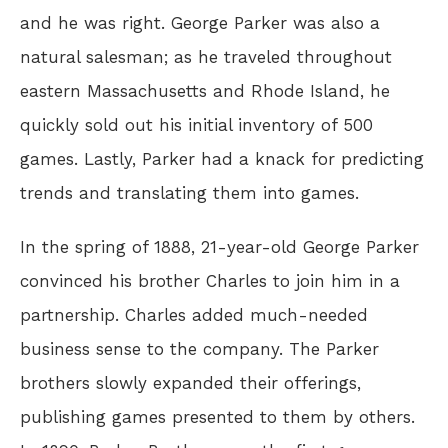
and he was right. George Parker was also a
natural salesman; as he traveled throughout
eastern Massachusetts and Rhode Island, he
quickly sold out his initial inventory of 500
games. Lastly, Parker had a knack for predicting
trends and translating them into games.
In the spring of 1888, 21-year-old George Parker
convinced his brother Charles to join him in a
partnership. Charles added much-needed
business sense to the company. The Parker
brothers slowly expanded their offerings,
publishing games presented to them by others.