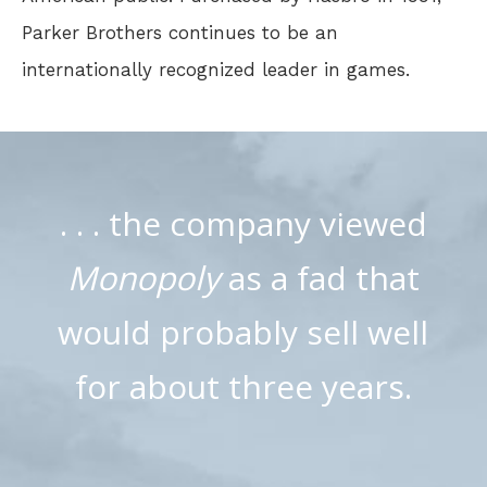
Parker Brothers continues to be an
internationally recognized leader in games.
. . . the company viewed
Monopoly
as a fad that
would probably sell well
for about three years.