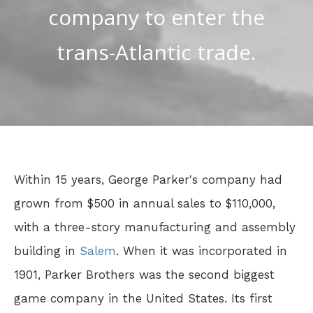
company to enter the
trans-Atlantic trade.
Within 15 years, George Parker's company had
grown from $500 in annual sales to $110,000,
with a three-story manufacturing and assembly
building in
Salem
. When it was incorporated in
1901, Parker Brothers was the second biggest
game company in the United States. Its first