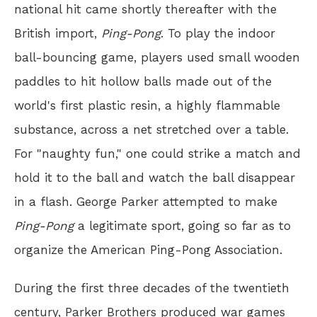
national hit came shortly thereafter with the
British import,
Ping-Pong
. To play the indoor
ball-bouncing game, players used small wooden
paddles to hit hollow balls made out of the
world's first plastic resin, a highly flammable
substance, across a net stretched over a table.
For "naughty fun," one could strike a match and
hold it to the ball and watch the ball disappear
in a flash. George Parker attempted to make
Ping-Pong
a legitimate sport, going so far as to
organize the American Ping-Pong Association.
During the first three decades of the twentieth
century, Parker Brothers produced war games