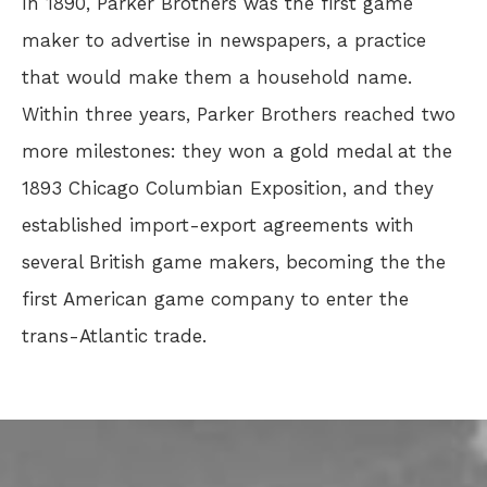
In 1890, Parker Brothers was the first game
maker to advertise in newspapers, a practice
that would make them a household name.
Within three years, Parker Brothers reached two
more milestones: they won a gold medal at the
1893 Chicago Columbian Exposition, and they
established import-export agreements with
several British game makers, becoming the the
first American game company to enter the
trans-Atlantic trade.