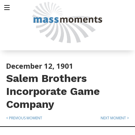
December 12, 1901
Salem Brothers
Incorporate Game
Company
< PREVIOUS MOMENT
NEXT MOMENT >