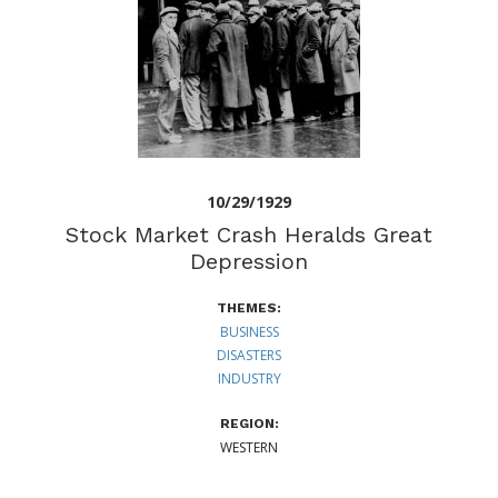
10/29/1929
Stock Market Crash Heralds Great
Depression
THEMES:
BUSINESS
DISASTERS
INDUSTRY
REGION:
WESTERN