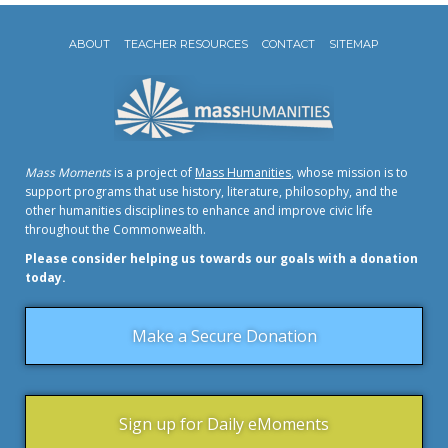
ABOUT
TEACHER RESOURCES
CONTACT
SITEMAP
Mass Moments
is a project of
Mass Humanities
, whose mission is to
support programs that use history, literature, philosophy, and the
other humanities disciplines to enhance and improve civic life
throughout the Commonwealth.
Please consider helping us towards our goals with a donation
today.
Make a Secure Donation
Sign up for Daily eMoments