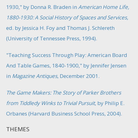
1930," by Donna R. Braden in
American Home Life,
1880-1930: A Social History of Spaces and Services,
ed. by Jessica H. Foy and Thomas J. Schlereth
(University of Tennessee Press, 1994).
"Teaching Success Through Play: American Board
And Table Games, 1840-1900," by Jennifer Jensen
in
Magazine Antiques
, December 2001.
The Game Makers: The Story of Parker Brothers
from Tiddledy Winks to Trivial Pursuit
, by Philip E.
Orbanes (Harvard Business School Press, 2004).
THEMES