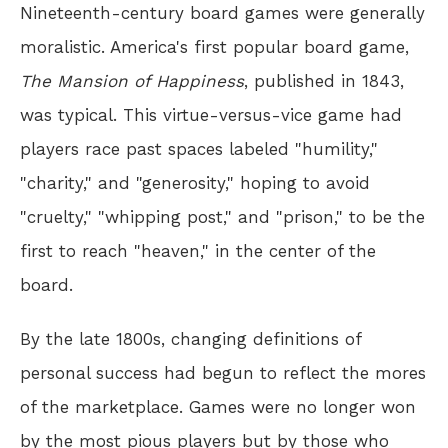
Nineteenth-century board games were generally
moralistic. America's first popular board game,
The Mansion of Happiness
, published in 1843,
was typical. This virtue-versus-vice game had
players race past spaces labeled "humility,"
"charity," and "generosity," hoping to avoid
"cruelty," "whipping post," and "prison," to be the
first to reach "heaven," in the center of the
board.
By the late 1800s, changing definitions of
personal success had begun to reflect the mores
of the marketplace. Games were no longer won
by the most pious players but by those who