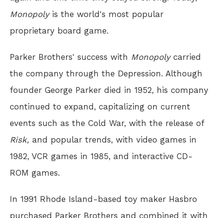
Monopoly
is the world's most popular
proprietary board game.
Parker Brothers' success with
Monopoly
carried
the company through the Depression. Although
founder George Parker died in 1952, his company
continued to expand, capitalizing on current
events such as the Cold War, with the release of
Risk,
and popular trends, with video games in
1982, VCR games in 1985, and interactive CD-
ROM games.
In 1991 Rhode Island-based toy maker Hasbro
purchased Parker Brothers and combined it with