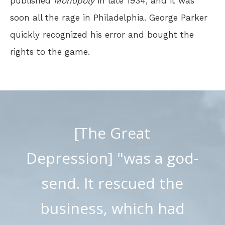
published
Monopoly
in late 1934, and it was
soon all the rage in Philadelphia. George Parker
quickly recognized his error and bought the
rights to the game.
[The Great
Depression] "was a god-
send. It rescued the
business, which had