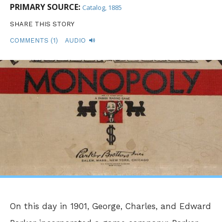
PRIMARY SOURCE:
Catalog, 1885
SHARE THIS STORY
COMMENTS (1)
AUDIO
On this day in 1901, George, Charles, and Edward