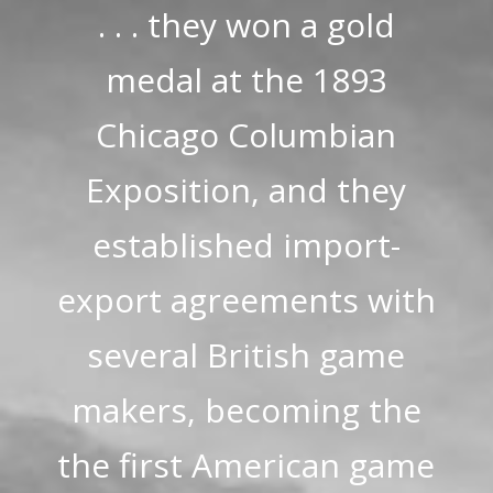
. . . they won a gold
medal at the 1893
Chicago Columbian
Exposition, and they
established import-
export agreements with
several British game
makers, becoming the
the first American game