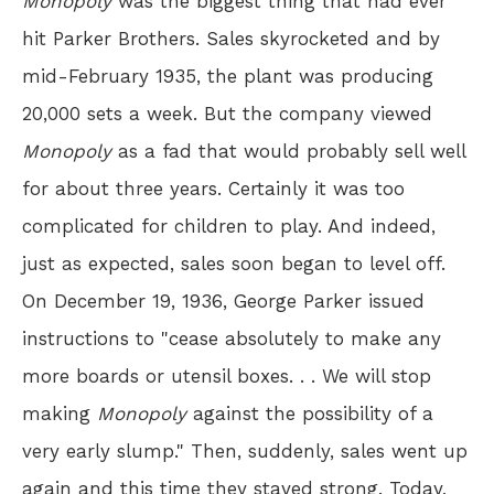
Monopoly
was the biggest thing that had ever
hit Parker Brothers. Sales skyrocketed and by
mid-February 1935, the plant was producing
20,000 sets a week. But the company viewed
Monopoly
as a fad that would probably sell well
for about three years. Certainly it was too
complicated for children to play. And indeed,
just as expected, sales soon began to level off.
On December 19, 1936, George Parker issued
instructions to "cease absolutely to make any
more boards or utensil boxes. . . We will stop
making
Monopoly
against the possibility of a
very early slump." Then, suddenly, sales went up
again and this time they stayed strong. Today,