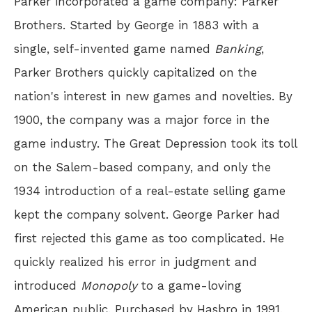
Parker incorporated a game company: Parker
Brothers. Started by George in 1883 with a
single, self-invented game named
Banking
,
Parker Brothers quickly capitalized on the
nation's interest in new games and novelties. By
1900, the company was a major force in the
game industry. The Great Depression took its toll
on the Salem-based company, and only the
1934 introduction of a real-estate selling game
kept the company solvent. George Parker had
first rejected this game as too complicated. He
quickly realized his error in judgment and
introduced
Monopoly
to a game-loving
American public. Purchased by Hasbro in 1991,