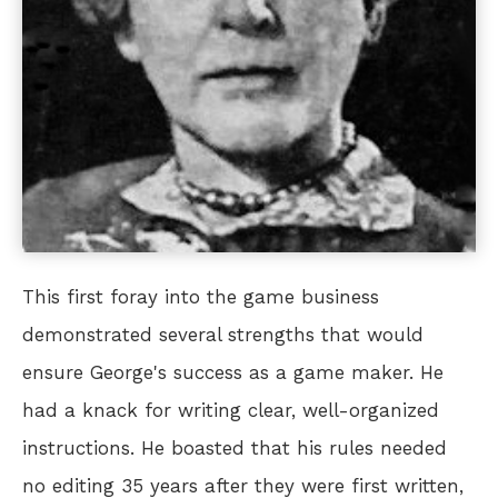
This first foray into the game business
demonstrated several strengths that would
ensure George's success as a game maker. He
had a knack for writing clear, well-organized
instructions. He boasted that his rules needed
no editing 35 years after they were first written,