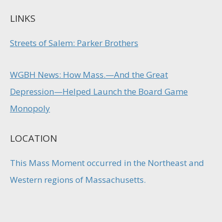
LINKS
Streets of Salem: Parker Brothers
WGBH News: How Mass.—And the Great
Depression—Helped Launch the Board Game
Monopoly
LOCATION
This Mass Moment occurred in the Northeast and
Western regions of Massachusetts.