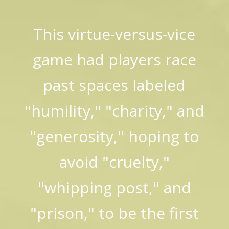
This virtue-versus-vice
game had players race
past spaces labeled
"humility," "charity," and
"generosity," hoping to
avoid "cruelty,"
"whipping post," and
"prison," to be the first