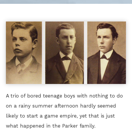
A trio of bored teenage boys with nothing to do
on a rainy summer afternoon hardly seemed
likely to start a game empire, yet that is just
what happened in the Parker family.