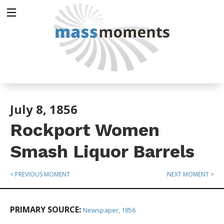
July 8, 1856
Rockport Women
Smash Liquor Barrels
< PREVIOUS MOMENT
NEXT MOMENT >
PRIMARY SOURCE:
Newspaper, 1856