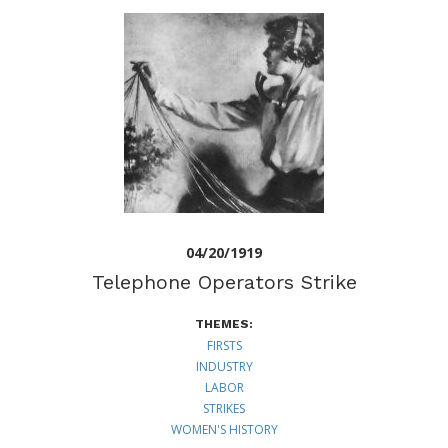
04/20/1919
Telephone Operators Strike
THEMES:
FIRSTS
INDUSTRY
LABOR
STRIKES
WOMEN'S HISTORY