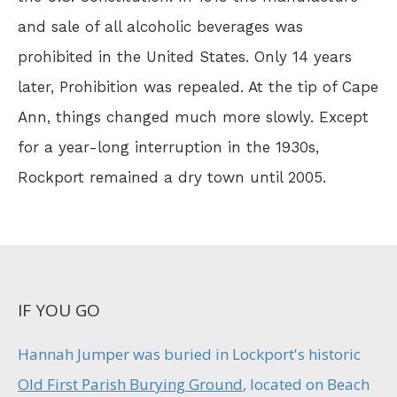
and sale of all alcoholic beverages was
prohibited in the United States. Only 14 years
later, Prohibition was repealed. At the tip of Cape
Ann, things changed much more slowly. Except
for a year-long interruption in the 1930s,
Rockport remained a dry town until 2005.
IF YOU GO
Hannah Jumper was buried in Lockport's historic
Old First Parish Burying Ground
, located on Beach