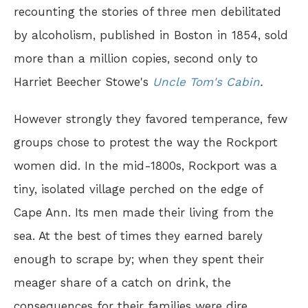
recounting the stories of three men debilitated
by alcoholism, published in Boston in 1854, sold
more than a million copies, second only to
Harriet Beecher Stowe's
Uncle Tom's Cabin
.
However strongly they favored temperance, few
groups chose to protest the way the Rockport
women did. In the mid-1800s, Rockport was a
tiny, isolated village perched on the edge of
Cape Ann. Its men made their living from the
sea. At the best of times they earned barely
enough to scrape by; when they spent their
meager share of a catch on drink, the
consequences for their families were dire.