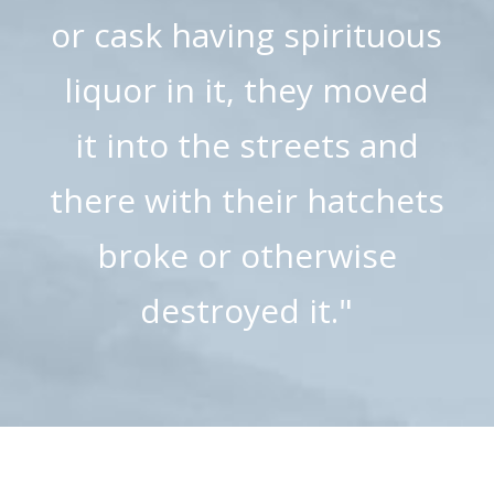
or cask having spirituous
liquor in it, they moved
it into the streets and
there with their hatchets
broke or otherwise
destroyed it."