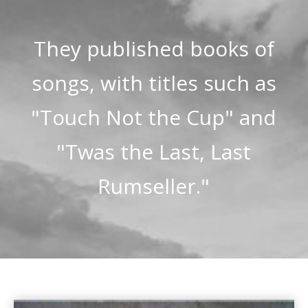
They published books of
songs, with titles such as
"Touch Not the Cup" and
"Twas the Last, Last
Rumseller."