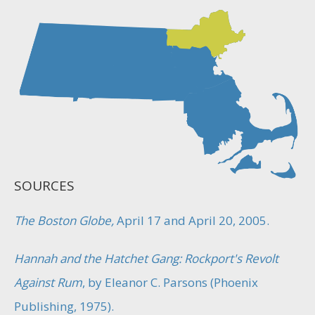
SOURCES
The Boston Globe,
April 17 and April 20, 2005.
Hannah and the Hatchet Gang: Rockport's Revolt
Against Rum
, by Eleanor C. Parsons (Phoenix
Publishing, 1975).