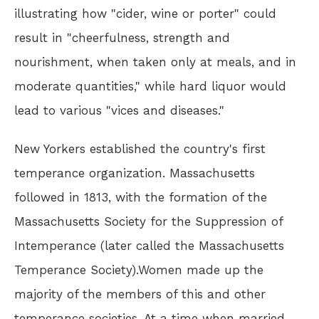
illustrating how "cider, wine or porter" could
result in "cheerfulness, strength and
nourishment, when taken only at meals, and in
moderate quantities," while hard liquor would
lead to various "vices and diseases."
New Yorkers established the country's first
temperance organization. Massachusetts
followed in 1813, with the formation of the
Massachusetts Society for the Suppression of
Intemperance (later called the Massachusetts
Temperance Society).Women made up the
majority of the members of this and other
temperance societies. At a time when married