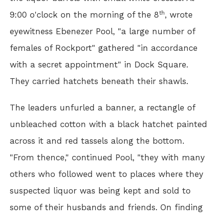
th
9:00 o'clock on the morning of the 8
, wrote
eyewitness Ebenezer Pool, "a large number of
females of Rockport" gathered "in accordance
with a secret appointment" in Dock Square.
They carried hatchets beneath their shawls.
The leaders unfurled a banner, a rectangle of
unbleached cotton with a black hatchet painted
across it and red tassels along the bottom.
"From thence," continued Pool, "they with many
others who followed went to places where they
suspected liquor was being kept and sold to
some of their husbands and friends. On finding