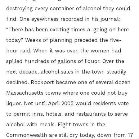
destroying every container of alcohol they could
find. One eyewitness recorded in his journal:
"There has been exciting times a-going on here
today." Weeks of planning preceded the five-
hour raid. When it was over, the women had
spilled hundreds of gallons of liquor. Over the
next decade, alcohol sales in the town steadily
declined. Rockport became one of several dozen
Massachusetts towns where one could not buy
liquor. Not until April 2005 would residents vote
to permit inns, hotels, and restaurants to serve
alcohol with meals. Eight towns in the
Commonwealth are still dry today, down from 17