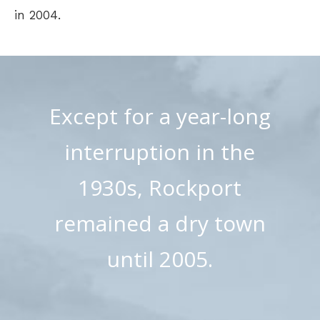
in 2004.
Except for a year-long
interruption in the
1930s, Rockport
remained a dry town
until 2005.