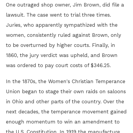
One outraged shop owner, Jim Brown, did file a
lawsuit. The case went to trial three times.
Juries, who apparently sympathized with the
women, consistently ruled against Brown, only
to be overturned by higher courts. Finally, in
1860, the jury verdict was upheld, and Brown
was ordered to pay court costs of $346.25.
In the 1870s, the Women's Christian Temperance
Union began to stage their own raids on saloons
in Ohio and other parts of the country. Over the
next decades, the temperance movement gained
enough momentum to win an amendment to
the U.S. Constitution. In 1919 the manufacture