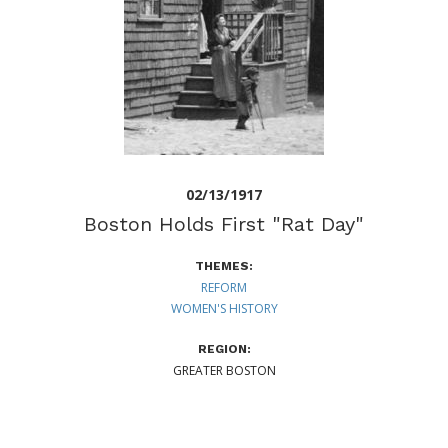
02/13/1917
Boston Holds First "Rat Day"
THEMES:
REFORM
WOMEN'S HISTORY
REGION:
GREATER BOSTON