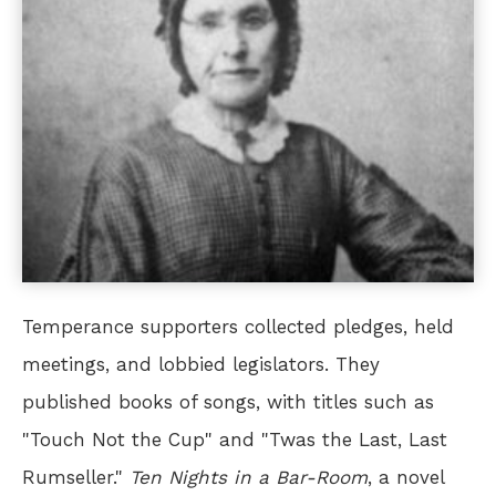
Temperance supporters collected pledges, held
meetings, and lobbied legislators. They
published books of songs, with titles such as
"Touch Not the Cup" and "Twas the Last, Last
Rumseller."
Ten Nights in a Bar-Room
, a novel