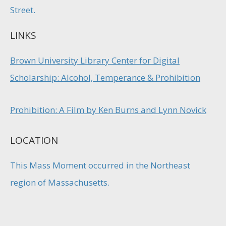
Street.
LINKS
Brown University Library Center for Digital
Scholarship: Alcohol, Temperance & Prohibition
Prohibition: A Film by Ken Burns and Lynn Novick
LOCATION
This Mass Moment occurred in the Northeast
region of Massachusetts.