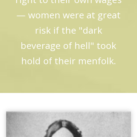
— women were at great
risk if the "dark
beverage of hell" took
hold of their menfolk.