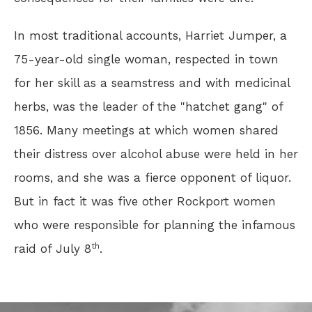
In most traditional accounts, Harriet Jumper, a
75-year-old single woman, respected in town
for her skill as a seamstress and with medicinal
herbs, was the leader of the "hatchet gang" of
1856. Many meetings at which women shared
their distress over alcohol abuse were held in her
rooms, and she was a fierce opponent of liquor.
But in fact it was five other Rockport women
who were responsible for planning the infamous
th
raid of July 8
.