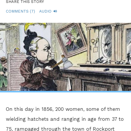
SHARE THIS STORY
COMMENTS (7)
AUDIO
On this day in 1856, 200 women, some of them
wielding hatchets and ranging in age from 37 to
75, rampaged through the town of Rockport