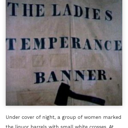
Under cover of night, a group of women marked
the liquor barrels with small white crosses. At