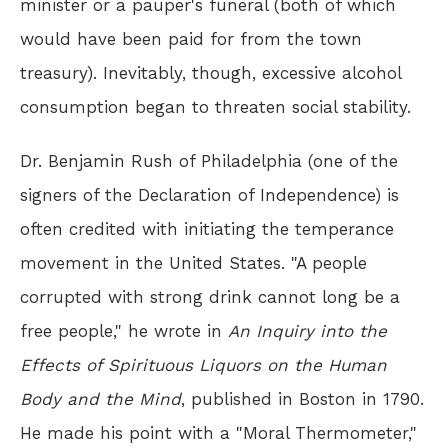
minister or a pauper's funeral (both of which
would have been paid for from the town
treasury). Inevitably, though, excessive alcohol
consumption began to threaten social stability.
Dr. Benjamin Rush of Philadelphia (one of the
signers of the Declaration of Independence) is
often credited with initiating the temperance
movement in the United States. "A people
corrupted with strong drink cannot long be a
free people," he wrote in
An Inquiry into the
Effects of Spirituous Liquors on the Human
Body and the Mind
, published in Boston in 1790.
He made his point with a "Moral Thermometer,"