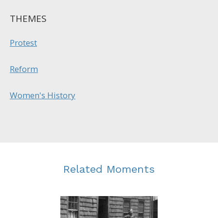
THEMES
Protest
Reform
Women's History
Related Moments