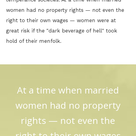
women had no property rights — not even the
right to their own wages — women were at
great risk if the "dark beverage of hell" took
hold of their menfolk.
At a time when married
women had no property
rights — not even the
right to their own wages