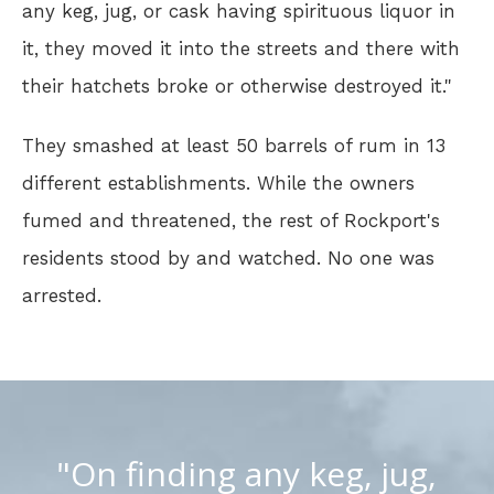
any keg, jug, or cask having spirituous liquor in
it, they moved it into the streets and there with
their hatchets broke or otherwise destroyed it."
They smashed at least 50 barrels of rum in 13
different establishments. While the owners
fumed and threatened, the rest of Rockport's
residents stood by and watched. No one was
arrested.
"On finding any keg, jug,