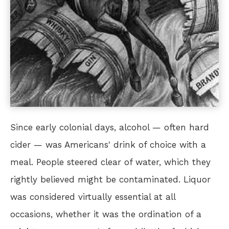
Since early colonial days, alcohol — often hard
cider — was Americans' drink of choice with a
meal. People steered clear of water, which they
rightly believed might be contaminated. Liquor
was considered virtually essential at all
occasions, whether it was the ordination of a