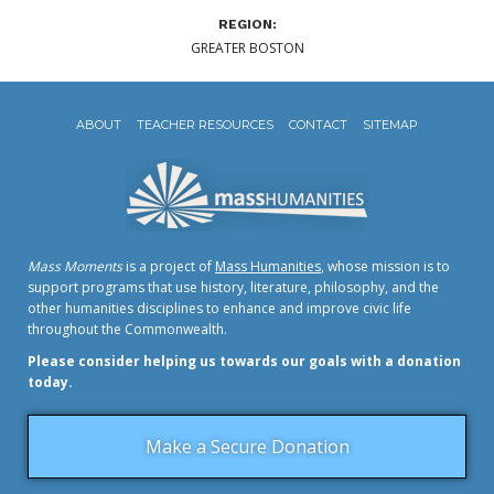
REGION:
GREATER BOSTON
ABOUT
TEACHER RESOURCES
CONTACT
SITEMAP
Mass Moments
is a project of
Mass Humanities
, whose mission is to
support programs that use history, literature, philosophy, and the
other humanities disciplines to enhance and improve civic life
throughout the Commonwealth.
Please consider helping us towards our goals with a donation
today.
Make a Secure Donation