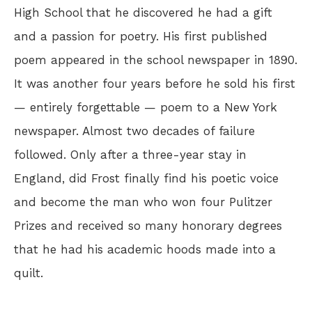
High School that he discovered he had a gift
and a passion for poetry. His first published
poem appeared in the school newspaper in 1890.
It was another four years before he sold his first
— entirely forgettable — poem to a New York
newspaper. Almost two decades of failure
followed. Only after a three-year stay in
England, did Frost finally find his poetic voice
and become the man who won four Pulitzer
Prizes and received so many honorary degrees
that he had his academic hoods made into a
quilt.