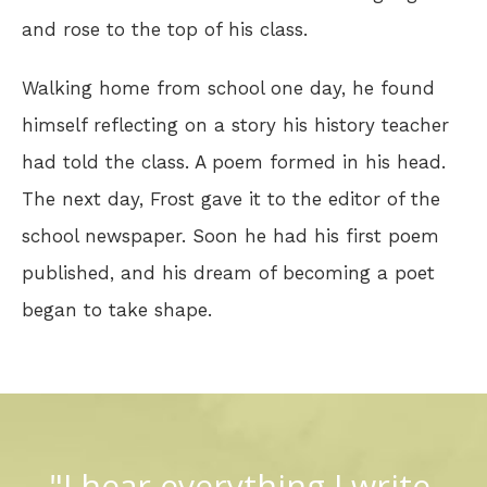
and rose to the top of his class.
Walking home from school one day, he found
himself reflecting on a story his history teacher
had told the class. A poem formed in his head.
The next day, Frost gave it to the editor of the
school newspaper. Soon he had his first poem
published, and his dream of becoming a poet
began to take shape.
"I hear everything I write.