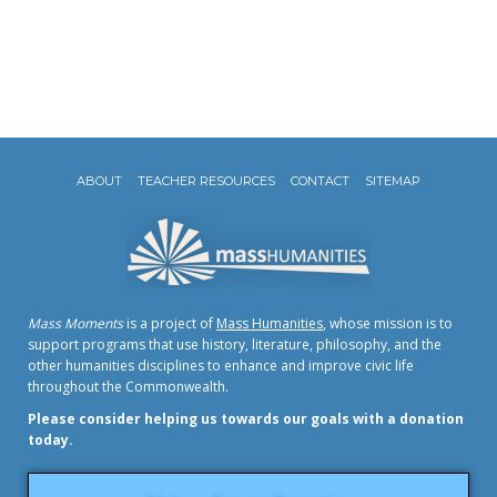
ABOUT
TEACHER RESOURCES
CONTACT
SITEMAP
Mass Moments
is a project of
Mass Humanities
, whose mission is to
support programs that use history, literature, philosophy, and the
other humanities disciplines to enhance and improve civic life
throughout the Commonwealth.
Please consider helping us towards our goals with a donation
today.