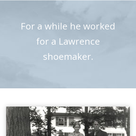
For a while he worked
for a Lawrence
shoemaker.