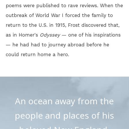
poems were published to rave reviews. When the
outbreak of World War I forced the family to
return to the U.S. in 1915, Frost discovered that,
as in Homer's
Odyssey
— one of his inspirations
— he had had to journey abroad before he
could return home a hero.
An ocean away from the
people and places of his