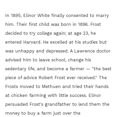
In 1895, Elinor White finally consented to marry
him. Their first child was born in 1896. Frost
decided to try college again; at age 23, he
entered Harvard. He excelled at his studies but
was unhappy and depressed. A Lawrence doctor
advised him to leave school, change his
sedentary life, and become a farmer — "the best
piece of advice Robert Frost ever received." The
Frosts moved to Methuen and tried their hands
at chicken farming with little success. Elinor
persuaded Frost's grandfather to lend them the
money to buy a farm just over the