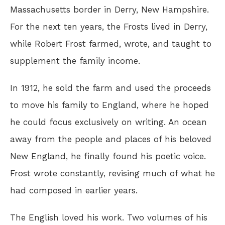
Massachusetts border in Derry, New Hampshire.
For the next ten years, the Frosts lived in Derry,
while Robert Frost farmed, wrote, and taught to
supplement the family income.
In 1912, he sold the farm and used the proceeds
to move his family to England, where he hoped
he could focus exclusively on writing. An ocean
away from the people and places of his beloved
New England, he finally found his poetic voice.
Frost wrote constantly, revising much of what he
had composed in earlier years.
The English loved his work. Two volumes of his