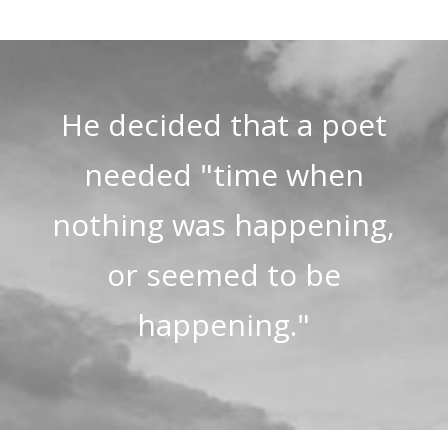
He decided that a poet
needed "time when
nothing was happening,
or seemed to be
happening."