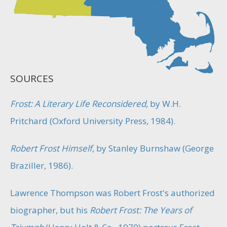
SOURCES
Frost: A Literary Life Reconsidered,
by W.H.
Pritchard (Oxford University Press, 1984).
Robert Frost Himself,
by Stanley Burnshaw (George
Braziller, 1986).
Lawrence Thompson was Robert Frost's authorized
biographer, but his
Robert Frost: The Years of