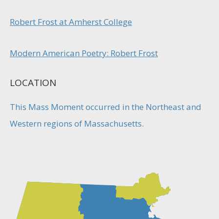
Robert Frost at Amherst College
Modern American Poetry: Robert Frost
LOCATION
This Mass Moment occurred in the Northeast and
Western regions of Massachusetts.