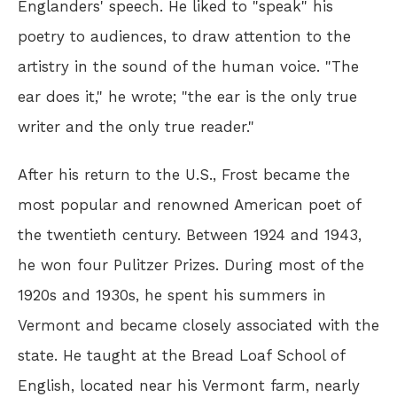
Englanders' speech. He liked to "speak" his
poetry to audiences, to draw attention to the
artistry in the sound of the human voice. "The
ear does it," he wrote; "the ear is the only true
writer and the only true reader."
After his return to the U.S., Frost became the
most popular and renowned American poet of
the twentieth century. Between 1924 and 1943,
he won four Pulitzer Prizes. During most of the
1920s and 1930s, he spent his summers in
Vermont and became closely associated with the
state. He taught at the Bread Loaf School of
English, located near his Vermont farm, nearly