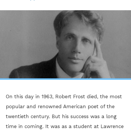
On this day in 1963, Robert Frost died, the most
popular and renowned American poet of the
twentieth century. But his success was a long
time in coming. It was as a student at Lawrence