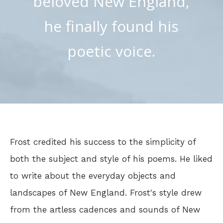
beloved New England,
he finally found his
poetic voice.
Frost credited his success to the simplicity of
both the subject and style of his poems. He liked
to write about the everyday objects and
landscapes of New England. Frost's style drew
from the artless cadences and sounds of New