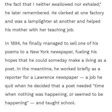
the fact that I neither swallowed nor exhaled,"
he later remembered. He clerked at one factory
and was a lamplighter at another and helped
his mother with her teaching job.
In 1894, he finally managed to sell one of his
poems to a New York newspaper, fueling his
hopes that he could someday make a living as a
poet. In the meantime, he worked briefly as a
reporter for a Lawrence newspaper — a job he
quit when he decided that a poet needed "time
when nothing was happening, or seemed to be
happening" — and taught school.