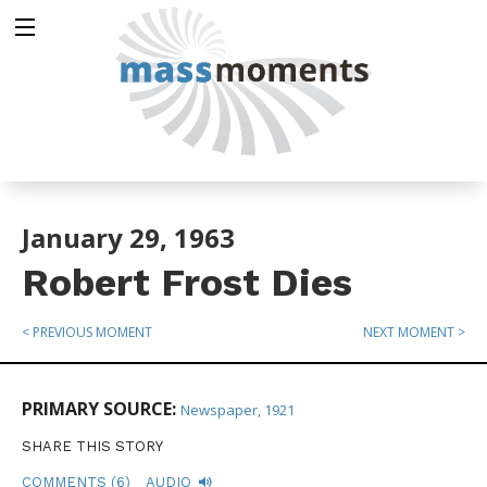
January 29, 1963
Robert Frost Dies
< PREVIOUS MOMENT
NEXT MOMENT >
PRIMARY SOURCE:
Newspaper, 1921
SHARE THIS STORY
COMMENTS (6)
AUDIO