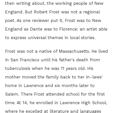
then writing about, the working people of New
England. But Robert Frost was not a regional
poet. As one reviewer put it, Frost was to New
England as Dante was to Florence: an artist able
to express universal themes in local stories.
Frost was not a native of Massachusetts. He lived
in San Francisco until his father's death from
tuberculosis when he was 11 years old. His
mother moved the family back to her in-laws'
home in Lawrence and six months later to
Salem. There Frost attended school for the first
time. At 14, he enrolled in Lawrence High School,
where he excelled at literature and languages