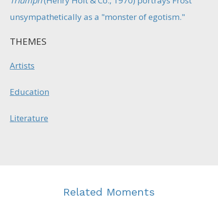
Triumph
(Henry Holt & Co., 1970) portrays Frost
unsympathetically as a "monster of egotism."
THEMES
Artists
Education
Literature
Related Moments