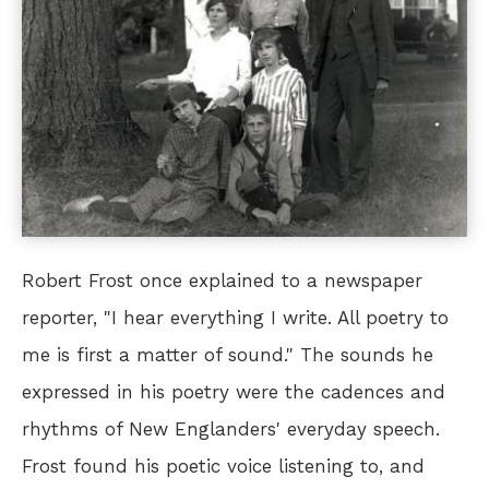
Robert Frost once explained to a newspaper
reporter, "I hear everything I write. All poetry to
me is first a matter of sound." The sounds he
expressed in his poetry were the cadences and
rhythms of New Englanders' everyday speech.
Frost found his poetic voice listening to, and