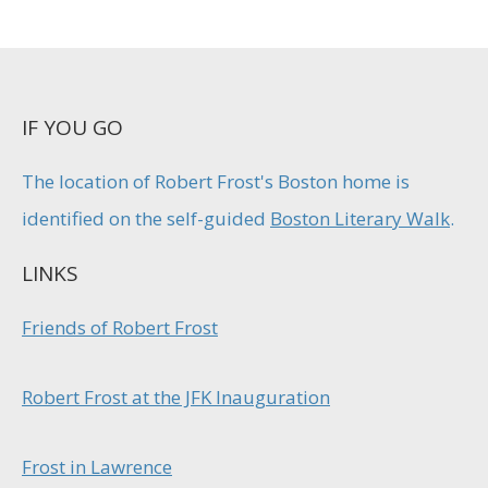
IF YOU GO
The location of Robert Frost's Boston home is
identified on the self-guided
Boston Literary Walk
.
LINKS
Friends of Robert Frost
Robert Frost at the JFK Inauguration
Frost in Lawrence