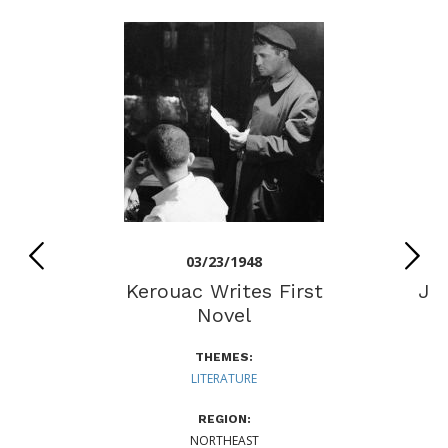
03/23/1948
Kerouac Writes First
Jo
Novel
N
THEMES:
LITERATURE
REGION:
NORTHEAST