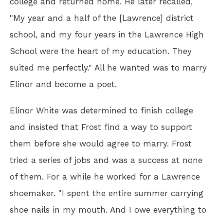
college and returned home. He later recalled,
"My year and a half of the [Lawrence] district
school, and my four years in the Lawrence High
School were the heart of my education. They
suited me perfectly." All he wanted was to marry
Elinor and become a poet.
Elinor White was determined to finish college
and insisted that Frost find a way to support
them before she would agree to marry. Frost
tried a series of jobs and was a success at none
of them. For a while he worked for a Lawrence
shoemaker. "I spent the entire summer carrying
shoe nails in my mouth. And I owe everything to