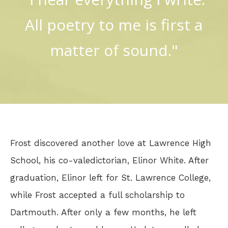
All poetry to me is first a
matter of sound."
Frost discovered another love at Lawrence High
School, his co-valedictorian, Elinor White. After
graduation, Elinor left for St. Lawrence College,
while Frost accepted a full scholarship to
Dartmouth. After only a few months, he left