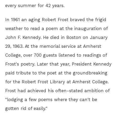
every summer for 42 years.
In 1961 an aging Robert Frost braved the frigid
weather to read a poem at the inauguration of
John F. Kennedy. He died in Boston on January
29, 1963. At the memorial service at Amherst
College, over 700 guests listened to readings of
Frost's poetry. Later that year, President Kennedy
paid tribute to the poet at the groundbreaking
for the Robert Frost Library at Amherst College.
Frost had achieved his often-stated ambition of
"lodging a few poems where they can't be
gotten rid of easily."