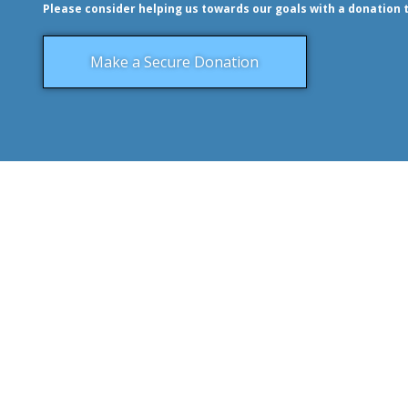
Please consider helping us towards our goals with a donation 
Make a Secure Donation