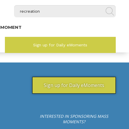
 MOMENT
Sign up for Daily eMoments
Sign up for Daily eMoments
INTERESTED IN SPONSORING MASS
MOMENTS?