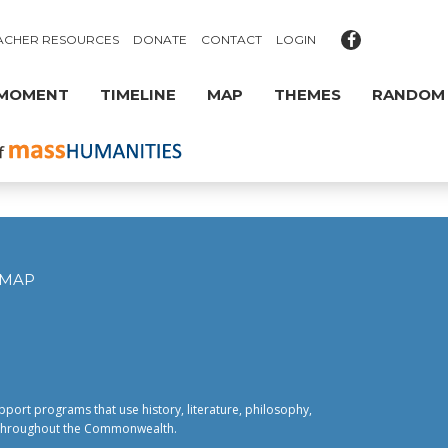
ACHER RESOURCES
DONATE
CONTACT
LOGIN
 MOMENT
TIMELINE
MAP
THEMES
RANDOM
EMAP
pport programs that use history, literature, philosophy,
fe throughout the Commonwealth.