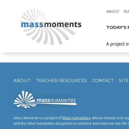
ABOUT
TE
TODAY'S
ABOUT
TEACHER RESOURCES
CONTACT
SIT
Mass Moments
is a project of
Mass Humanities
, whose mission is to su
and the other humanities disciplines to enhance and improve civic li