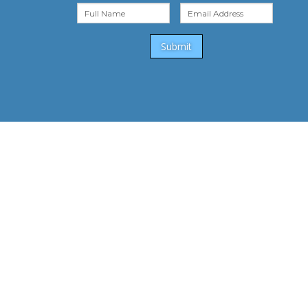
Submit