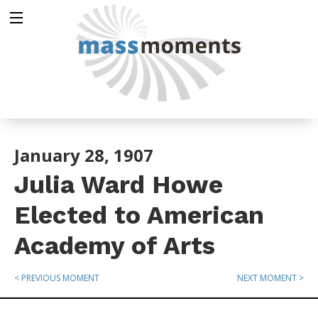
January 28, 1907
Julia Ward Howe
Elected to American
Academy of Arts
< PREVIOUS MOMENT
NEXT MOMENT >