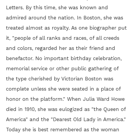
Letters. By this time, she was known and
admired around the nation. In Boston, she was
treated almost as royalty. As one biographer put
it, "people of all ranks and races, of all creeds
and colors, regarded her as their friend and
benefactor. No important birthday celebration,
memorial service or other public gathering of
the type cherished by Victorian Boston was
complete unless she were seated in a place of
honor on the platform." When Julia Ward Howe
died in 1910, she was eulogized as "the Queen of
America" and the "Dearest Old Lady in America."
Today she is best remembered as the woman