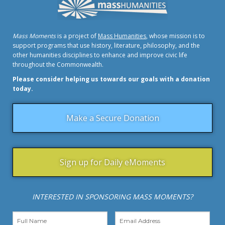
Mass Moments
is a project of
Mass Humanities
, whose mission is to
support programs that use history, literature, philosophy, and the
other humanities disciplines to enhance and improve civic life
throughout the Commonwealth.
Please consider helping us towards our goals with a donation
today.
Make a Secure Donation
Sign up for Daily eMoments
INTERESTED IN SPONSORING MASS MOMENTS?