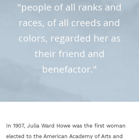
"people of all ranks and
races, of all creeds and
colors, regarded her as
their friend and
benefactor."
In 1907, Julia Ward Howe was the first woman
elected to the American Academy of Arts and