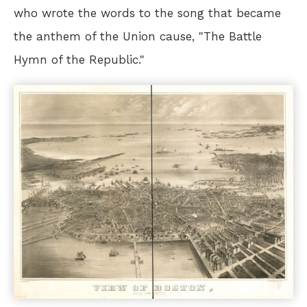
who wrote the words to the song that became
the anthem of the Union cause, "The Battle
Hymn of the Republic."