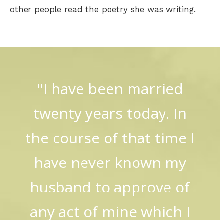
other people read the poetry she was writing.
"I have been married
twenty years today. In
the course of that time I
have never known my
husband to approve of
any act of mine which I