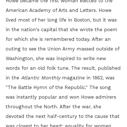
Howe became the first woman elected to the
American Academy of Arts and Letters. Howe
lived most of her long life in Boston, but it was
in the nation's capital that she wrote the poem
for which she is remembered today. After an
outing to see the Union Army massed outside of
Washington, she was inspired to write new
words for an old folk tune. The result, published
in the
Atlantic Monthly
magazine in 1862, was
"The Battle Hymn of the Republic." The song
was instantly popular and won Howe admirers
throughout the North. After the war, she
devoted the next half-century to the cause that
was closest to her heart: equality for women.