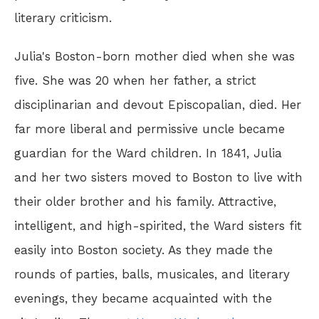
literary criticism.
Julia's Boston-born mother died when she was
five. She was 20 when her father, a strict
disciplinarian and devout Episcopalian, died. Her
far more liberal and permissive uncle became
guardian for the Ward children. In 1841, Julia
and her two sisters moved to Boston to live with
their older brother and his family. Attractive,
intelligent, and high-spirited, the Ward sisters fit
easily into Boston society. As they made the
rounds of parties, balls, musicales, and literary
evenings, they became acquainted with the