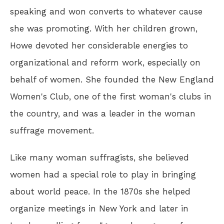
speaking and won converts to whatever cause
she was promoting. With her children grown,
Howe devoted her considerable energies to
organizational and reform work, especially on
behalf of women. She founded the New England
Women's Club, one of the first woman's clubs in
the country, and was a leader in the woman
suffrage movement.
Like many woman suffragists, she believed
women had a special role to play in bringing
about world peace. In the 1870s she helped
organize meetings in New York and later in