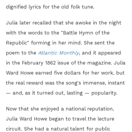
dignified lyrics for the old folk tune.
Julia later recalled that she awoke in the night
with the words to the "Battle Hymn of the
Republic" forming in her mind. She sent the
poem to the
Atlantic Monthly
, and it appeared
in the February 1862 issue of the magazine. Julia
Ward Howe earned five dollars for her work, but
the real reward was the song's immense, instant
— and, as it turned out, lasting — popularity.
Now that she enjoyed a national reputation,
Julia Ward Howe began to travel the lecture
circuit. She had a natural talent for public