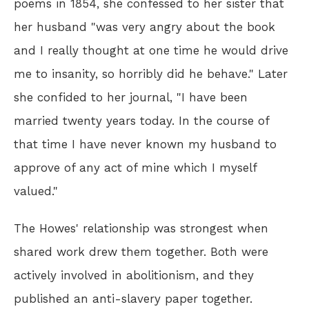
poems in 1854, she confessed to her sister that
her husband "was very angry about the book
and I really thought at one time he would drive
me to insanity, so horribly did he behave." Later
she confided to her journal, "I have been
married twenty years today. In the course of
that time I have never known my husband to
approve of any act of mine which I myself
valued."
The Howes' relationship was strongest when
shared work drew them together. Both were
actively involved in abolitionism, and they
published an anti-slavery paper together.