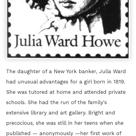
The daughter of a New York banker, Julia Ward
had unusual advantages for a girl born in 1819.
She was tutored at home and attended private
schools. She had the run of the family's
extensive library and art gallery. Bright and
precocious, she was still in her teens when she
published — anonymously —her first work of