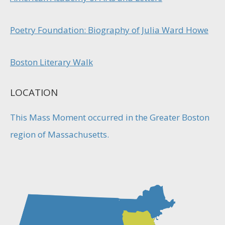
Poetry Foundation: Biography of Julia Ward Howe
Boston Literary Walk
LOCATION
This Mass Moment occurred in the Greater Boston
region of Massachusetts.