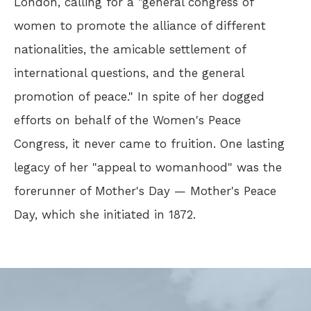
London, calling for a "general congress of
women to promote the alliance of different
nationalities, the amicable settlement of
international questions, and the general
promotion of peace." In spite of her dogged
efforts on behalf of the Women's Peace
Congress, it never came to fruition. One lasting
legacy of her "appeal to womanhood" was the
forerunner of Mother's Day — Mother's Peace
Day, which she initiated in 1872.