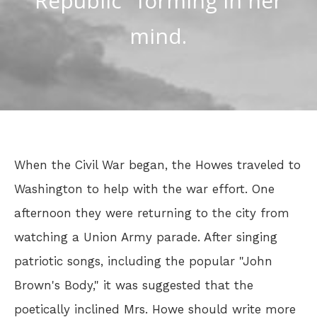
Republic" forming in her
mind.
When the Civil War began, the Howes traveled to
Washington to help with the war effort. One
afternoon they were returning to the city from
watching a Union Army parade. After singing
patriotic songs, including the popular "John
Brown's Body," it was suggested that the
poetically inclined Mrs. Howe should write more