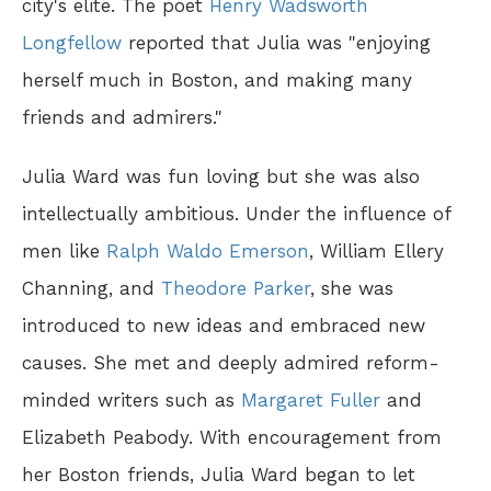
city's elite. The poet
Henry Wadsworth
Longfellow
reported that Julia was "enjoying
herself much in Boston, and making many
friends and admirers."
Julia Ward was fun loving but she was also
intellectually ambitious. Under the influence of
men like
Ralph Waldo Emerson
, William Ellery
Channing, and
Theodore Parker
, she was
introduced to new ideas and embraced new
causes. She met and deeply admired reform-
minded writers such as
Margaret Fuller
and
Elizabeth Peabody. With encouragement from
her Boston friends, Julia Ward began to let