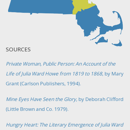
SOURCES
Private Woman, Public Person: An Account of the
Life of Julia Ward Howe from 1819 to 1868
, by Mary
Grant (Carlson Publishers, 1994).
Mine Eyes Have Seen the Glory,
by Deborah Clifford
(Little Brown and Co. 1979).
Hungry Heart: The Literary Emergence of Julia Ward