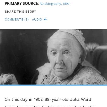
PRIMARY SOURCE:
Autobiography, 1899
SHARE THIS STORY
COMMENTS (3)
AUDIO
On this day in 1907, 89-year-old Julia Ward