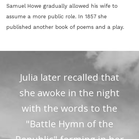
Samuel Howe gradually allowed his wife to
assume a more public role. In 1857 she
published another book of poems and a play.
Julia later recalled that
she awoke in the night
with the words to the
"Battle Hymn of the