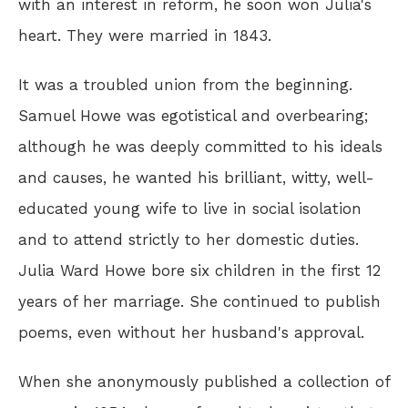
with an interest in reform, he soon won Julia's
heart. They were married in 1843.
It was a troubled union from the beginning.
Samuel Howe was egotistical and overbearing;
although he was deeply committed to his ideals
and causes, he wanted his brilliant, witty, well-
educated young wife to live in social isolation
and to attend strictly to her domestic duties.
Julia Ward Howe bore six children in the first 12
years of her marriage. She continued to publish
poems, even without her husband's approval.
When she anonymously published a collection of