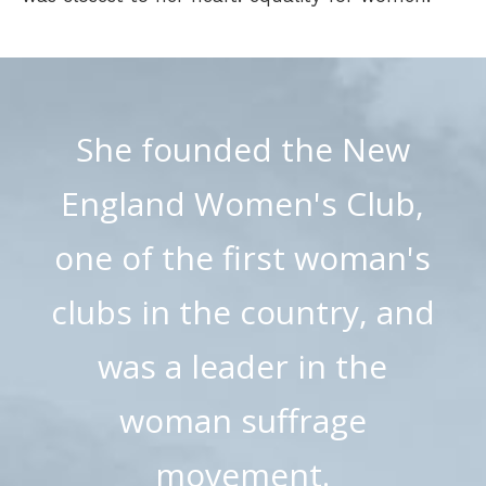
She founded the New
England Women's Club,
one of the first woman's
clubs in the country, and
was a leader in the
woman suffrage
movement.