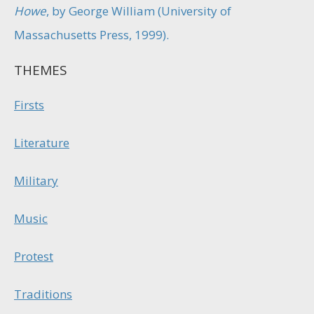
Howe
, by George William (University of
Massachusetts Press, 1999).
THEMES
Firsts
Literature
Military
Music
Protest
Traditions