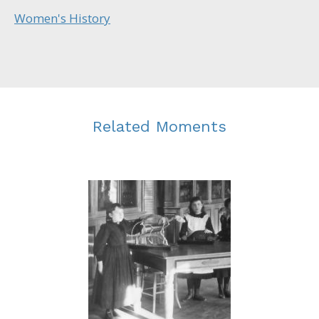
Women's History
Related Moments