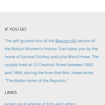
IF YOU GO
The self-guided tour of the
Beacon Hill
section of
the Boston Women's History Trail takes you by the
home of Samuel Gridley and Julia Ward Howe. The
couple lived at 13 Chestnut Street between 1863
and 1866, during the time that Mrs. Howe wrote
"The Battle Hymn of the Republic."
LINKS
American Academy of Arts and Letters