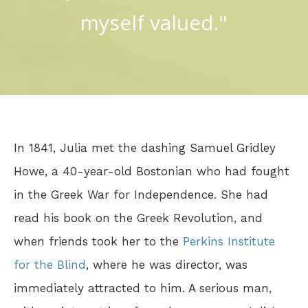
myself valued."
In 1841, Julia met the dashing Samuel Gridley
Howe, a 40-year-old Bostonian who had fought
in the Greek War for Independence. She had
read his book on the Greek Revolution, and
when friends took her to the
Perkins Institute
for the Blind
, where he was director, was
immediately attracted to him. A serious man,