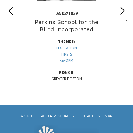
03/02/1829
s
Perkins School for the
Wr
Blind Incorporated
THEMES:
EDUCATION
FIRSTS
REFORM
REGION:
GREATER BOSTON
ABOUT
TEACHER RESOURCES
CONTACT
SITEMAP