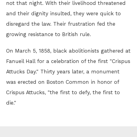
not that night. With their livelihood threatened
and their dignity insulted, they were quick to
disregard the law. Their frustration fed the
growing resistance to British rule.
On March 5, 1858, black abolitionists gathered at
Fanueil Hall for a celebration of the first "Crispus
Attucks Day." Thirty years later, a monument
was erected on Boston Common in honor of
Crispus Attucks, "the first to defy, the first to
die."