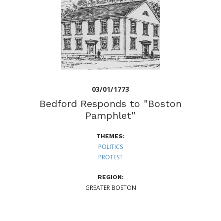
03/01/1773
Bedford Responds to "Boston
Pamphlet"
THEMES:
POLITICS
PROTEST
REGION:
GREATER BOSTON