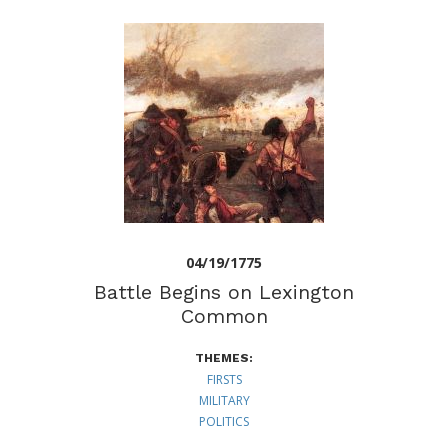
04/19/1775
Battle Begins on Lexington
Common
THEMES:
FIRSTS
MILITARY
POLITICS