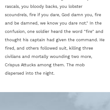
rascals, you bloody backs, you lobster
scoundrels, fire if you dare, God damn you, fire
and be damned, we know you dare not." In the
confusion, one soldier heard the word "fire" and
thought his captain had given the command. He
fired, and others followed suit, killing three
civilians and mortally wounding two more,
Crispus Attucks among them. The mob
dispersed into the night.