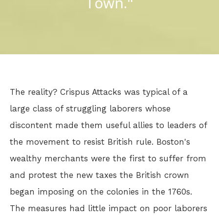
Town."
The reality? Crispus Attacks was typical of a
large class of struggling laborers whose
discontent made them useful allies to leaders of
the movement to resist British rule. Boston's
wealthy merchants were the first to suffer from
and protest the new taxes the British crown
began imposing on the colonies in the 1760s.
The measures had little impact on poor laborers