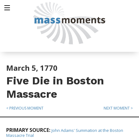
March 5, 1770
Five Die in Boston
Massacre
< PREVIOUS MOMENT
NEXT MOMENT >
PRIMARY SOURCE:
John Adams' Summation at the Boston
Massacre Trial