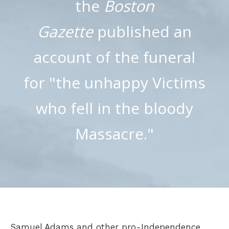
the
Boston
Gazette
published an
account of the funeral
for "the unhappy Victims
who fell in the bloody
Massacre."
Samuel Adams and other pro-Independence