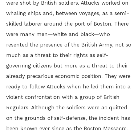
were shot by British soldiers. Attucks worked on
whaling ships and, between voyages, as a semi-
skilled laborer around the port of Boston. There
were many men—white and black—who
resented the presence of the British Army, not so
much as a threat to their rights as self-
governing citizens but more as a threat to their
already precarious economic position. They were
ready to follow Attucks when he led them into a
violent confrontation with a group of British
Regulars. Although the soldiers were ac quitted
on the grounds of self-defense, the incident has
been known ever since as the Boston Massacre.