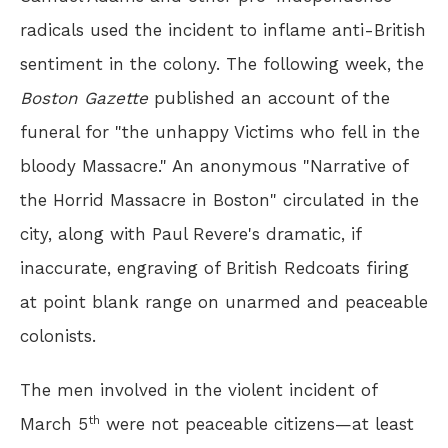
radicals used the incident to inflame anti-British
sentiment in the colony. The following week, the
Boston Gazette
published an account of the
funeral for "the unhappy Victims who fell in the
bloody Massacre." An anonymous "Narrative of
the Horrid Massacre in Boston" circulated in the
city, along with Paul Revere's dramatic, if
inaccurate, engraving of British Redcoats firing
at point blank range on unarmed and peaceable
colonists.
The men involved in the violent incident of
th
March 5
were not peaceable citizens—at least