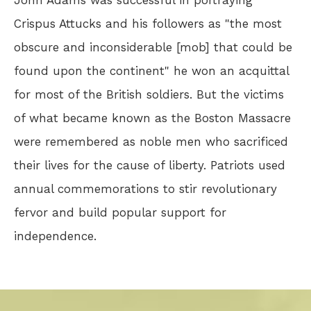
John Adams was successful in portraying
Crispus Attucks and his followers as "the most
obscure and inconsiderable [mob] that could be
found upon the continent" he won an acquittal
for most of the British soldiers. But the victims
of what became known as the Boston Massacre
were remembered as noble men who sacrificed
their lives for the cause of liberty. Patriots used
annual commemorations to stir revolutionary
fervor and build popular support for
independence.