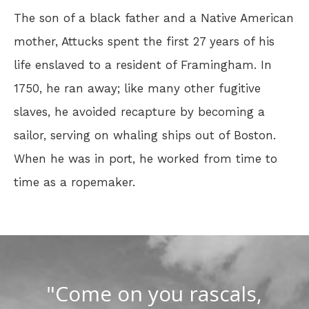
The son of a black father and a Native American
mother, Attucks spent the first 27 years of his
life enslaved to a resident of Framingham. In
1750, he ran away; like many other fugitive
slaves, he avoided recapture by becoming a
sailor, serving on whaling ships out of Boston.
When he was in port, he worked from time to
time as a ropemaker.
"Come on you rascals,