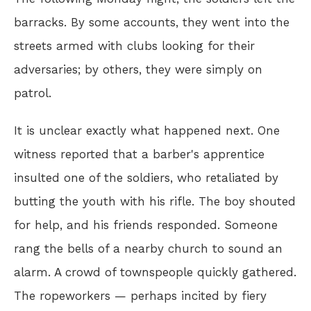
barracks. By some accounts, they went into the
streets armed with clubs looking for their
adversaries; by others, they were simply on
patrol.
It is unclear exactly what happened next. One
witness reported that a barber's apprentice
insulted one of the soldiers, who retaliated by
butting the youth with his rifle. The boy shouted
for help, and his friends responded. Someone
rang the bells of a nearby church to sound an
alarm. A crowd of townspeople quickly gathered.
The ropeworkers — perhaps incited by fiery