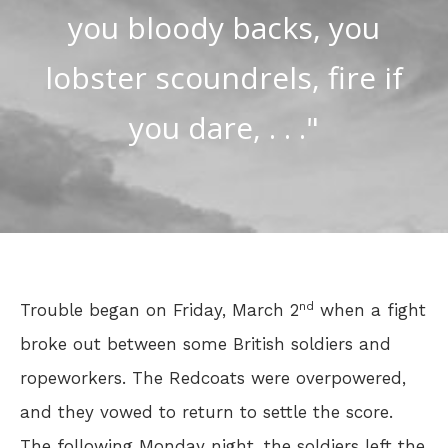
you bloody backs, you
lobster scoundrels, fire if
you dare, . . ."
nd
Trouble began on Friday, March 2
when a fight
broke out between some British soldiers and
ropeworkers. The Redcoats were overpowered,
and they vowed to return to settle the score.
The following Monday night, the soldiers left the