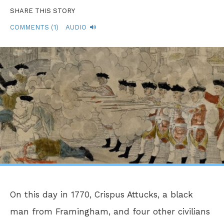
SHARE THIS STORY
COMMENTS (1)
AUDIO
On this day in 1770, Crispus Attucks, a black
man from Framingham, and four other civilians