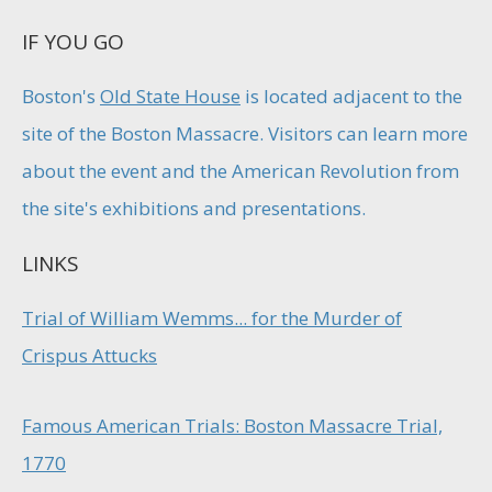
IF YOU GO
Boston's
Old State House
is located adjacent to the
site of the Boston Massacre. Visitors can learn more
about the event and the American Revolution from
the site's exhibitions and presentations.
LINKS
Trial of William Wemms... for the Murder of
Crispus Attucks
Famous American Trials: Boston Massacre Trial,
1770