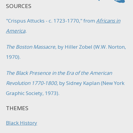
SOURCES
"Crispus Attucks - c. 1723-1770," from
Africans in
America
.
The Boston Massacre
, by Hiller Zobel (W.W. Norton,
1970).
The Black Presence in the Era of the American
Revolution 1770-1800,
by Sidney Kaplan (New York
Graphic Society, 1973).
THEMES
Black History