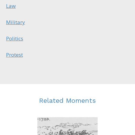
Law
Military
Politics
Protest
Related Moments