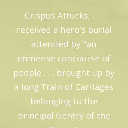
Crispus Attucks, . . .
received a hero's burial
attended by "an
immense concourse of
people . . . brought up by
a long Train of Carriages
belonging to the
principal Gentry of the