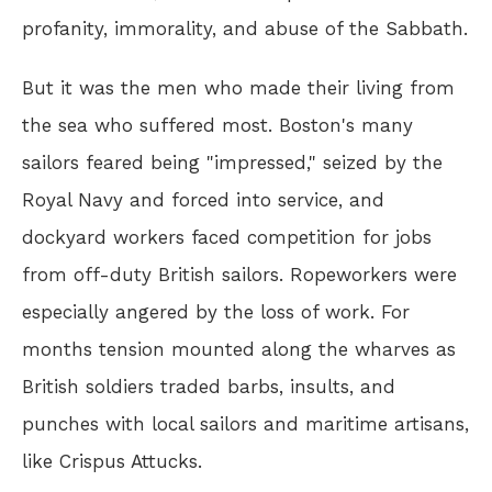
profanity, immorality, and abuse of the Sabbath.
But it was the men who made their living from
the sea who suffered most. Boston's many
sailors feared being "impressed," seized by the
Royal Navy and forced into service, and
dockyard workers faced competition for jobs
from off-duty British sailors. Ropeworkers were
especially angered by the loss of work. For
months tension mounted along the wharves as
British soldiers traded barbs, insults, and
punches with local sailors and maritime artisans,
like Crispus Attucks.