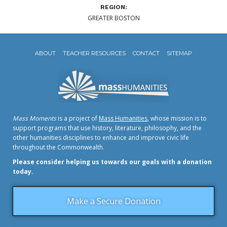
REGION:
GREATER BOSTON
ABOUT
TEACHER RESOURCES
CONTACT
SITEMAP
Mass Moments
is a project of
Mass Humanities
, whose mission is to
support programs that use history, literature, philosophy, and the
other humanities disciplines to enhance and improve civic life
throughout the Commonwealth.
Please consider helping us towards our goals with a donation
today.
Make a Secure Donation