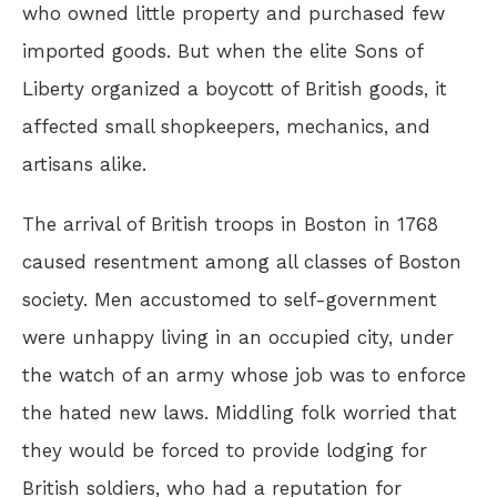
who owned little property and purchased few
imported goods. But when the elite Sons of
Liberty organized a boycott of British goods, it
affected small shopkeepers, mechanics, and
artisans alike.
The arrival of British troops in Boston in 1768
caused resentment among all classes of Boston
society. Men accustomed to self-government
were unhappy living in an occupied city, under
the watch of an army whose job was to enforce
the hated new laws. Middling folk worried that
they would be forced to provide lodging for
British soldiers, who had a reputation for