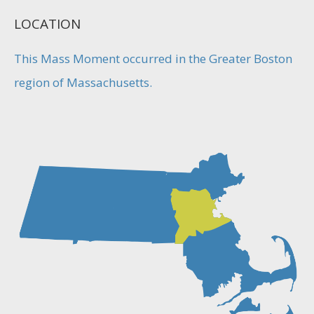
LOCATION
This Mass Moment occurred in the Greater Boston
region of Massachusetts.