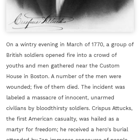
On a wintry evening in March of 1770, a group of
British soldiers opened fire into a crowd of
youths and men gathered near the Custom
House in Boston. A number of the men were
wounded; five of them died. The incident was
labeled a massacre of innocent, unarmed
civilians by bloodthirsty soldiers. Crispus Attucks,
the first American casualty, was hailed as a
martyr for freedom; he received a hero's burial