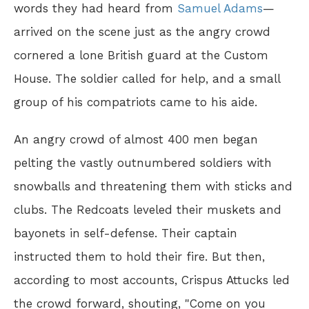
words they had heard from
Samuel Adams
—
arrived on the scene just as the angry crowd
cornered a lone British guard at the Custom
House. The soldier called for help, and a small
group of his compatriots came to his aide.
An angry crowd of almost 400 men began
pelting the vastly outnumbered soldiers with
snowballs and threatening them with sticks and
clubs. The Redcoats leveled their muskets and
bayonets in self-defense. Their captain
instructed them to hold their fire. But then,
according to most accounts, Crispus Attucks led
the crowd forward, shouting, "Come on you