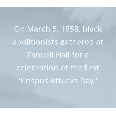
On March 5, 1858, black
abolitionists gathered at
Fanueil Hall for a
celebration of the first
"Crispus Attucks Day."