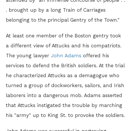
attended by "an immense concourse of people . .
. brought up by a long Train of Carriages
belonging to the principal Gentry of the Town."
At least one member of the Boston gentry took
a different view of Attucks and his compatriots.
The young lawyer
John Adams
offered his
services to defend the British soldiers. At the trial
he characterized Attucks as a demagogue who
turned a group of dockworkers, sailors, and Irish
laborers into a dangerous mob. Adams asserted
that Attucks instigated the trouble by marching
his "army" up to King St. to provoke the soldiers.