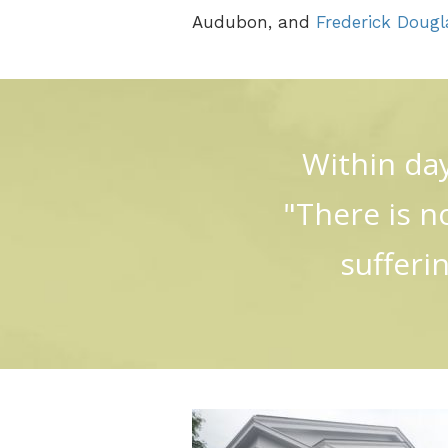
Audubon, and
Frederick Dougl
Within day
"There is n
sufferi