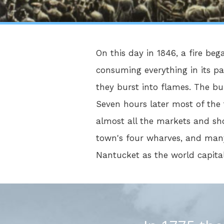
On this day in 1846, a fire beg
consuming everything in its pa
they burst into flames. The bur
Seven hours later most of the
almost all the markets and sho
town's four wharves, and many
Nantucket as the world capital