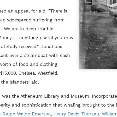
ued an appeal for aid: "There is
eep widespread suffering from
. We are in deep trouble. . .
, Money — anything useful you may
atefully received." Donations
s sent over a steamboat with cash
worth of food and clothing.
$15,000. Chelsea, Westfield,
he islanders' aid.
s was the Atheneum Library and Museum. Incorporated
rity and sophistication that whaling brought to the i
 —
Ralph Waldo Emerson
,
Henry David Thoreau,
Willia