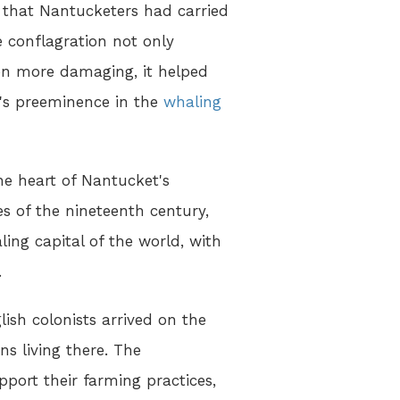
s that Nantucketers had carried
 conflagration not only
ven more damaging, it helped
's preeminence in the
whaling
he heart of Nantucket's
es of the nineteenth century,
ng capital of the world, with
.
sh colonists arrived on the
s living there. The
port their farming practices,