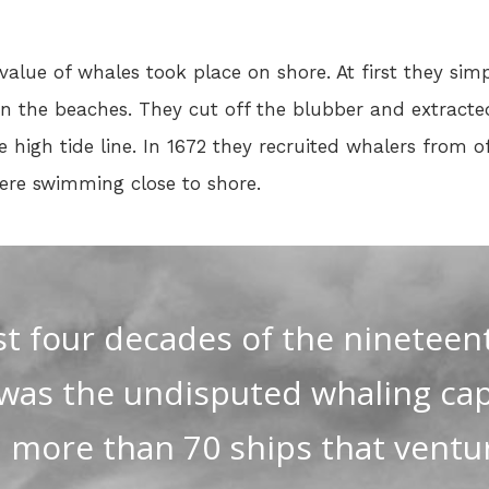
 value of whales took place on shore. At first they sim
 the beaches. They cut off the blubber and extracted t
e high tide line. In 1672 they recruited whalers from 
were swimming close to shore.
rst four decades of the nineteen
was the undisputed whaling capi
h more than 70 ships that ventu