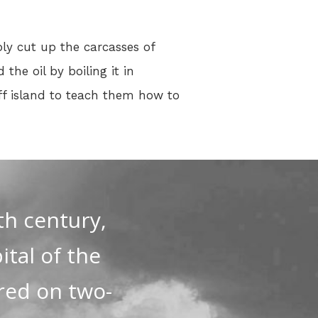
ply cut up the carcasses of
he oil by boiling it in
off island to teach them how to
th century,
tal of the
red on two-