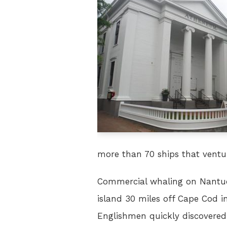
more than 70 ships that ventur
Commercial whaling on Nantuck
island 30 miles off Cape Cod 
Englishmen quickly discovered 