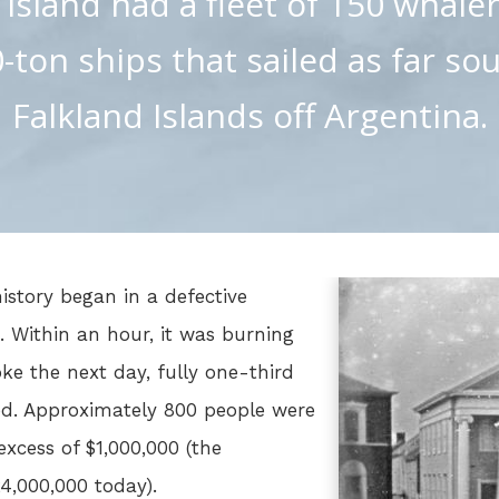
 island had a fleet of 150 whaler
-ton ships that sailed as far so
Falkland Islands off Argentina.
istory began in a defective
t. Within an hour, it was burning
e the next day, fully one-third
ed. Approximately 800 people were
excess of $1,000,000 (the
4,000,000 today).