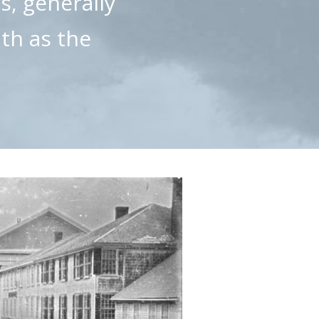
s, generally
uth as the