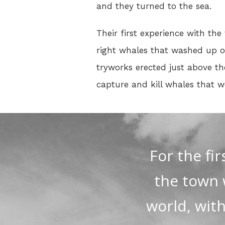
and they turned to the sea.
Their first experience with the
right whales that washed up on
tryworks erected just above th
capture and kill whales that 
For the fi
the town 
world, wit