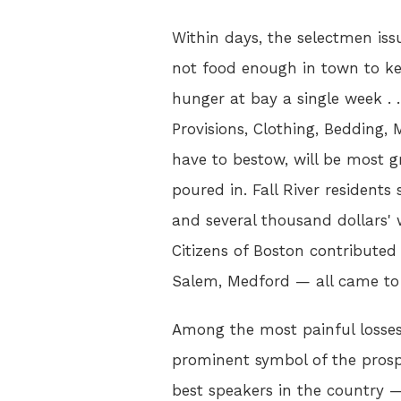
Within days, the selectmen iss
not food enough in town to k
hunger at bay a single week . . 
Provisions, Clothing, Bedding
have to bestow, will be most gr
poured in. Fall River resident
and several thousand dollars' 
Citizens of Boston contributed 
Salem, Medford — all came to t
Among the most painful losse
prominent symbol of the prospe
best speakers in the country