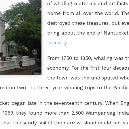
of whaling materials and artifact
home from all over the world. The
destroyed these treasures, but e
bring about the end of Nantucket
industry
.
From 1750 to 1850, whaling was t
economy. For the first four decad
the town was the undisputed whali
ed on two- to three-year whaling trips to the Pacific
et began late in the seventeenth century. When Engli
in 1659, they found more than 2,500 Wampanoag Indian
that the sandy soil of the narrow island could not sup