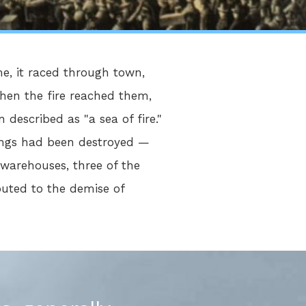
me, it raced through town,
when the fire reached them,
described as "a sea of fire."
dings had been destroyed —
 warehouses, three of the
buted to the demise of