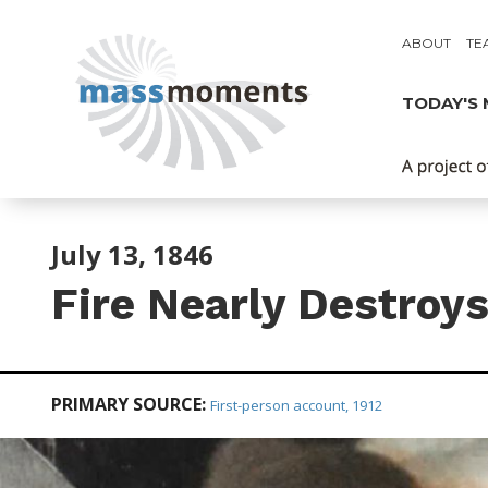
ABOUT
TE
TODAY'S
July 13, 1846
Fire Nearly Destroy
PRIMARY SOURCE:
First-person account, 1912