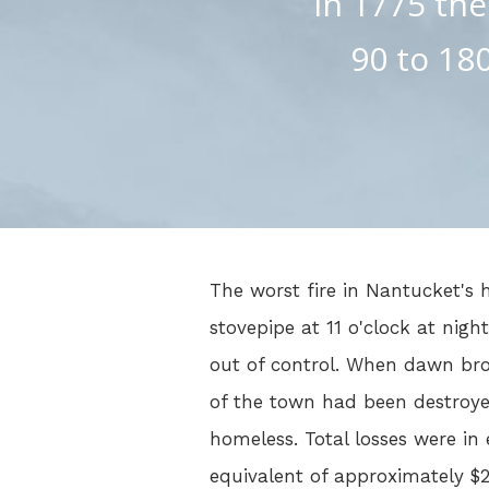
In 1775 the
90 to 180
The worst fire in Nantucket's h
stovepipe at 11 o'clock at nigh
out of control. When dawn brok
of the town had been destroy
homeless. Total losses were in 
equivalent of approximately $2