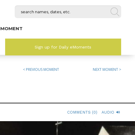
 MOMENT
Sign up for Daily eMoments
< PREVIOUS MOMENT
NEXT MOMENT >
COMMENTS (0)
AUDIO