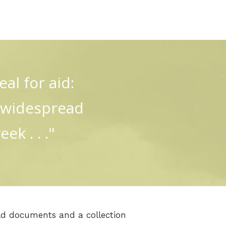
al for aid:
p widespread
k . . ."
d documents and a collection