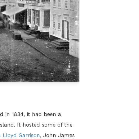
 in 1834, it had been a
sland. It hosted some of the
m Lloyd Garrison
, John James