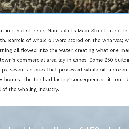
an in a hat store on Nantucket's Main Street. In no ti
th. Barrels of whale oil were stored on the wharves; 
ning oil flowed into the water, creating what one man 
 town's commercial area lay in ashes. Some 250 buil
ps, seven factories that processed whale oil, a dozen
 homes. The fire had lasting consequences: it contri
 of the whaling industry.