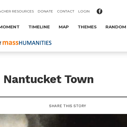
ACHER RESOURCES
DONATE
CONTACT
LOGIN
 MOMENT
TIMELINE
MAP
THEMES
RANDOM
s Nantucket Town
SHARE THIS STORY