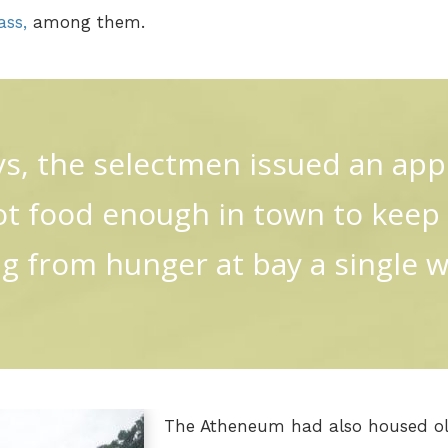
ass,
among them.
s, the selectmen issued an appe
ot food enough in town to kee
ng from hunger at bay a single wee
The Atheneum had also housed ol