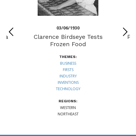
03/06/1930
lia
Clarence Birdseye Tests
Pe
n
Frozen Food
THEMES:
BUSINESS
FIRSTS
INDUSTRY
INVENTIONS
TECHNOLOGY
REGIONS:
WESTERN
NORTHEAST