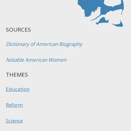
SOURCES
Dictionary of American Biography
Notable American Women
THEMES
Education
Reform
Science