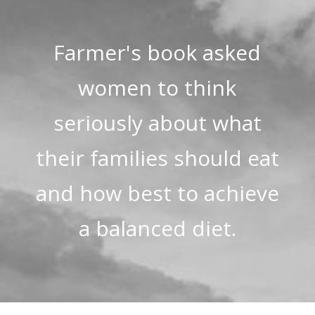
Farmer's book asked
women to think
seriously about what
their families should eat
and how best to achieve
a balanced diet.