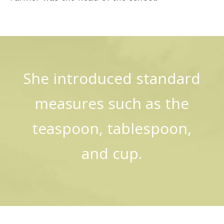
She introduced standard
measures such as the
teaspoon, tablespoon,
and cup.