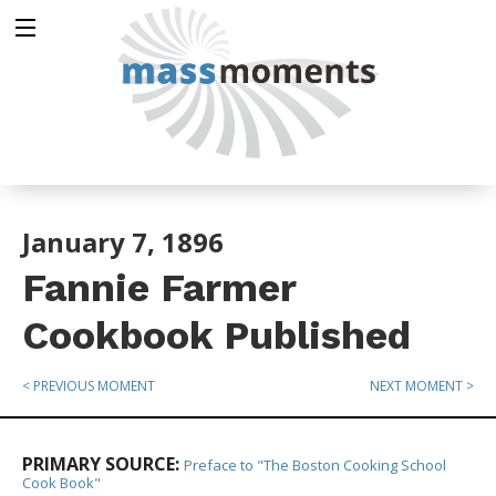
January 7, 1896
Fannie Farmer
Cookbook Published
< PREVIOUS MOMENT
NEXT MOMENT >
PRIMARY SOURCE:
Preface to "The Boston Cooking School
Cook Book"