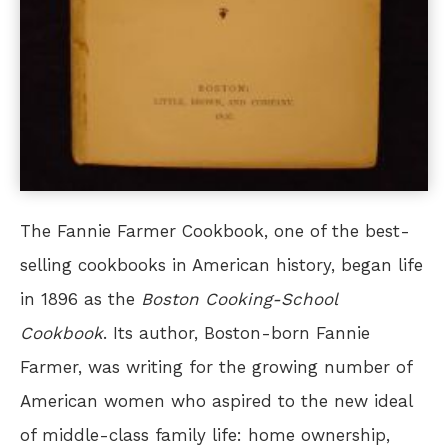
The Fannie Farmer Cookbook, one of the best-
selling cookbooks in American history, began life
in 1896 as the
Boston Cooking-School
Cookbook
. Its author, Boston-born Fannie
Farmer, was writing for the growing number of
American women who aspired to the new ideal
of middle-class family life: home ownership,