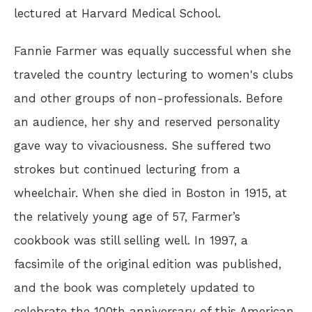
lectured at Harvard Medical School.
Fannie Farmer was equally successful when she
traveled the country lecturing to women's clubs
and other groups of non-professionals. Before
an audience, her shy and reserved personality
gave way to vivaciousness. She suffered two
strokes but continued lecturing from a
wheelchair. When she died in Boston in 1915, at
the relatively young age of 57, Farmer’s
cookbook was still selling well. In 1997, a
facsimile of the original edition was published,
and the book was completely updated to
celebrate the 100th anniversary of this American