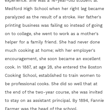
experience. She was a 16-year-old student at
Medford High School when her right leg became
paralyzed as the result of a stroke. Her father's
printing business was failing so instead of going
on to college, she went to work as a mother's
helper for a family friend. She had never done
much cooking at home; with her employer's
encouragement, she soon became an excellent
cook. In 1887, at age 28, she entered the Boston
Cooking School, established to train women to
be professional cooks. She did so well that at
the end of the two-year course, she was invited
to stay on as assistant principal. By 1894, Fannie
Farmer was the head of the school.