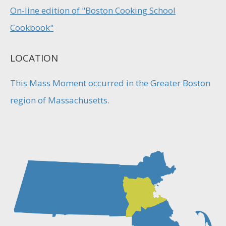
On-line edition of "Boston Cooking School
Cookbook"
LOCATION
This Mass Moment occurred in the Greater Boston
region of Massachusetts.