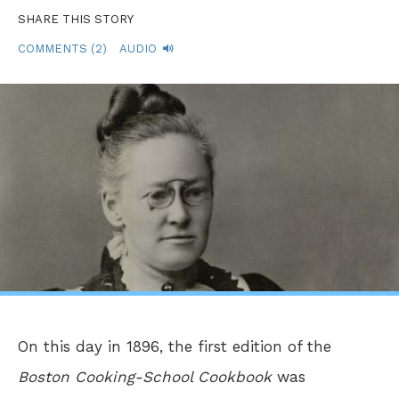
SHARE THIS STORY
COMMENTS (2)
AUDIO
On this day in 1896, the first edition of the
Boston Cooking-School Cookbook
was