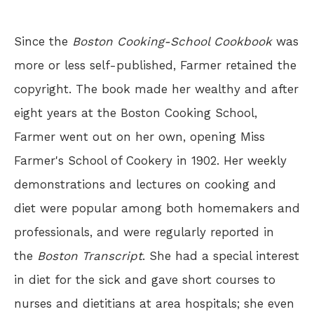
Since the
Boston Cooking-School Cookbook
was
more or less self-published, Farmer retained the
copyright. The book made her wealthy and after
eight years at the Boston Cooking School,
Farmer went out on her own, opening Miss
Farmer's School of Cookery in 1902. Her weekly
demonstrations and lectures on cooking and
diet were popular among both homemakers and
professionals, and were regularly reported in
the
Boston Transcript
. She had a special interest
in diet for the sick and gave short courses to
nurses and dietitians at area hospitals; she even