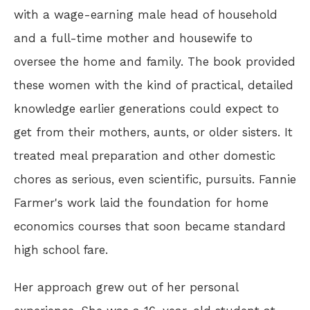
with a wage-earning male head of household
and a full-time mother and housewife to
oversee the home and family. The book provided
these women with the kind of practical, detailed
knowledge earlier generations could expect to
get from their mothers, aunts, or older sisters. It
treated meal preparation and other domestic
chores as serious, even scientific, pursuits. Fannie
Farmer's work laid the foundation for home
economics courses that soon became standard
high school fare.
Her approach grew out of her personal