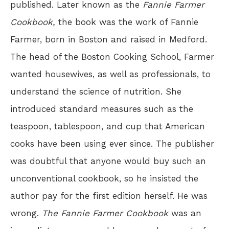
published. Later known as the
Fannie Farmer
Cookbook,
the book was the work of Fannie
Farmer, born in Boston and raised in Medford.
The head of the Boston Cooking School, Farmer
wanted housewives, as well as professionals, to
understand the science of nutrition. She
introduced standard measures such as the
teaspoon, tablespoon, and cup that American
cooks have been using ever since. The publisher
was doubtful that anyone would buy such an
unconventional cookbook, so he insisted the
author pay for the first edition herself. He was
wrong.
The Fannie Farmer Cookbook
was an