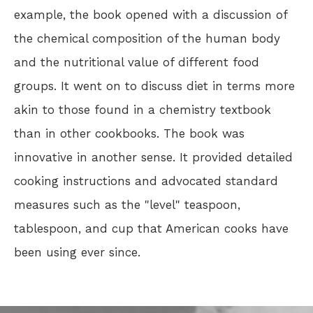
example, the book opened with a discussion of
the chemical composition of the human body
and the nutritional value of different food
groups. It went on to discuss diet in terms more
akin to those found in a chemistry textbook
than in other cookbooks. The book was
innovative in another sense. It provided detailed
cooking instructions and advocated standard
measures such as the "level" teaspoon,
tablespoon, and cup that American cooks have
been using ever since.