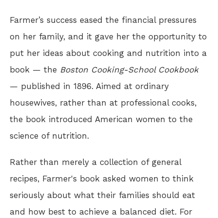
Farmer’s success eased the financial pressures
on her family, and it gave her the opportunity to
put her ideas about cooking and nutrition into a
book — the
Boston Cooking-School Cookbook
— published in 1896. Aimed at ordinary
housewives, rather than at professional cooks,
the book introduced American women to the
science of nutrition.
Rather than merely a collection of general
recipes, Farmer's book asked women to think
seriously about what their families should eat
and how best to achieve a balanced diet. For