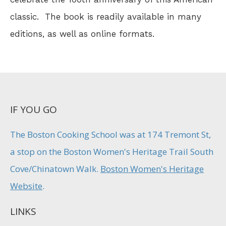
classic. The book is readily available in many
editions, as well as online formats.
IF YOU GO
The Boston Cooking School was at 174 Tremont St,
a stop on the Boston Women's Heritage Trail South
Cove/Chinatown Walk.
Boston Women's Heritage
Website
.
LINKS