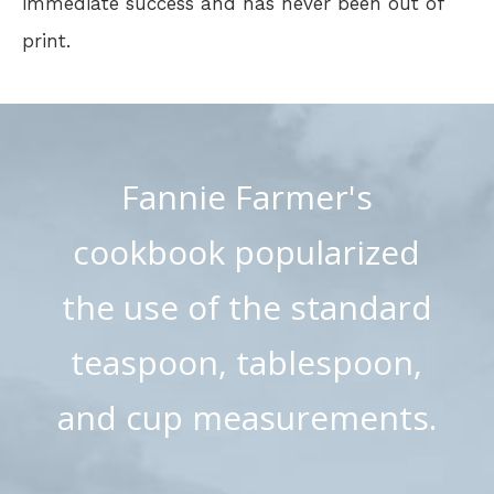
immediate success and has never been out of
print.
Fannie Farmer's
cookbook popularized
the use of the standard
teaspoon, tablespoon,
and cup measurements.