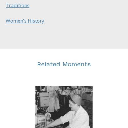
Traditions
Women's History
Related Moments