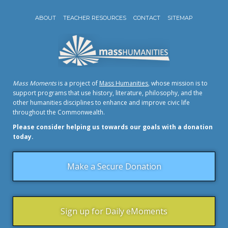
ABOUT
TEACHER RESOURCES
CONTACT
SITEMAP
Mass Moments
is a project of
Mass Humanities
, whose mission is to
support programs that use history, literature, philosophy, and the
other humanities disciplines to enhance and improve civic life
throughout the Commonwealth.
Please consider helping us towards our goals with a donation
today.
Make a Secure Donation
Sign up for Daily eMoments