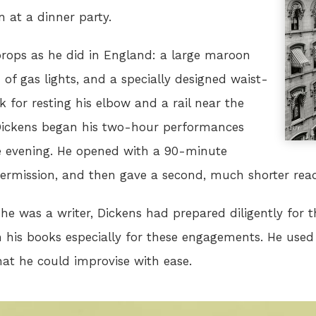
n at a dinner party.
rops as he did in England: a large maroon
of gas lights, and a specially designed waist-
 for resting his elbow and a rail near the
. Dickens began his two-hour performances
the evening. He opened with a 90-minute
ntermission, and then gave a second, much shorter rea
he was a writer, Dickens had prepared diligently for t
his books especially for these engagements. He used
hat he could improvise with ease.