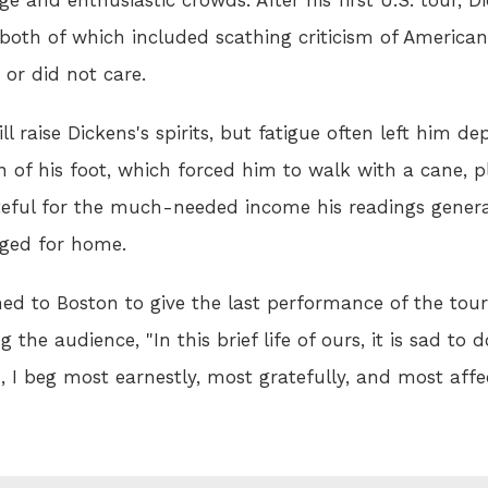
both of which included scathing criticism of Americans
 or did not care.
ll raise Dickens's spirits, but fatigue often left him d
 of his foot, which forced him to walk with a cane,
teful for the much-needed income his readings genera
nged for home.
rned to Boston to give the last performance of the tou
g the audience, "In this brief life of ours, it is sad to
, I beg most earnestly, most gratefully, and most affe