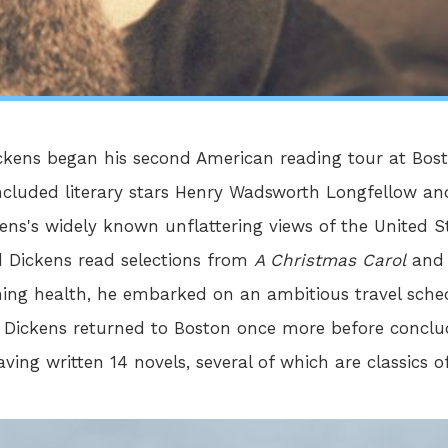
Dickens began his second American reading tour at Bo
included literary stars Henry Wadsworth Longfellow 
ns's widely known unflattering views of the United St
d Dickens read selections from
A Christmas Carol
an
ning health, he embarked on an ambitious travel sched
 Dickens returned to Boston once more before conclud
aving written 14 novels, several of which are classics of