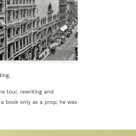
ding.
he tour, rewriting and
 a book only as a prop; he was