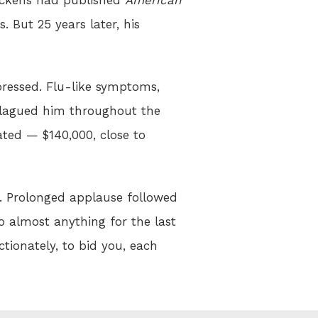
. But 25 years later, his
epressed. Flu-like symptoms,
 plagued him throughout the
ted — $140,000, close to
r. Prolonged applause followed
 do almost anything for the last
ctionately, to bid you, each