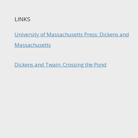
LINKS
University of Massachusetts Press: Dickens and
Massachusetts
Dickens and Twain: Crossing the Pond