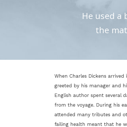
He used a b
the mat
When Charles Dickens arrived 
greeted by his manager and hi
English author spent several d
from the voyage. During his ea
attended many tributes and oth
failing health meant that he w