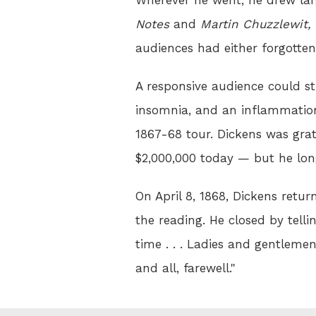
Notes
and
Martin Chuzzlewit,
audiences had either forgotten
A responsive audience could sti
insomnia, and an inflammation
1867-68 tour. Dickens was gra
$2,000,000 today — but he lo
On April 8, 1868, Dickens retu
the reading. He closed by tellin
time . . . Ladies and gentlemen
and all, farewell."