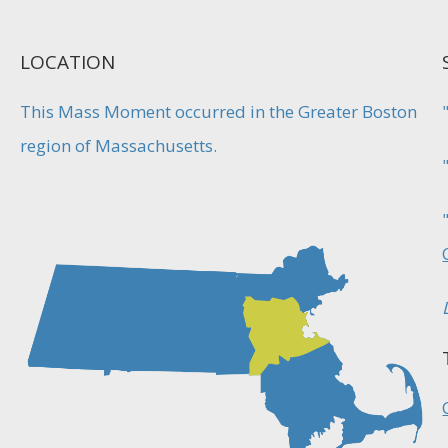
LOCATION
This Mass Moment occurred in the Greater Boston
region of Massachusetts.