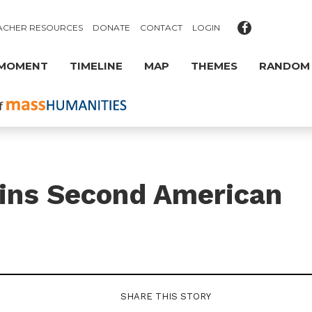
ACHER RESOURCES
DONATE
CONTACT
LOGIN
 MOMENT
TIMELINE
MAP
THEMES
RANDOM
gins Second American
SHARE THIS STORY