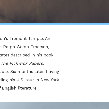
ston's Tremont Temple. An
and Ralph Waldo Emerson,
ates described in his book
d
The Pickwick Papers
.
ule. Six months later, having
ing his U.S. tour in New York
 English literature.