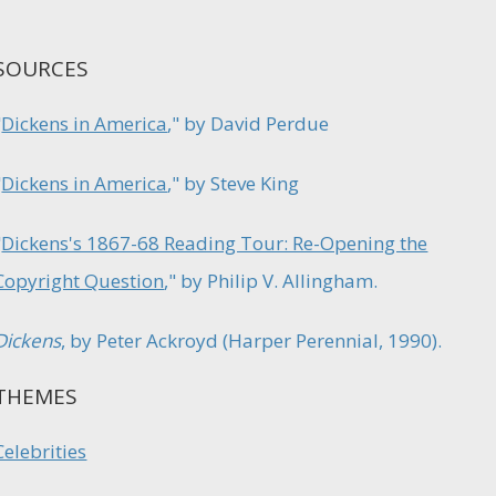
SOURCES
"
Dickens in America
," by David Perdue
"
Dickens in America
," by Steve King
"
Dickens's 1867-68 Reading Tour: Re-Opening the
Copyright Question
," by Philip V. Allingham.
Dickens
, by Peter Ackroyd (Harper Perennial, 1990).
THEMES
Celebrities