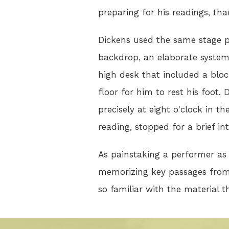
preparing for his readings, tha
Dickens used the same stage p
backdrop, an elaborate system 
high desk that included a block
floor for him to rest his foot
precisely at eight o'clock in 
reading, stopped for a brief i
As painstaking a performer as 
memorizing key passages from 
so familiar with the material t