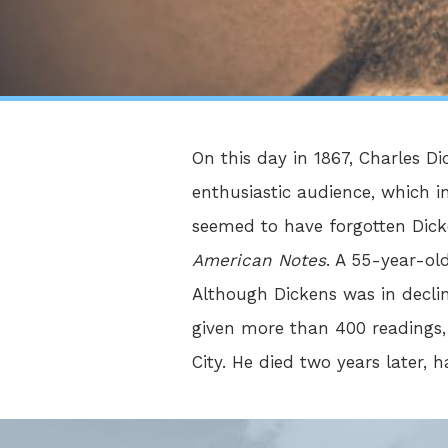
On this day in 1867, Charles 
enthusiastic audience, which 
seemed to have forgotten Dicke
American Notes
. A 55-year-ol
Although Dickens was in decli
given more than 400 readings,
City. He died two years later, h