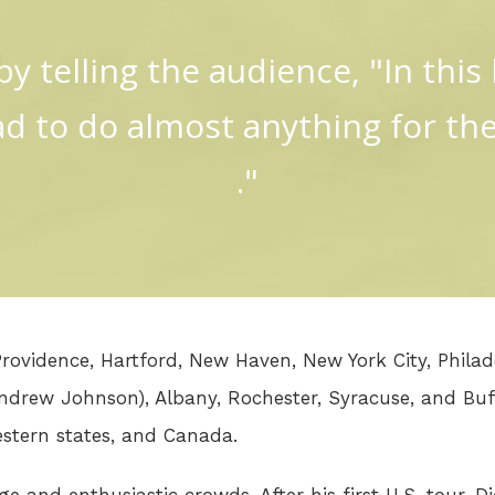
y telling the audience, "In this b
sad to do almost anything for the 
."
 Providence, Hartford, New Haven, New York City, Phila
Andrew Johnson), Albany, Rochester, Syracuse, and Buf
estern states, and Canada.
e and enthusiastic crowds. After his first U.S. tour, 