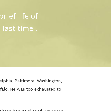
rief life of
last time . .
delphia, Baltimore, Washington,
falo. He was too exhausted to
Dickens had published
American