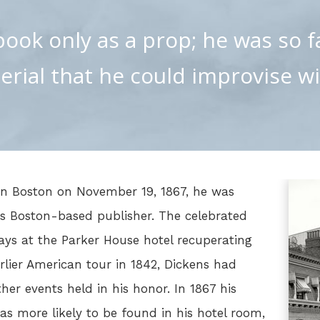
ook only as a prop; he was so f
erial that he could improvise wi
in Boston on November 19, 1867, he was
s Boston-based publisher. The celebrated
ays at the Parker House hotel recuperating
rlier American tour in 1842, Dickens had
er events held in his honor. In 1867 his
as more likely to be found in his hotel room,