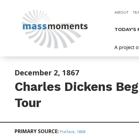
ABOUT
TE
TODAY'S
December 2, 1867
Charles Dickens Be
Tour
PRIMARY SOURCE:
Preface, 1868