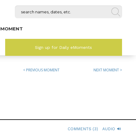
 MOMENT
Sign up for Daily eMoments
< PREVIOUS MOMENT
NEXT MOMENT >
COMMENTS (3)
AUDIO