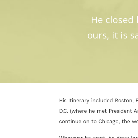
He closed b
ours, it is 
His itinerary included Boston,
D.C. (where he met President 
continue on to Chicago, the w
Wherever he went, he drew larg