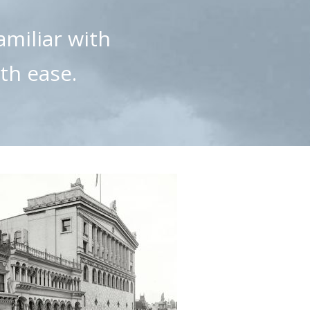
amiliar with
th ease.