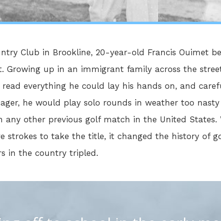
untry Club in Brookline, 20-year-old Francis Ouimet b
 Growing up in an immigrant family across the street
 read everything he could lay his hands on, and caref
nager, he would play solo rounds in weather too nast
 any other previous golf match in the United States. 
e strokes to take the title, it changed the history of g
s in the country tripled.