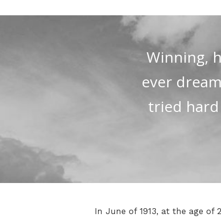
Winning, h
ever dreamed
tried hard
In June of 1913, at the age of