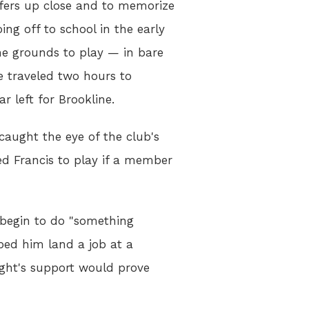
lfers up close and to memorize
ing off to school in the early
e grounds to play — in bare
e traveled two hours to
r left for Brookline.
caught the eye of the club's
ed Francis to play if a member
y begin to do "something
lped him land a job at a
ight's support would prove