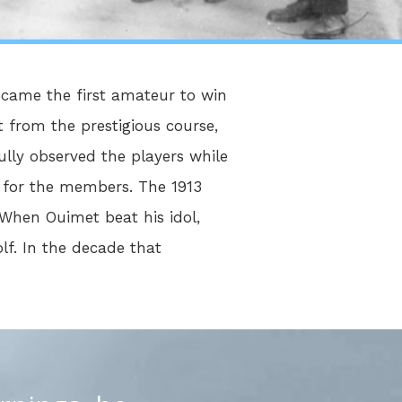
ecame the first amateur to win
 from the prestigious course,
ully observed the players while
y for the members. The 1913
When Ouimet beat his idol,
olf. In the decade that