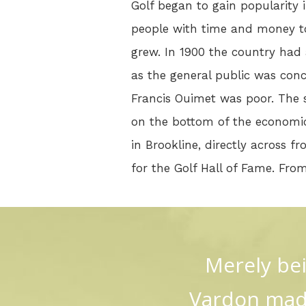
Golf began to gain popularity 
people with time and money 
grew. In 1900 the country had a
as the general public was conc
Francis Ouimet was poor. The 
on the bottom of the economic
in Brookline, directly across f
for the Golf Hall of Fame. Fro
Merely bei
Vardon made