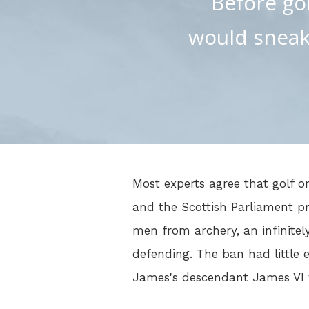
Before goi
would sneak 
Most experts agree that golf or
and the Scottish Parliament pr
men from archery, an infinitel
defending. The ban had little e
James's descendant James VI w