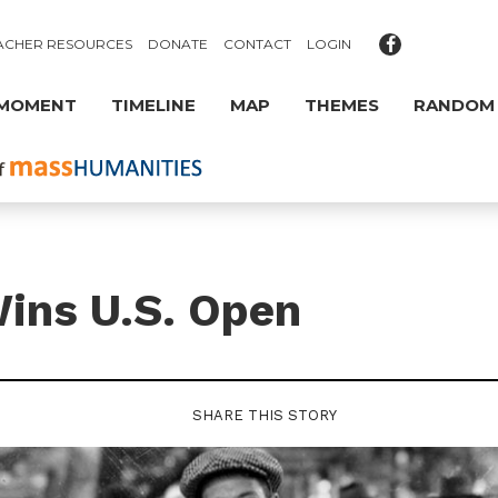
ACHER RESOURCES
DONATE
CONTACT
LOGIN
 MOMENT
TIMELINE
MAP
THEMES
RANDOM
ins U.S. Open
SHARE THIS STORY