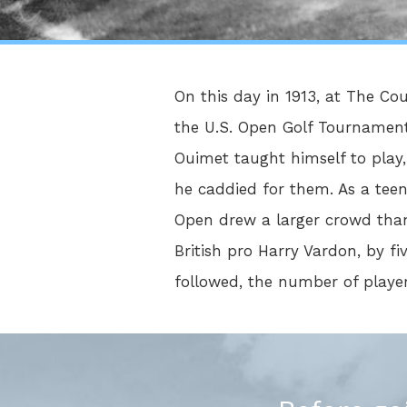
On this day in 1913, at The Co
the U.S. Open Golf Tournament.
Ouimet taught himself to play,
he caddied for them. As a tee
Open drew a larger crowd than
British pro Harry Vardon, by fiv
followed, the number of player