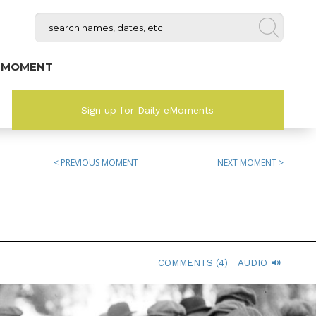
 MOMENT
Sign up for Daily eMoments
< PREVIOUS MOMENT
NEXT MOMENT >
COMMENTS (4)
AUDIO