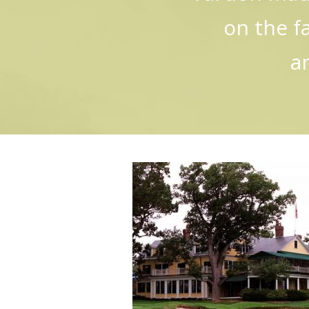
on the f
a