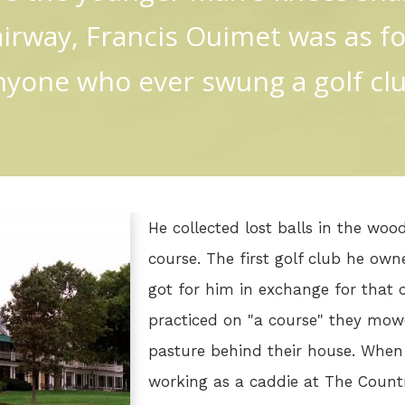
airway, Francis Ouimet was as f
nyone who ever swung a golf clu
He collected lost balls in the wo
course. The first golf club he ow
got for him in exchange for that c
practiced on "a course" they mo
pasture behind their house. When
working as a caddie at The Count