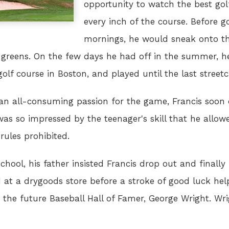
opportunity to watch the best go
every inch of the course. Before go
mornings, he would sneak onto th
 greens. On the few days he had off in the summer, h
olf course in Boston, and played until the last streetca
th an all-consuming passion for the game, Francis soon 
s so impressed by the teenager's skill that he allow
ules prohibited.
chool, his father insisted Francis drop out and finall
ed at a drygoods store before a stroke of good luck he
the future Baseball Hall of Famer, George Wright. Wr