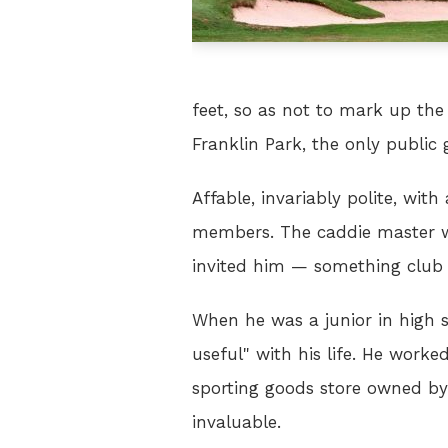
feet, so as not to mark up the
Franklin Park, the only public g
Affable, invariably polite, wi
members. The caddie master wa
invited him — something club r
When he was a junior in high s
useful" with his life. He work
sporting goods store owned by 
invaluable.