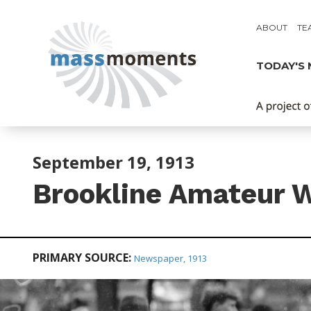
ABOUT
TE
TODAY'S
September 19, 1913
Brookline Amateur W
PRIMARY SOURCE:
Newspaper, 1913