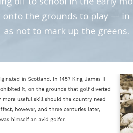
ng off to school in the early m
onto the grounds to play — in 
as not to mark up the greens.
iginated in Scotland. In 1457 King James II
ohibited it, on the grounds that golf diverted
y more useful skill should the country need
ffect, however, and three centuries later,
as himself an avid golfer.