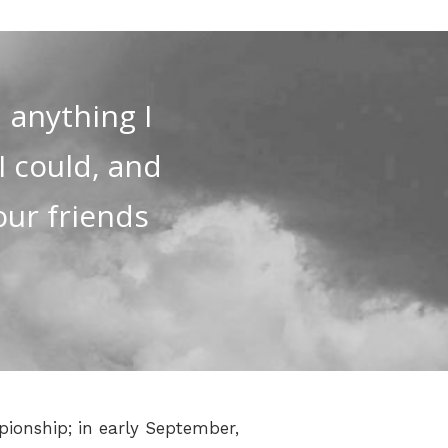
 anything I
 I could, and
our friends
pionship; in early September,