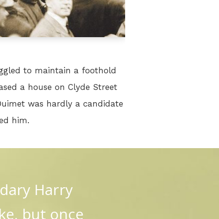
ggled to maintain a foothold
ased a house on Clyde Street
Ouimet was hardly a candidate
led him.
ndary Harry
ke, but once