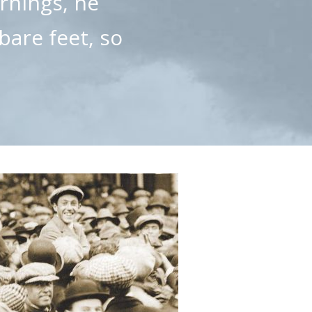
ornings, he
bare feet, so