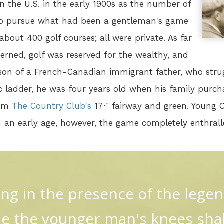
in the U.S. in the early 1900s as the number of
to pursue what had been a gentleman's game
bout 400 golf courses; all were private. As far
erned, golf was reserved for the wealthy, and
son of a French-Canadian immigrant father, who stru
 ladder, he was four years old when his family purch
th
rom
The Country Club's
17
fairway and green. Young 
m an early age, however, the game completely enthral
ng in the presence of the lege
 the younger man's knees sha