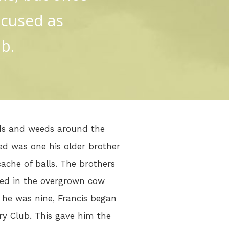
ocused as
b.
ods and weeds around the
ned was one his older brother
ache of balls. The brothers
wed in the overgrown cow
 he was nine, Francis began
ry Club. This gave him the