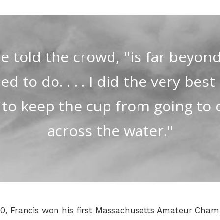
e told the crowd, "is far beyond
 to do. . . . I did the very best
 to keep the cup from going to 
across the water."
 20, Francis won his first Massachusetts Amateur Cham