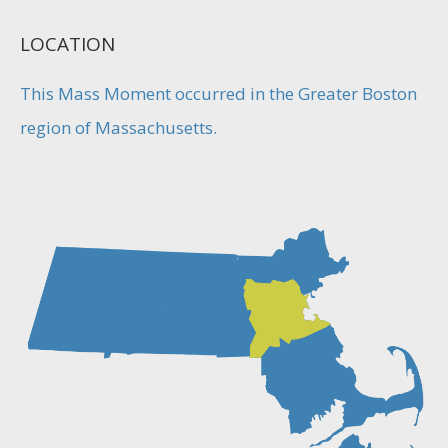
LOCATION
This Mass Moment occurred in the Greater Boston
region of Massachusetts.