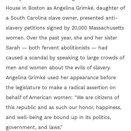
House in Boston as Angelina Grimké, daughter of
a South Carolina slave owner, presented anti-
slavery petitions signed by 20,000 Massachusetts
women. Over the past year, she and her sister
Sarah — both fervent abolitionists — had
caused a scandal by speaking to large crowds of
men and women about the evils of slavery.
Angelina Grimké used her appearance before
the legislature to make a radical assertion on
behalf of American women: "We are citizens of
this republic and as such our honor, happiness,
and well-being are bound up in its politics,
government, and laws."