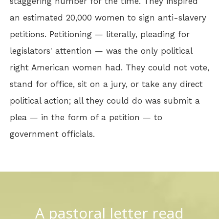
staggering number for the time. They inspired
an estimated 20,000 women to sign anti-slavery
petitions. Petitioning — literally, pleading for
legislators' attention — was the only political
right American women had. They could not vote,
stand for office, sit on a jury, or take any direct
political action; all they could do was submit a
plea — in the form of a petition — to
government officials.
A pastoral letter read