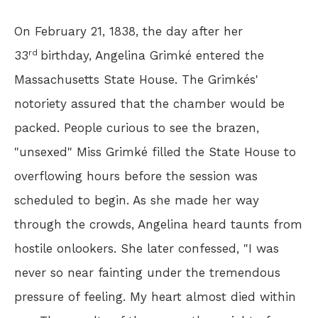
On February 21, 1838, the day after her
rd
33
birthday, Angelina Grimké entered the
Massachusetts State House. The Grimkés'
notoriety assured that the chamber would be
packed. People curious to see the brazen,
"unsexed" Miss Grimké filled the State House to
overflowing hours before the session was
scheduled to begin. As she made her way
through the crowds, Angelina heard taunts from
hostile onlookers. She later confessed, "I was
never so near fainting under the tremendous
pressure of feeling. My heart almost died within