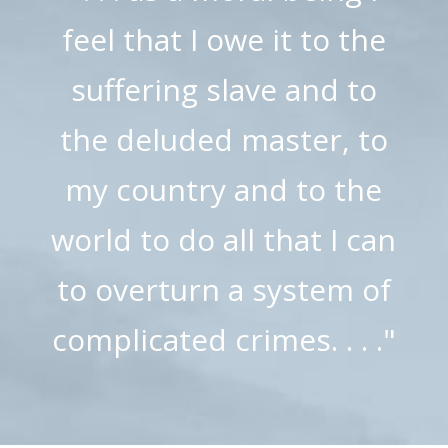
feel that I owe it to the
suffering slave and to
the deluded master, to
my country and to the
world to do all that I can
to overturn a system of
complicated crimes. . . ."