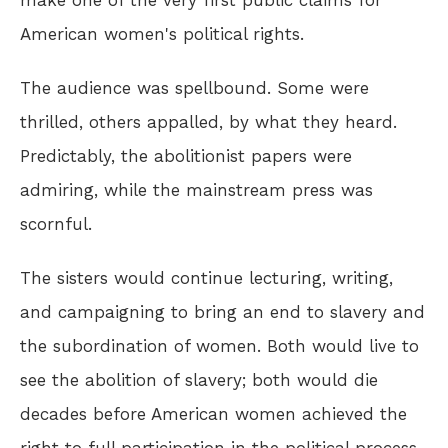
make one of the very first public claims for
American women's political rights.
The audience was spellbound. Some were
thrilled, others appalled, by what they heard.
Predictably, the abolitionist papers were
admiring, while the mainstream press was
scornful.
The sisters would continue lecturing, writing,
and campaigning to bring an end to slavery and
the subordination of women. Both would live to
see the abolition of slavery; both would die
decades before American women achieved the