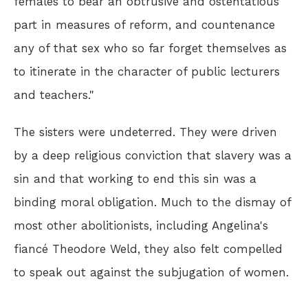
females to bear an obtrusive and ostentatious
part in measures of reform, and countenance
any of that sex who so far forget themselves as
to itinerate in the character of public lecturers
and teachers."
The sisters were undeterred. They were driven
by a deep religious conviction that slavery was a
sin and that working to end this sin was a
binding moral obligation. Much to the dismay of
most other abolitionists, including Angelina's
fiancé Theodore Weld, they also felt compelled
to speak out against the subjugation of women.