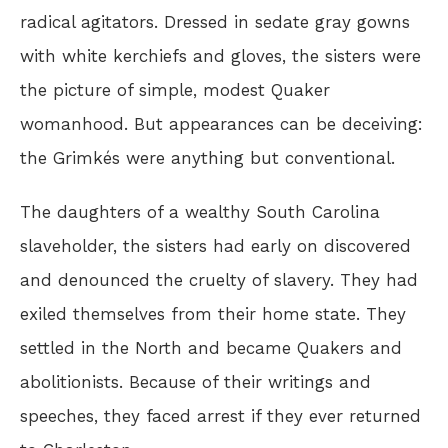
radical agitators. Dressed in sedate gray gowns
with white kerchiefs and gloves, the sisters were
the picture of simple, modest Quaker
womanhood. But appearances can be deceiving:
the Grimkés were anything but conventional.
The daughters of a wealthy South Carolina
slaveholder, the sisters had early on discovered
and denounced the cruelty of slavery. They had
exiled themselves from their home state. They
settled in the North and became Quakers and
abolitionists. Because of their writings and
speeches, they faced arrest if they ever returned