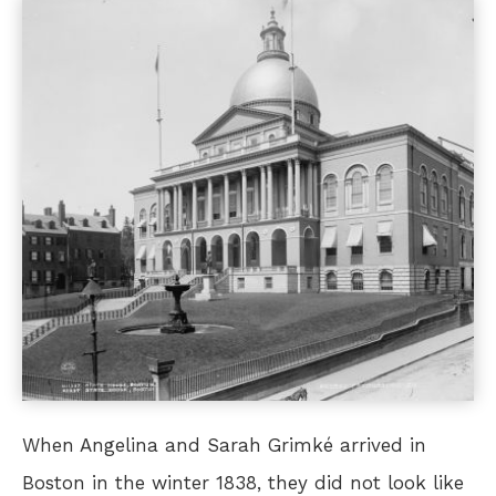
When Angelina and Sarah Grimké arrived in
Boston in the winter 1838, they did not look like