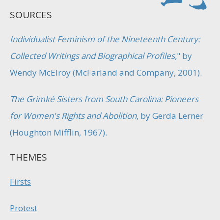
SOURCES
Individualist Feminism of the Nineteenth Century:
Collected Writings and Biographical Profiles,
" by
Wendy McElroy (McFarland and Company, 2001).
The Grimké Sisters from South Carolina: Pioneers
for Women's Rights and Abolition
, by Gerda Lerner
(Houghton Mifflin, 1967).
THEMES
Firsts
Protest