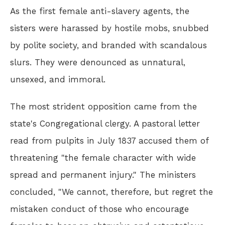
As the first female anti-slavery agents, the
sisters were harassed by hostile mobs, snubbed
by polite society, and branded with scandalous
slurs. They were denounced as unnatural,
unsexed, and immoral.
The most strident opposition came from the
state's Congregational clergy. A pastoral letter
read from pulpits in July 1837 accused them of
threatening "the female character with wide
spread and permanent injury." The ministers
concluded, "We cannot, therefore, but regret the
mistaken conduct of those who encourage