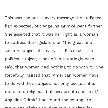
This was the anti-slavery message the audience
had expected, but Angelina Grimké went further.
She asserted that it was her right as a woman
to address the legislators on "the great and
solemn subject of slavery. . . . Because it is a
political subject, it has often tauntingly been
said, that women had nothing to do with it." She
forcefully insisted that "American women have
to do with this subject, not only because it is
moral and religious, but because it is political."
Angelina Grimké had found the courage to