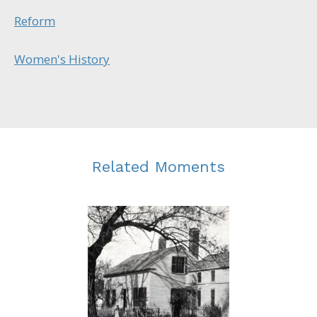
Reform
Women's History
Related Moments