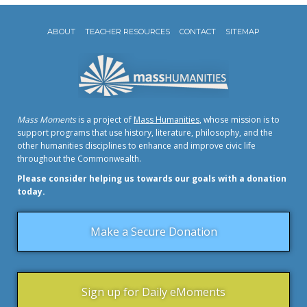
ABOUT
TEACHER RESOURCES
CONTACT
SITEMAP
Mass Moments
is a project of
Mass Humanities
, whose mission is to
support programs that use history, literature, philosophy, and the
other humanities disciplines to enhance and improve civic life
throughout the Commonwealth.
Please consider helping us towards our goals with a donation
today.
Make a Secure Donation
Sign up for Daily eMoments