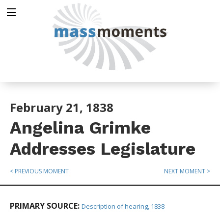
February 21, 1838
Angelina Grimke
Addresses Legislature
< PREVIOUS MOMENT
NEXT MOMENT >
PRIMARY SOURCE:
Description of hearing, 1838