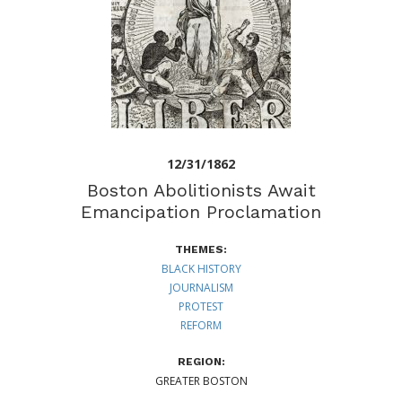
12/31/1862
Boston Abolitionists Await
Emancipation Proclamation
THEMES:
BLACK HISTORY
JOURNALISM
PROTEST
REFORM
REGION:
GREATER BOSTON