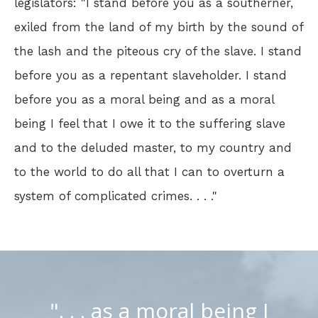
legislators: "I stand before you as a southerner,
exiled from the land of my birth by the sound of
the lash and the piteous cry of the slave. I stand
before you as a repentant slaveholder. I stand
before you as a moral being and as a moral
being I feel that I owe it to the suffering slave
and to the deluded master, to my country and
to the world to do all that I can to overturn a
system of complicated crimes. . . ."
". . . as a moral being I