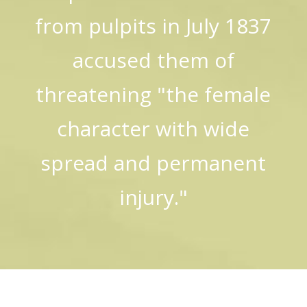
from pulpits in July 1837
accused them of
threatening "the female
character with wide
spread and permanent
injury."