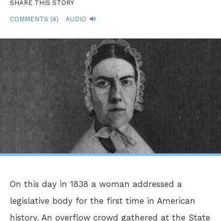
SHARE THIS STORY
COMMENTS (4)
AUDIO
On this day in 1838 a woman addressed a
legislative body for the first time in American
history. An overflow crowd gathered at the State