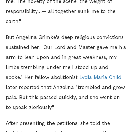
me. The novelty of the scene, the weight of
responsibility…— all together sunk me to the
earth."
But Angelina Grimké's deep religious convictions
sustained her. "Our Lord and Master gave me his
arm to lean upon and in great weakness, my
limbs trembling under me I stood up and
spoke." Her fellow abolitionist
Lydia Maria Child
later reported that Angelina "trembled and grew
pale. But this passed quickly, and she went on
to speak gloriously."
After presenting the petitions, she told the