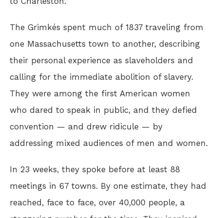
to Charleston.
The Grimkés spent much of 1837 traveling from
one Massachusetts town to another, describing
their personal experience as slaveholders and
calling for the immediate abolition of slavery.
They were among the first American women
who dared to speak in public, and they defied
convention — and drew ridicule — by
addressing mixed audiences of men and women.
In 23 weeks, they spoke before at least 88
meetings in 67 towns. By one estimate, they had
reached, face to face, over 40,000 people, a