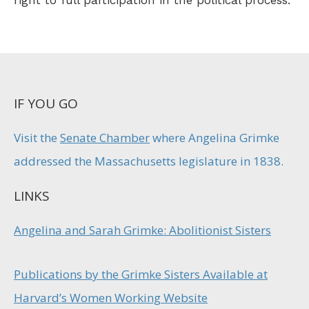
right to full participation in the political process.
IF YOU GO
Visit the
Senate Chamber
where Angelina Grimke
addressed the Massachusetts legislature in 1838.
LINKS
Angelina and Sarah Grimke: Abolitionist Sisters
Publications by the Grimke Sisters Available at
Harvard’s Women Working Website