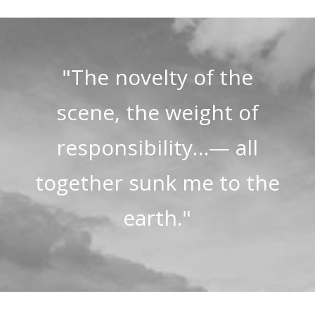
"The novelty of the
scene, the weight of
responsibility…— all
together sunk me to the
earth."