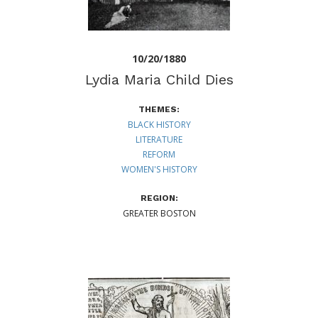
10/20/1880
Lydia Maria Child Dies
THEMES:
BLACK HISTORY
LITERATURE
REFORM
WOMEN'S HISTORY
REGION:
GREATER BOSTON