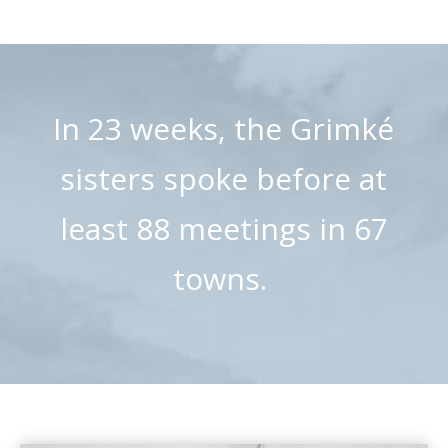
In 23 weeks, the Grimké
sisters spoke before at
least 88 meetings in 67
towns.