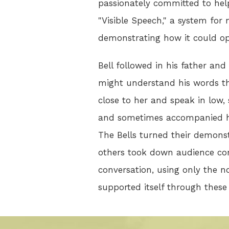
passionately committed to help
"Visible Speech," a system for
demonstrating how it could op
Bell followed in his father and
might understand his words thr
close to her and speak in low,
and sometimes accompanied his
The Bells turned their demonst
others took down audience com
conversation, using only the n
supported itself through thes