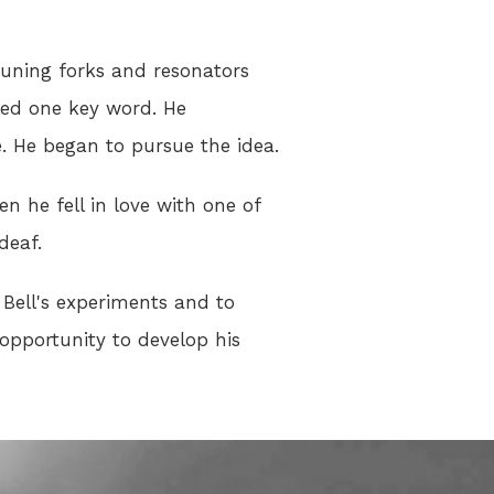
 tuning forks and resonators
ted one key word. He
. He began to pursue the idea.
 he fell in love with one of
deaf.
f Bell's experiments and to
 opportunity to develop his