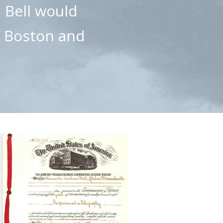
, Bell would
n Boston and