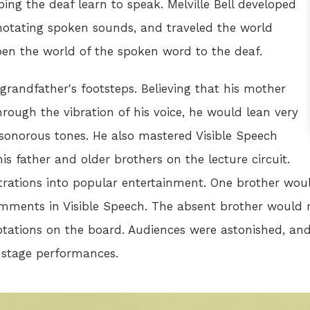
ing the deaf learn to speak. Melville Bell developed
 notating spoken sounds, and traveled the world
en the world of the spoken word to the deaf.
 grandfather's footsteps. Believing that his mother
ough the vibration of his voice, he would lean very
 sonorous tones. He also mastered Visible Speech
 father and older brothers on the lecture circuit.
rations into popular entertainment. One brother woul
ments in Visible Speech. The absent brother would r
otations on the board. Audiences were astonished, and 
e stage performances.