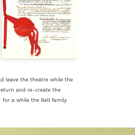
d leave the theatre while the
eturn and re-create the
for a while the Bell family