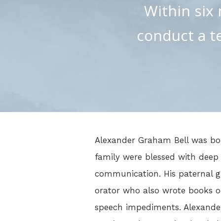
Within six 
conduct a t
Alexander Graham Bell was bor
family were blessed with deep
communication. His paternal 
orator who also wrote books o
speech impediments. Alexander