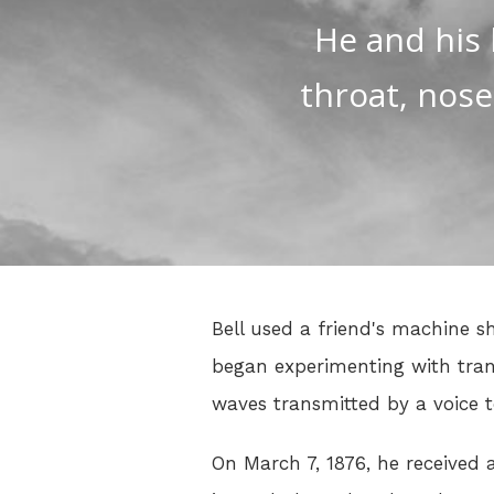
He and his 
throat, nose
Bell used a friend's machine 
began experimenting with tran
waves transmitted by a voice t
On March 7, 1876, he received 