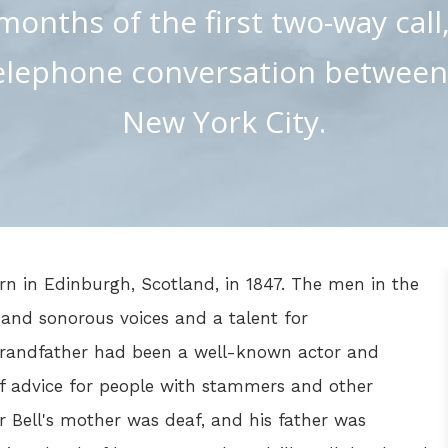
months of the first two-way call
elephone conversation betwee
New York City.
n in Edinburgh, Scotland, in 1847. The men in the
 and sonorous voices and a talent for
grandfather had been a well-known actor and
f advice for people with stammers and other
 Bell's mother was deaf, and his father was