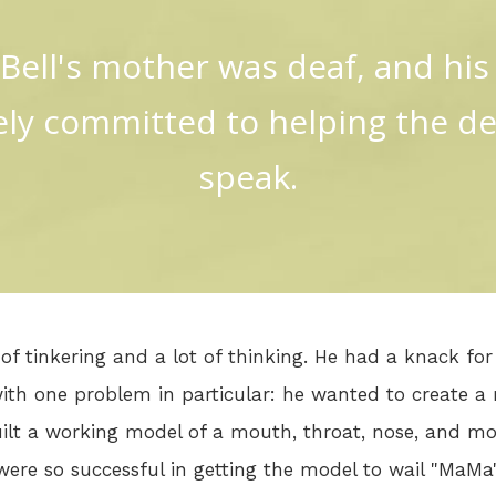
Bell's mother was deaf, and his
ly committed to helping the de
speak.
of tinkering and a lot of thinking. He had a knack fo
ith one problem in particular: he wanted to create a 
uilt a working model of a mouth, throat, nose, and m
 were so successful in getting the model to wail "MaM