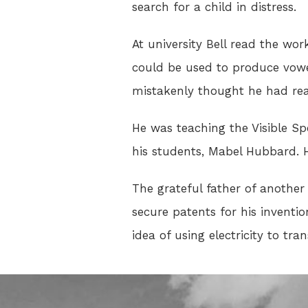
search for a child in distress.
At university Bell read the wo
could be used to produce vowe
mistakenly thought he had rea
He was teaching the Visible S
his students, Mabel Hubbard. H
The grateful father of another 
secure patents for his inventi
idea of using electricity to tra