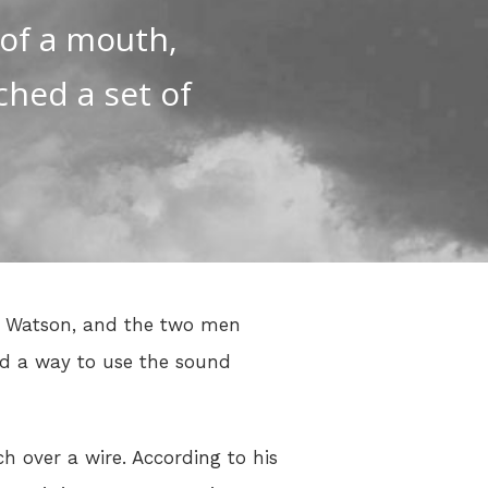
 of a mouth,
ched a set of
as Watson, and the two men
ed a way to use the sound
h over a wire. According to his