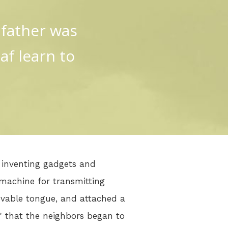
 father was
af learn to
r inventing gadgets and
machine for transmitting
ovable tongue, and attached a
a" that the neighbors began to