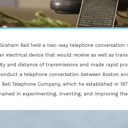
r Graham Bell held a two-way telephone conversatio
an electrical device that would receive as well as tran
ity and distance of transmissions and made rapid prog
d conduct a telephone conversation between Boston and
e Bell Telephone Company, which he established in 18
emained in experimenting, inventing, and improving the