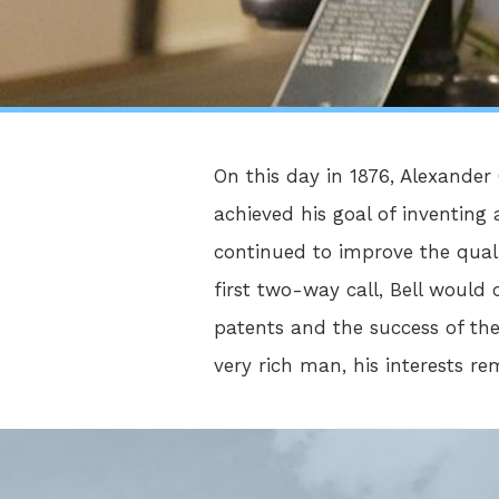
On this day in 1876, Alexande
achieved his goal of inventing 
continued to improve the qual
first two-way call, Bell woul
patents and the success of th
very rich man, his interests r