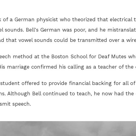
rk of a German physicist who theorized that electrical
l sounds. Bell's German was poor, and he mistransla
d that vowel sounds could be transmitted over a wire
peech method at the Boston School for Deaf Mutes when
is marriage confirmed his calling as a teacher of the 
student offered to provide financial backing for all o
ons. Although Bell continued to teach, he now had the
nsmit speech.