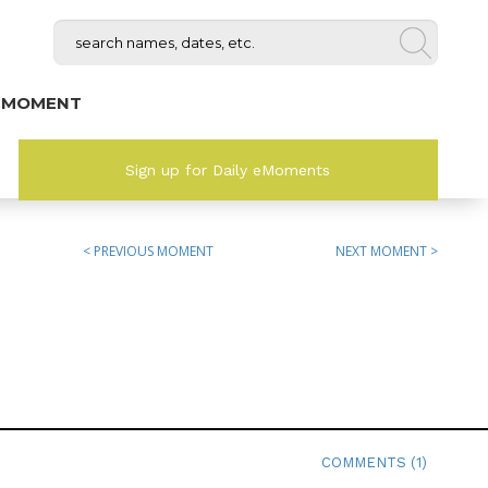
 MOMENT
Sign up for Daily eMoments
< PREVIOUS MOMENT
NEXT MOMENT >
COMMENTS (1)