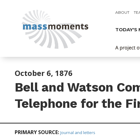
ABOUT
TE
TODAY'S
October 6, 1876
Bell and Watson Co
Telephone for the Fi
PRIMARY SOURCE:
Journal and letters