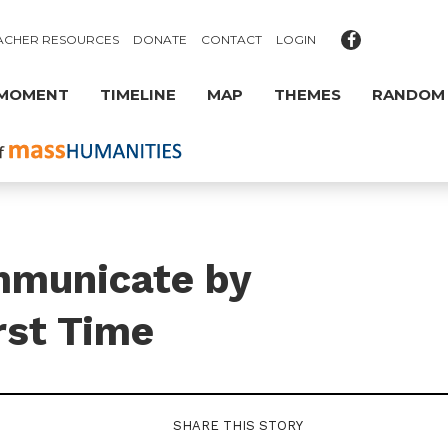
ACHER RESOURCES
DONATE
CONTACT
LOGIN
 MOMENT
TIMELINE
MAP
THEMES
RANDOM
mmunicate by
rst Time
SHARE THIS STORY