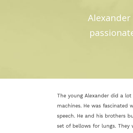
Alexander 
passionate
The young Alexander did a lot 
machines. He was fascinated w
speech. He and his brothers b
set of bellows for lungs. They