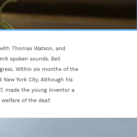
n with Thomas Watson, and
smit spoken sounds. Bell
ress. Within six months of the
 New York City. Although his
77, made the young inventor a
 welfare of the deaf.