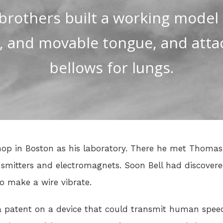
brothers built a working model
, and movable tongue, and atta
bellows for lungs.
shop in Boston as his laboratory. There he met Thom
smitters and electromagnets. Soon Bell had discover
o make a wire vibrate.
a patent on a device that could transmit human speec