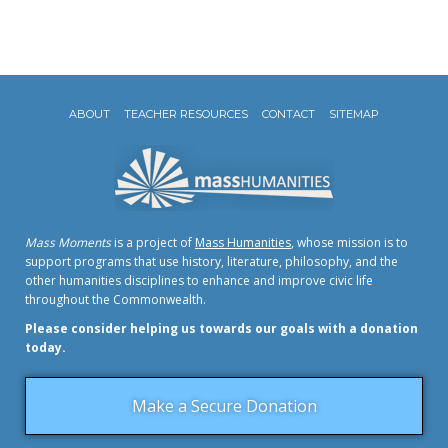
ABOUT
TEACHER RESOURCES
CONTACT
SITEMAP
Mass Moments
is a project of
Mass Humanities
, whose mission is to
support programs that use history, literature, philosophy, and the
other humanities disciplines to enhance and improve civic life
throughout the Commonwealth.
Please consider helping us towards our goals with a donation
today.
Make a Secure Donation