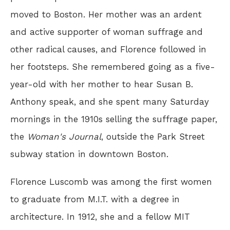
moved to Boston. Her mother was an ardent
and active supporter of woman suffrage and
other radical causes, and Florence followed in
her footsteps. She remembered going as a five-
year-old with her mother to hear Susan B.
Anthony speak, and she spent many Saturday
mornings in the 1910s selling the suffrage paper,
the
Woman's Journal
, outside the Park Street
subway station in downtown Boston.
Florence Luscomb was among the first women
to graduate from M.I.T. with a degree in
architecture. In 1912, she and a fellow MIT