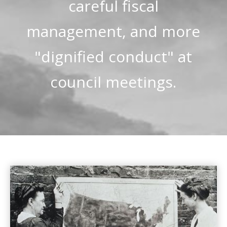
careful fiscal
management, and more
"dignified conduct" at
council meetings.