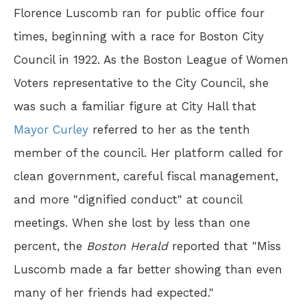
Florence Luscomb ran for public office four
times, beginning with a race for Boston City
Council in 1922. As the Boston League of Women
Voters representative to the City Council, she
was such a familiar figure at City Hall that
Mayor Curley
referred to her as the tenth
member of the council. Her platform called for
clean government, careful fiscal management,
and more "dignified conduct" at council
meetings. When she lost by less than one
percent, the
Boston Herald
reported that "Miss
Luscomb made a far better showing than even
many of her friends had expected."