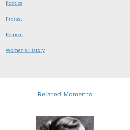
Politics
Protest
Reform
Women's History
Related Moments