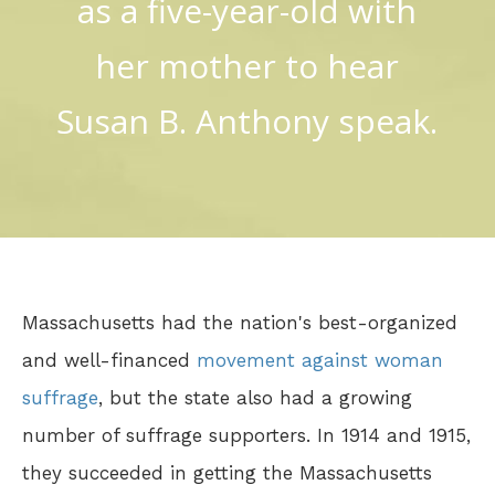
as a five-year-old with
her mother to hear
Susan B. Anthony speak.
Massachusetts had the nation's best-organized
and well-financed
movement against woman
suffrage
, but the state also had a growing
number of suffrage supporters. In 1914 and 1915,
they succeeded in getting the Massachusetts