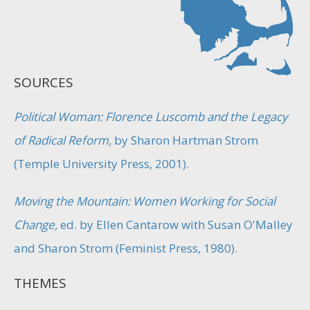
SOURCES
Political Woman: Florence Luscomb and the Legacy
of Radical Reform,
by Sharon Hartman Strom
(Temple University Press, 2001).
Moving the Mountain: Women Working for Social
Change,
ed. by Ellen Cantarow with Susan O'Malley
and Sharon Strom (Feminist Press, 1980).
THEMES