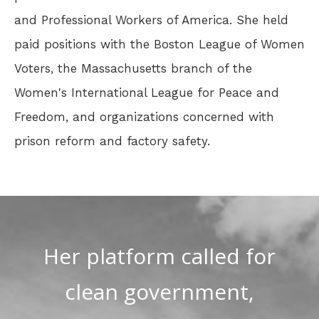
and Professional Workers of America. She held
paid positions with the Boston League of Women
Voters, the Massachusetts branch of the
Women's International League for Peace and
Freedom, and organizations concerned with
prison reform and factory safety.
Her platform called for
clean government,