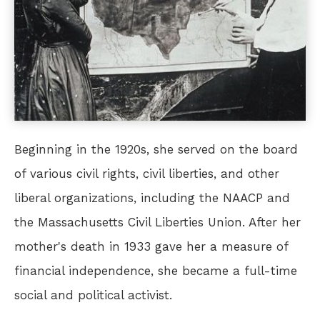
Beginning in the 1920s, she served on the board
of various civil rights, civil liberties, and other
liberal organizations, including the NAACP and
the Massachusetts Civil Liberties Union. After her
mother's death in 1933 gave her a measure of
financial independence, she became a full-time
social and political activist.