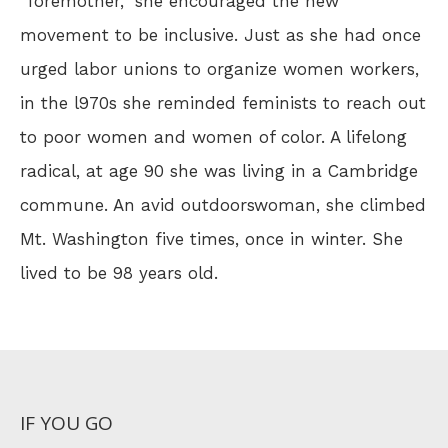
"foremother," she encouraged the new
movement to be inclusive. Just as she had once
urged labor unions to organize women workers,
in the l970s she reminded feminists to reach out
to poor women and women of color. A lifelong
radical, at age 90 she was living in a Cambridge
commune. An avid outdoorswoman, she climbed
Mt. Washington five times, once in winter. She
lived to be 98 years old.
IF YOU GO