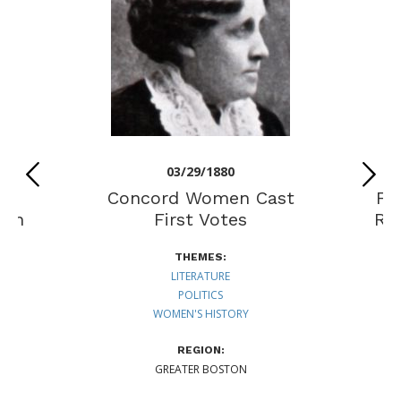
03/29/1880
Concord Women Cast
Fi
men
First Votes
Ri
THEMES:
LITERATURE
POLITICS
WOMEN'S HISTORY
REGION:
GREATER BOSTON