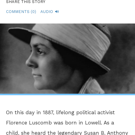
SHARE THIS STORY
COMMENTS (0)
AUDIO
On this day in 1887, lifelong political activist
Florence Luscomb was born in Lowell. As a
child, she heard the legendary Susan B. Anthony