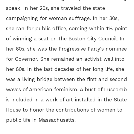
speak. In her 20s, she traveled the state
campaigning for woman suffrage. In her 30s,
she ran for public office, coming within 1% point
of winning a seat on the Boston City Council. In
her 60s, she was the Progressive Party's nominee
for Governor. She remained an activist well into
her 80s. In the last decades of her long life, she
was a living bridge between the first and second
waves of American feminism. A bust of Luscomb
is included in a work of art installed in the State
House to honor the contributions of women to
public life in Massachusetts.