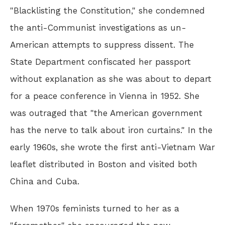
"Blacklisting the Constitution," she condemned
the anti-Communist investigations as un-
American attempts to suppress dissent. The
State Department confiscated her passport
without explanation as she was about to depart
for a peace conference in Vienna in 1952. She
was outraged that "the American government
has the nerve to talk about iron curtains." In the
early 1960s, she wrote the first anti-Vietnam War
leaflet distributed in Boston and visited both
China and Cuba.
When 1970s feminists turned to her as a