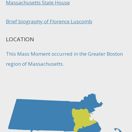
Massachusetts State House
Brief biography of Florence Luscomb
LOCATION
This Mass Moment occurred in the Greater Boston
region of Massachusetts.