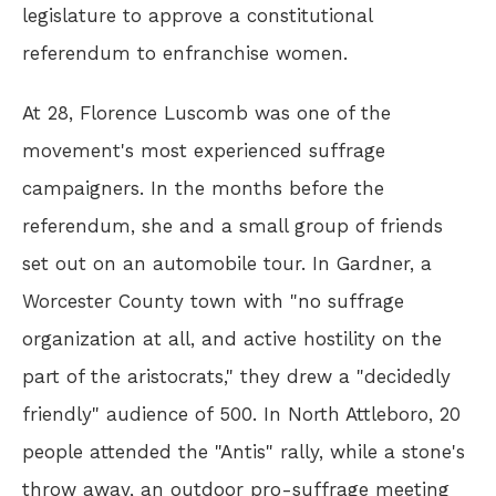
legislature to approve a constitutional
referendum to enfranchise women.
At 28, Florence Luscomb was one of the
movement's most experienced suffrage
campaigners. In the months before the
referendum, she and a small group of friends
set out on an automobile tour. In Gardner, a
Worcester County town with "no suffrage
organization at all, and active hostility on the
part of the aristocrats," they drew a "decidedly
friendly" audience of 500. In North Attleboro, 20
people attended the "Antis" rally, while a stone's
throw away, an outdoor pro-suffrage meeting