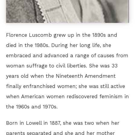
Florence Luscomb grew up in the 1890s and
died in the 1980s. During her long life, she
embraced and advanced a range of causes from
woman suffrage to civil liberties. She was 33
years old when the Nineteenth Amendment
finally enfranchised women; she was still active
when American women rediscovered feminism in
the 1960s and 1970s.
Born in Lowell in 1887, she was two when her
parents separated and she and her mother