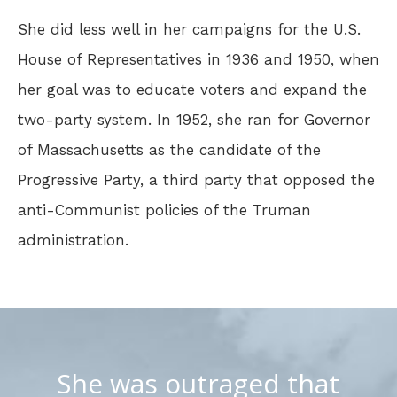
She did less well in her campaigns for the U.S.
House of Representatives in 1936 and 1950, when
her goal was to educate voters and expand the
two-party system. In 1952, she ran for Governor
of Massachusetts as the candidate of the
Progressive Party, a third party that opposed the
anti-Communist policies of the Truman
administration.
She was outraged that