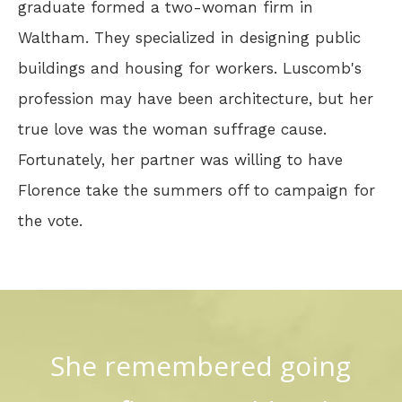
graduate formed a two-woman firm in
Waltham. They specialized in designing public
buildings and housing for workers. Luscomb's
profession may have been architecture, but her
true love was the woman suffrage cause.
Fortunately, her partner was willing to have
Florence take the summers off to campaign for
the vote.
She remembered going