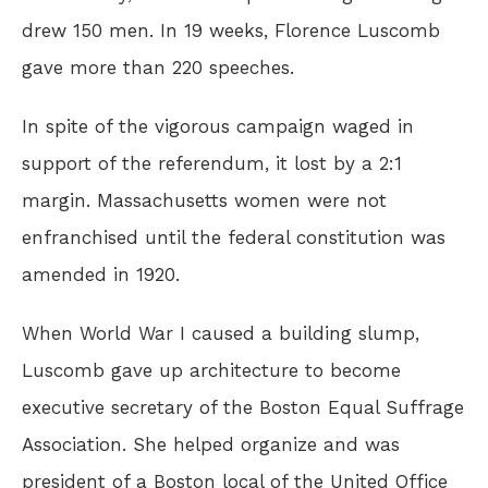
drew 150 men. In 19 weeks, Florence Luscomb
gave more than 220 speeches.
In spite of the vigorous campaign waged in
support of the referendum, it lost by a 2:1
margin. Massachusetts women were not
enfranchised until the federal constitution was
amended in 1920.
When World War I caused a building slump,
Luscomb gave up architecture to become
executive secretary of the Boston Equal Suffrage
Association. She helped organize and was
president of a Boston local of the United Office