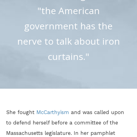
"the American
government has the
nerve to talk about iron
curtains."
She fought
McCarthyism
and was called upon
to defend herself before a committee of the
Massachusetts legislature. In her pamphlet