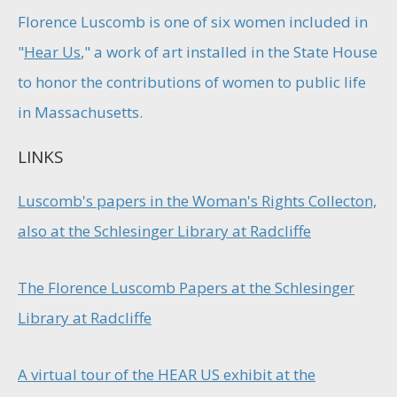
Florence Luscomb is one of six women included in
"
Hear Us
," a work of art installed in the State House
to honor the contributions of women to public life
in Massachusetts.
LINKS
Luscomb's papers in the Woman's Rights Collecton,
also at the Schlesinger Library at Radcliffe
The Florence Luscomb Papers at the Schlesinger
Library at Radcliffe
A virtual tour of the HEAR US exhibit at the