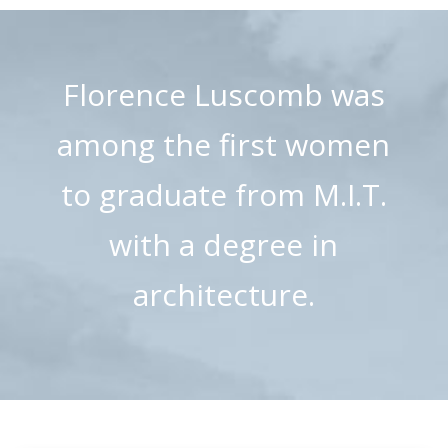
Florence Luscomb was
among the first women
to graduate from M.I.T.
with a degree in
architecture.