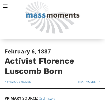
February 6, 1887
Activist Florence
Luscomb Born
< PREVIOUS MOMENT
NEXT MOMENT >
PRIMARY SOURCE:
Oral history