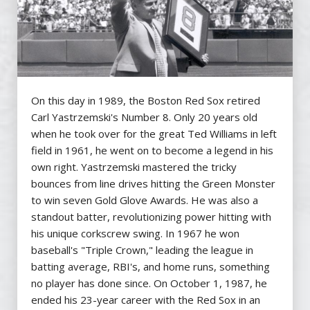
On this day in 1989, the Boston Red Sox retired
Carl Yastrzemski's Number 8. Only 20 years old
when he took over for the great Ted Williams in left
field in 1961, he went on to become a legend in his
own right. Yastrzemski mastered the tricky
bounces from line drives hitting the Green Monster
to win seven Gold Glove Awards. He was also a
standout batter, revolutionizing power hitting with
his unique corkscrew swing. In 1967 he won
baseball's "Triple Crown," leading the league in
batting average, RBI's, and home runs, something
no player has done since. On October 1, 1987, he
ended his 23-year career with the Red Sox in an