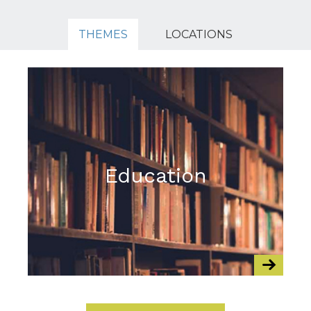
THEMES
LOCATIONS
Education