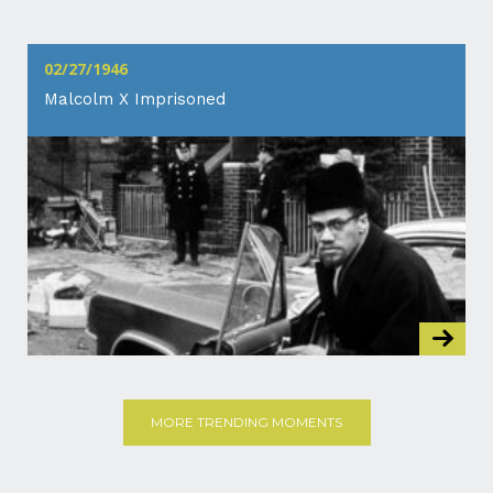
02/27/1946
Malcolm X Imprisoned
MORE TRENDING MOMENTS