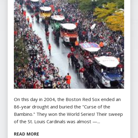
On this day in 2004, the Boston Red Sox ended an
86-year drought and buried the "Curse of the
Bambino." They won the World Series! Their sweep
of the St. Louis Cardinals was almost —...
READ MORE