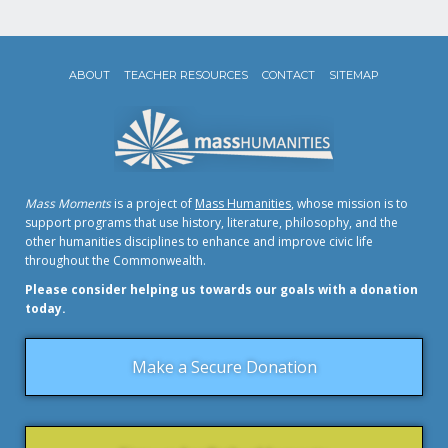
ABOUT
TEACHER RESOURCES
CONTACT
SITEMAP
Mass Moments
is a project of
Mass Humanities
, whose mission is to
support programs that use history, literature, philosophy, and the
other humanities disciplines to enhance and improve civic life
throughout the Commonwealth.
Please consider helping us towards our goals with a donation
today.
Make a Secure Donation