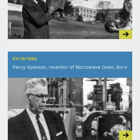
07/19/1894
Percy Spencer, Inventor of Microwave Oven, Born