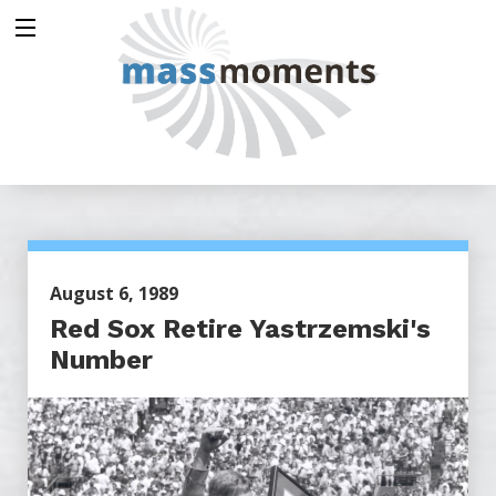
August 6, 1989
Red Sox Retire Yastrzemski's
Number