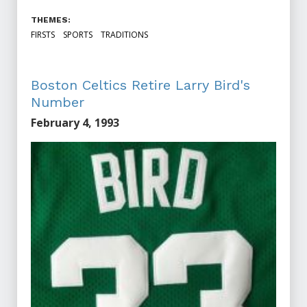
THEMES:
FIRSTS
SPORTS
TRADITIONS
Boston Celtics Retire Larry Bird's
Number
February 4, 1993