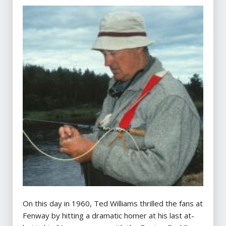
On this day in 1960, Ted Williams thrilled the fans at
Fenway by hitting a dramatic homer at his last at-