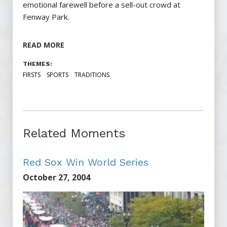
emotional farewell before a sell-out crowd at
Fenway Park.
READ MORE
THEMES:
FIRSTS
SPORTS
TRADITIONS
Related Moments
Red Sox Win World Series
October 27, 2004