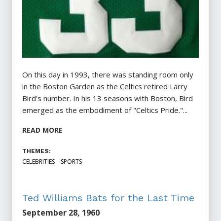
On this day in 1993, there was standing room only
in the Boston Garden as the Celtics retired Larry
Bird's number. In his 13 seasons with Boston, Bird
emerged as the embodiment of "Celtics Pride."...
READ MORE
THEMES:
CELEBRITIES
SPORTS
Ted Williams Bats for the Last Time
September 28, 1960