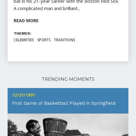
bat in his 21-year career with the Boston Red Sox.
A complicated man and brilliant...
READ MORE
THEMES:
CELEBRITIES
SPORTS
TRADITIONS
TRENDING MOMENTS
12/21/1891
First Game of Basketball Played in Springfield