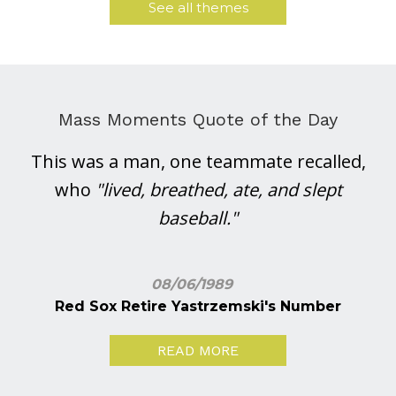
See all themes
Mass Moments Quote of the Day
This was a man, one teammate recalled,
who
"lived, breathed, ate, and slept
baseball."
08/06/1989
Red Sox Retire Yastrzemski's Number
READ MORE