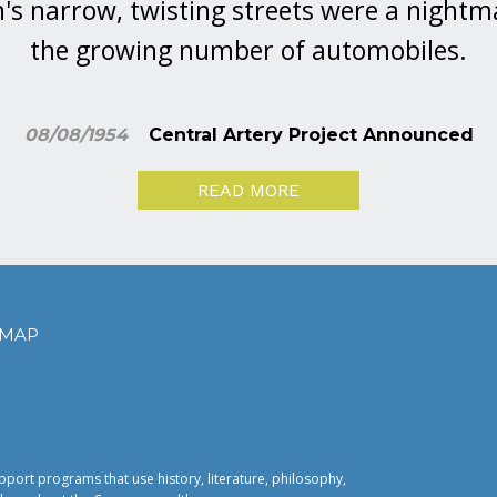
's narrow, twisting streets were a nightm
the growing number of automobiles.
08/08/1954
Central Artery Project Announced
READ MORE
EMAP
pport programs that use history, literature, philosophy,