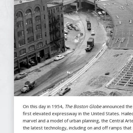
On this day in 1954,
The
Boston Globe
announced the 
first elevated expressway in the United States. Haile
marvel and a model of urban planning, the Central Art
the latest technology, including on and off ramps that