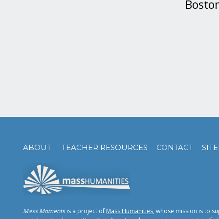
Boston
ABOUT
TEACHER RESOURCES
CONTACT
SIT
Mass Moments
is a project of
Mass Humanities
, whose mission is to su