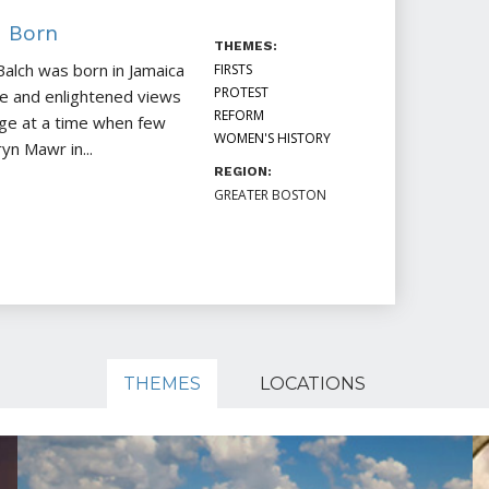
h Born
THEMES:
Balch was born in Jamaica
FIRSTS
PROTEST
nce and enlightened views
REFORM
ege at a time when few
WOMEN'S HISTORY
n Mawr in...
REGION:
GREATER BOSTON
THEMES
LOCATIONS