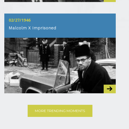
02/27/1946
Malcolm X Imprisoned
MORE TRENDING MOMENTS