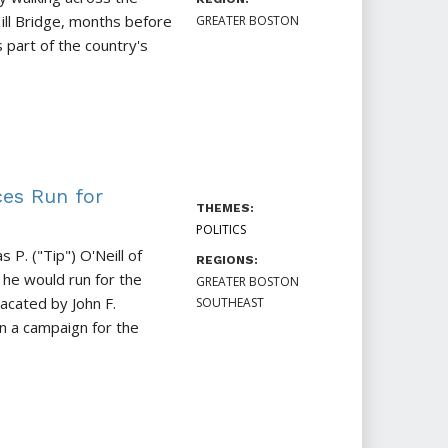
ill Bridge, months before
GREATER BOSTON
s part of the country's
ces Run for
THEMES:
POLITICS
 P. ("Tip") O'Neill of
REGIONS:
he would run for the
GREATER BOSTON
acated by John F.
SOUTHEAST
 a campaign for the