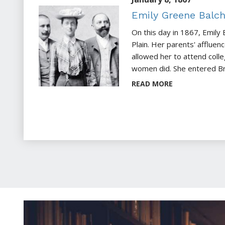
Emily Greene Balc
On this day in 1867, Emily 
Plain. Her parents' afflue
allowed her to attend coll
women did. She entered Bry
READ MORE