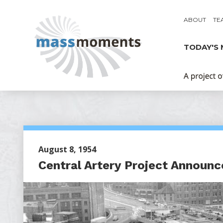
ABOUT
TE
TODAY'S
August 8, 1954
Central Artery Project Announc