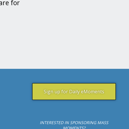
are for
Sign up for Daily eMoments
INTERESTED IN SPONSORING MASS
MOMENTS?