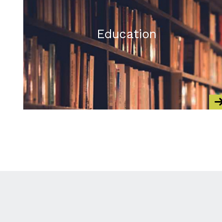
Education