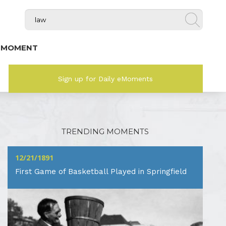
 MOMENT
Sign up for Daily eMoments
TRENDING MOMENTS
12/21/1891
First Game of Basketball Played in Springfield