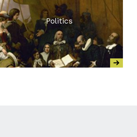
Politics