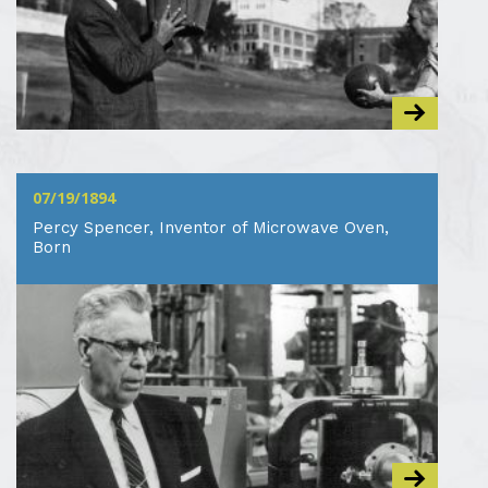
07/19/1894
Percy Spencer, Inventor of Microwave Oven,
Born