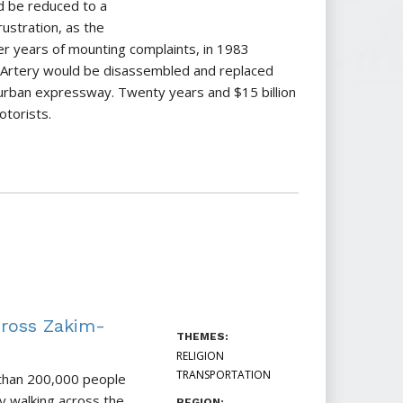
 be reduced to a
ustration, as the
er years of mounting complaints, in 1983
 Artery would be disassembled and replaced
urban expressway. Twenty years and $15 billion
otorists.
ross Zakim-
THEMES:
RELIGION
TRANSPORTATION
 than 200,000 people
y walking across the
REGION: