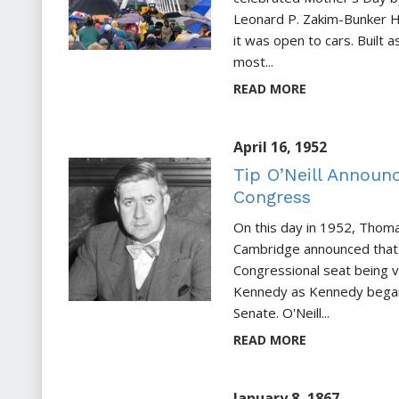
Leonard P. Zakim-Bunker H
it was open to cars. Built a
most...
READ MORE
April 16, 1952
Tip O’Neill Announ
Congress
On this day in 1952, Thomas
Cambridge announced that 
Congressional seat being v
Kennedy as Kennedy began
Senate. O'Neill...
READ MORE
January 8, 1867