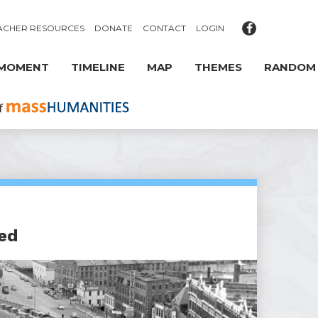
ACHER RESOURCES
DONATE
CONTACT
LOGIN
 MOMENT
TIMELINE
MAP
THEMES
RANDOM
ed