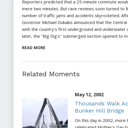
Reporters predicted that a 25-minute commute would
mere two minutes. But rave reviews soon turned to fr
number of traffic jams and accidents skyrocketed. Aft
Governor Michael Dukakis announced that the Central
with the country's first underground and underwater 
later, the "Big Dig's" submerged section opened to m
READ MORE
Related Moments
May 12, 2002
Thousands Walk Ac
Bunker Hill Bridge
On this day in 2002, more
celebrated Mother's Day b