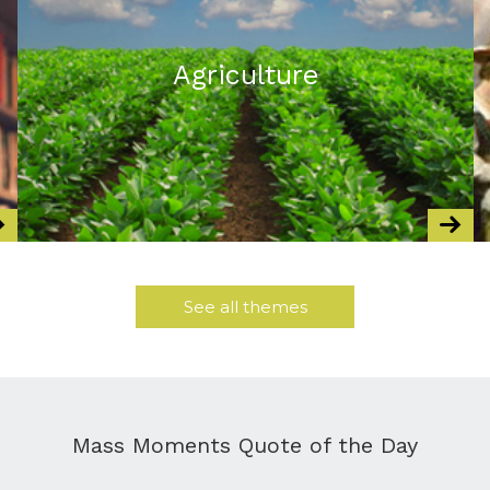
Agriculture
See all themes
Mass Moments Quote of the Day