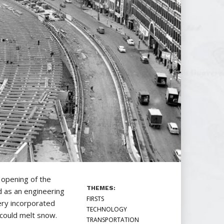
opening of the
THEMES:
d as an engineering
FIRSTS
ery incorporated
TECHNOLOGY
 could melt snow.
TRANSPORTATION