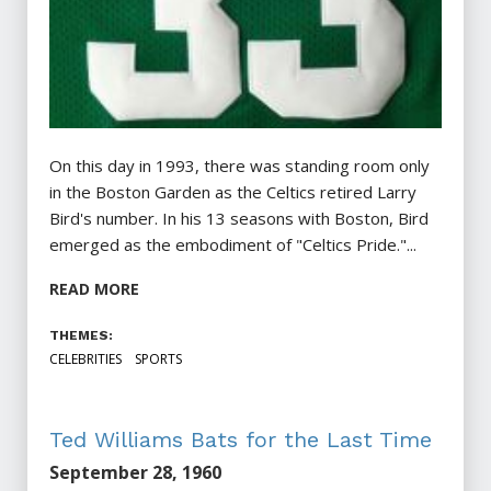
On this day in 1993, there was standing room only
in the Boston Garden as the Celtics retired Larry
Bird's number. In his 13 seasons with Boston, Bird
emerged as the embodiment of "Celtics Pride."...
READ MORE
THEMES:
CELEBRITIES
SPORTS
Ted Williams Bats for the Last Time
September 28, 1960