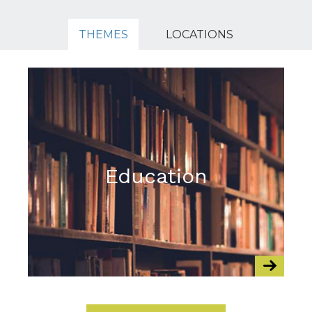
THEMES
LOCATIONS
Education