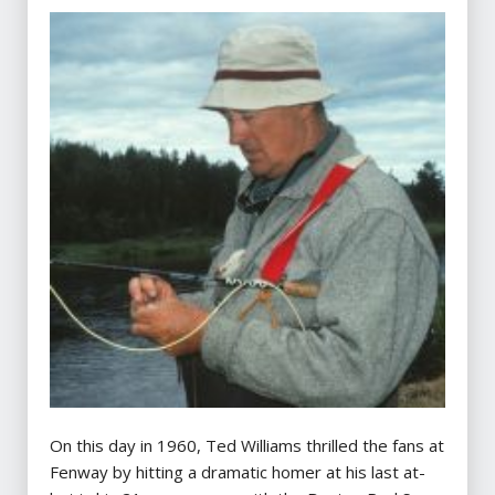
On this day in 1960, Ted Williams thrilled the fans at
Fenway by hitting a dramatic homer at his last at-