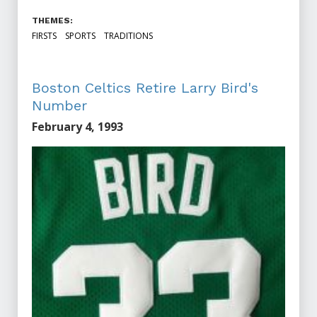
THEMES:
FIRSTS
SPORTS
TRADITIONS
Boston Celtics Retire Larry Bird's
Number
February 4, 1993