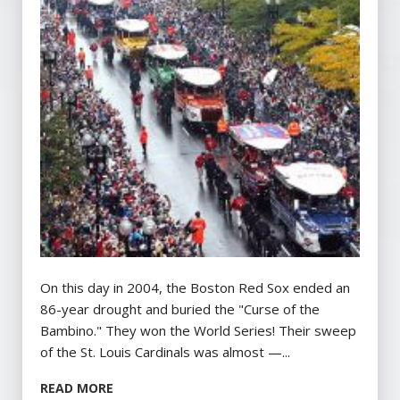
On this day in 2004, the Boston Red Sox ended an
86-year drought and buried the "Curse of the
Bambino." They won the World Series! Their sweep
of the St. Louis Cardinals was almost —...
READ MORE