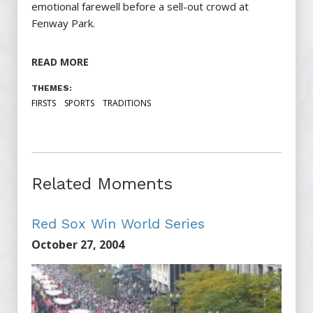
emotional farewell before a sell-out crowd at
Fenway Park.
READ MORE
THEMES:
FIRSTS
SPORTS
TRADITIONS
Related Moments
Red Sox Win World Series
October 27, 2004