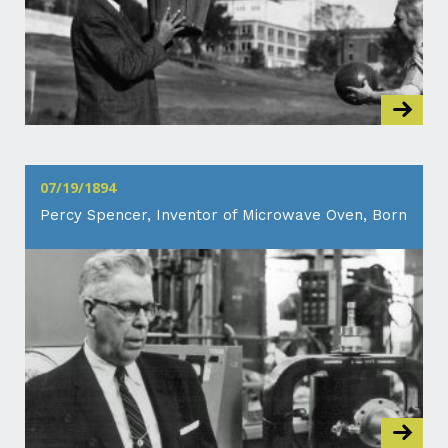
07/19/1894
Percy Spencer, Inventor of Microwave Oven, Born