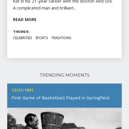
bat in his 21-year career with the Boston Red Sox.
A complicated man and brilliant...
READ MORE
THEMES:
CELEBRITIES
SPORTS
TRADITIONS
TRENDING MOMENTS
12/21/1891
First Game of Basketball Played in Springfield