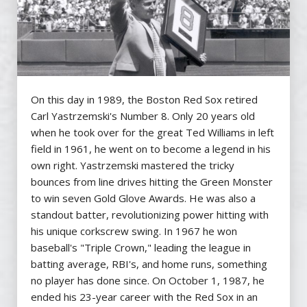
On this day in 1989, the Boston Red Sox retired
Carl Yastrzemski's Number 8. Only 20 years old
when he took over for the great Ted Williams in left
field in 1961, he went on to become a legend in his
own right. Yastrzemski mastered the tricky
bounces from line drives hitting the Green Monster
to win seven Gold Glove Awards. He was also a
standout batter, revolutionizing power hitting with
his unique corkscrew swing. In 1967 he won
baseball's "Triple Crown," leading the league in
batting average, RBI's, and home runs, something
no player has done since. On October 1, 1987, he
ended his 23-year career with the Red Sox in an