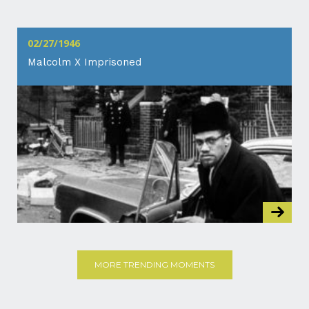
02/27/1946
Malcolm X Imprisoned
MORE TRENDING MOMENTS