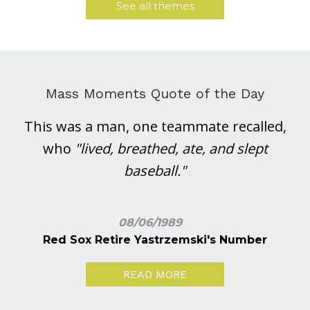
See all themes
Mass Moments Quote of the Day
This was a man, one teammate recalled,
who
"lived, breathed, ate, and slept
baseball."
08/06/1989
Red Sox Retire Yastrzemski's Number
READ MORE