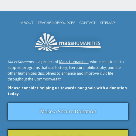
ABOUT
TEACHER RESOURCES
CONTACT
SITEMAP
Mass Moments
is a project of
Mass Humanities
, whose mission is to
support programs that use history, literature, philosophy, and the
other humanities disciplines to enhance and improve civic life
throughout the Commonwealth.
Please consider helping us towards our goals with a donation
today.
Make a Secure Donation