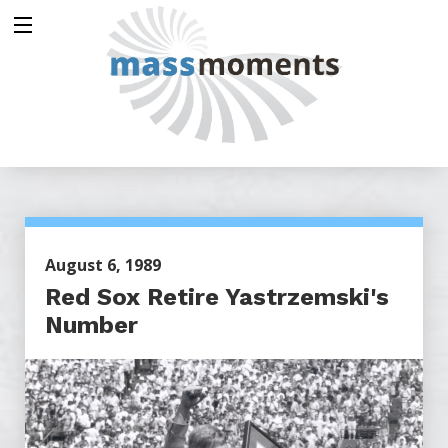
August 6, 1989
Red Sox Retire Yastrzemski's
Number